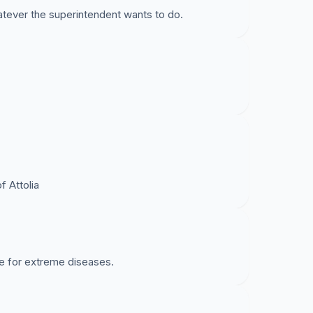
tever the superintendent wants to do.
 Attolia
e for extreme diseases.