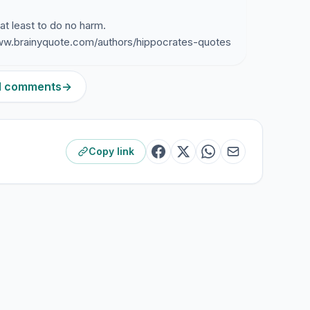
 at least to do no harm.
ww.brainyquote.com/authors/hippocrates-quotes
21 comments
→
Copy link