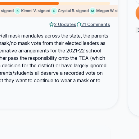
gned
Kimmi V. signed
Crystal B. signed
Megan W. signed
Hipoc
K
C
M
H
2 Updates
21 Comments
all mask mandates across the state, the parents
mask/no mask vote from their elected leaders as
ternative arrangements for the 2021-22 school
her pass the responsibility onto the TEA (which
decision for the district) or have largely ignored
rents/students all deserve a recorded vote on
ot they want to continue to wear a mask or to