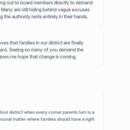
hing out to board members directly to demand
Many are still hiding behind vague excuses
the authority rests entirely in their hands.
 that families in our district are finally
board. Seeing so many of you demand the
gives me hope that change is coming.
hool district when every corner parents turn is a
rsonal matter where families should have a right