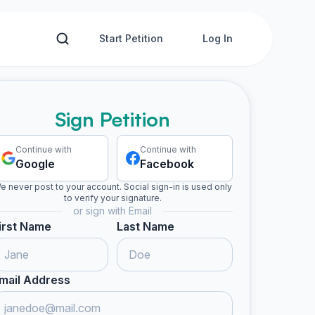
Start Petition
Log In
Sign Petition
Continue with
Continue with
Google
Facebook
e never post to your account. Social sign-in is used only
to verify your signature.
or sign with Email
irst Name
Last Name
mail Address