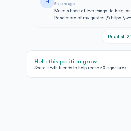
H
5 years ago
Make a habit of two things: to help; or
Read more of my quotes @ https://w
Read all 
Help this petition grow
Share it with friends to help reach 50 signatures.