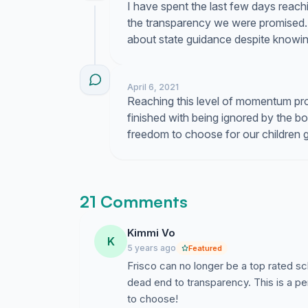
I have spent the last few days reac
the transparency we were promised. 
about state guidance despite knowing 
April 6, 2021
Reaching this level of momentum proves
finished with being ignored by the 
freedom to choose for our children 
21 Comments
Kimmi Vo
K
5 years ago
Featured
Frisco can no longer be a top rated sc
dead end to transparency. This is a pe
to choose!