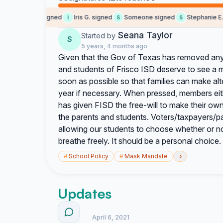
Angela S. signed
Iris G. signed
Someone signed
Stephanie E. si
I
S
S
Seana Taylor
Started by
S
5 years, 4 months ago
Given that the Gov of Texas has removed any/
and students of Frisco ISD deserve to see a 
soon as possible so that families can make al
year if necessary. When pressed, members eit
has given FISD the free-will to make their own 
the parents and students. Voters/taxpayers/pa
allowing our students to choose whether or n
breathe freely. It should be a personal choice.
›
#
School Policy
#
Mask Mandate
Updates
April 6, 2021