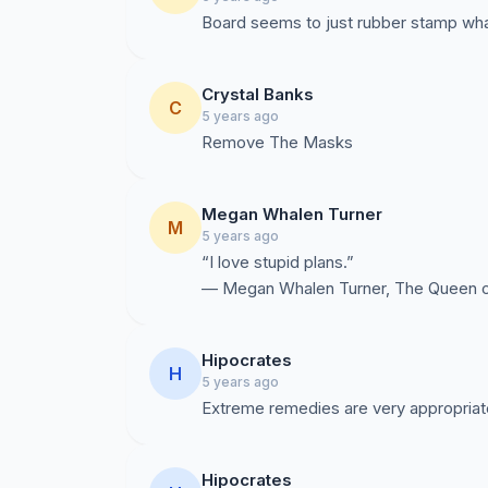
Board seems to just rubber stamp wha
Crystal Banks
C
5 years ago
Remove The Masks
Megan Whalen Turner
M
5 years ago
“I love stupid plans.”
― Megan Whalen Turner, The Queen of
Hipocrates
H
5 years ago
Extreme remedies are very appropriat
Hipocrates