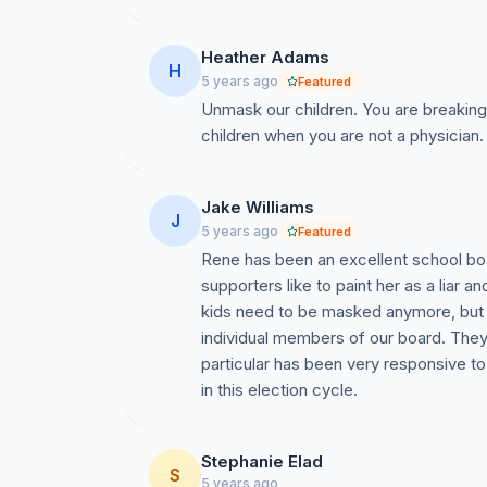
Heather Adams
H
5 years ago
Featured
Unmask our children. You are breaking
children when you are not a physician
Jake Williams
J
5 years ago
Featured
Rene has been an excellent school b
supporters like to paint her as a liar an
kids need to be masked anymore, but I 
individual members of our board. The
particular has been very responsive to 
in this election cycle.
Stephanie Elad
S
5 years ago