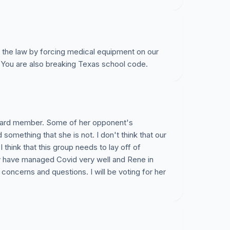
 the law by forcing medical equipment on our
. You are also breaking Texas school code.
oard member. Some of her opponent's
d something that she is not. I don't think that our
think that this group needs to lay off of
y have managed Covid very well and Rene in
concerns and questions. I will be voting for her