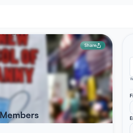
Share
W
F
d Members
E