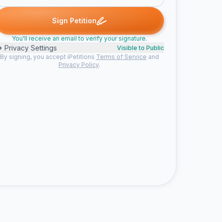
rates signed
Jerry J. signed
travis j. signed
Angela S. signed
J
T
A
I
Sign Petition
You'll receive an email to verify your signature.
Privacy Settings
Visible to Public
By signing, you accept iPetitions
Terms of Service
and
Privacy Policy
.