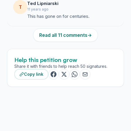
Ted Lipniarski
T
11 years ago
This has gone on for centuries.
Read all 11 comments
→
Help this petition grow
Share it with friends to help reach 50 signatures.
Copy link