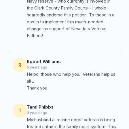
Navy reserve - who currently is involved in
the Clark County Family Courts - I whole-
heartedly endorse this petition. To those in a
postin to implement this much-needed
change ins support of Nevada's Veteran
Fathers!
Robert Williams
R
6 years ago
Helpol those who help you.. Veterans help us
all ..
Thank you
Tami Phibbs
T
9 years ago
My husband a, marine corps veteran is being
treated unfair in the family court system. This