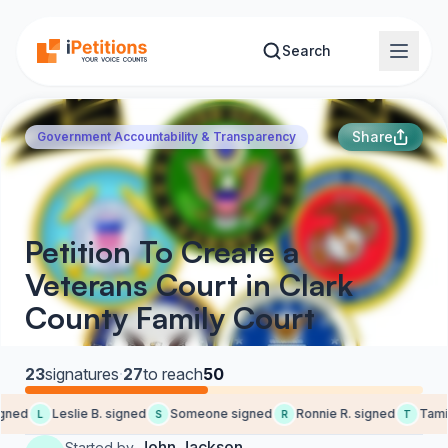
Skip to main content
Search
Share
Government Accountability & Transparency
Petition To Create a
Veterans Court in Clark
County Family Court
23
signatures
·
27
to reach
50
ned
Leslie B. signed
Someone signed
Ronnie R. signed
Tami P
L
S
R
T
John Jackson
Started by