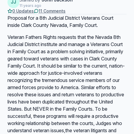
JJ
11 years ago
0 Updates
11 Comments
Proposal for a 8th Judicial District Veterans Court
inside Clark County Nevada, Family Court.
Veteran Fathers Rights requests that the Nevada 8th
Judicial District institute and manage a Veterans Court
in Family Court as a problem solving initiative, primarily
geared toward veterans with cases in Clark County
Family Court. It should be similar to the current, nation-
wide approach for justice-involved veterans
recognizing the tremendous service members of our
armed forces provide to America. Similar efforts to
resolve these issues and return veterans to productive
lives have been duplicated throughout the United
States. But NEVER in the Family Courts. To be
successful, these programs will require a productive
working relationship between the courts, Judges who
understand veteran issues,the veteran litigants and