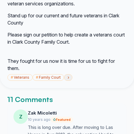
veteran services organizations.
Stand up for our current and future veterans in Clark
County
Please sign our petition to help create a veterans court
in Clark County Family Court.
They fought for us now it is time for us to fight for
them.
›
#
Veterans
#
Family Court
11 Comments
Zak Micoletti
Z
10 years ago
Featured
This is long over due. After moving to Las