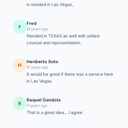
is needed in Las Vegas,
Fred
F
10 years ago
Needed in TEXAS as well with added
counsel and representation.
Heriberto Soto
H
10 years ago
It would be great if there was a service here
in Las Vegas.
Raquel Gandola
R
11 years ago
That is a great idea....I agree.