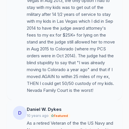
Vegas in Aug 2013, the only option I had to
stay with my kids was to get out of the
military after 14 1/2 years of service to stay
with my kids in Las Vegas which I did in Sep
2014 to have the judge award attorney's
fees to my ex for $25K+ for lying on the
stand and the judge still allowed her to move
in Aug 2015 to Colorado (where my PCS
orders were in Oct 2014). The judge had the
blind stupidity to say that "I was already
moving to Colorado a year ago" and that if I
moved AGAIN to within 25 miles of my ex,
THEN I could get 50/50 custody of my kids.
Nevada Family Court is the worst!
Daniel W. Dykes
D
10 years ago
Featured
As a retired Veteran of the the US Navy and