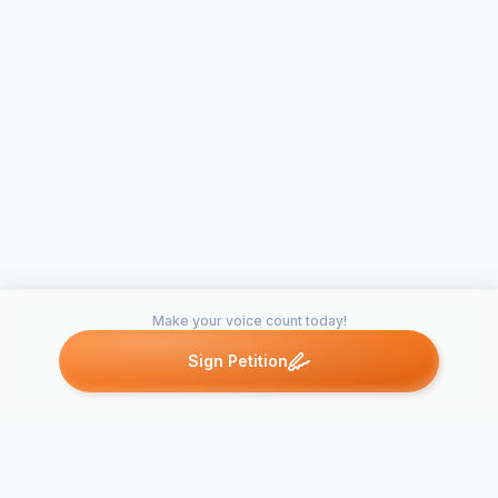
Make your voice count today!
Sign Petition
Petitions like this
Other petitions you might want to support