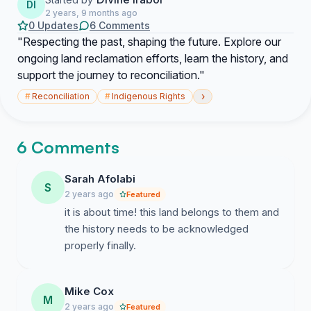
DI
2 years, 9 months ago
0 Updates
6 Comments
"Respecting the past, shaping the future. Explore our
ongoing land reclamation efforts, learn the history, and
support the journey to reconciliation."
›
#
Reconciliation
#
Indigenous Rights
6 Comments
Sarah Afolabi
S
2 years ago
Featured
it is about time! this land belongs to them and
the history needs to be acknowledged
properly finally.
Mike Cox
M
2 years ago
Featured