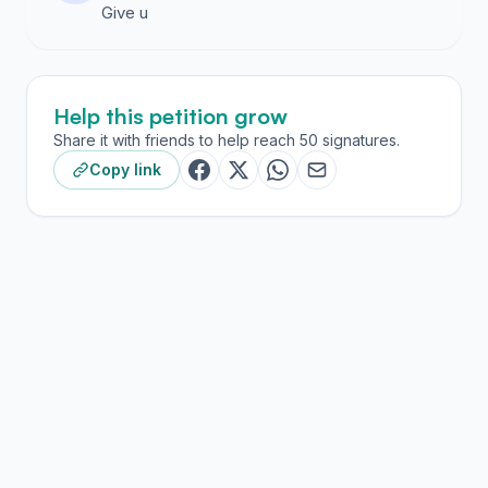
Give u
Help this petition grow
Share it with friends to help reach 50 signatures.
Copy link