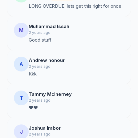
LONG OVERDUE. lets get this right for once.
Muhammad Issah
M
2 years ago
Good stuff
Andrew honour
A
2 years ago
Kkk
Tammy McInerney
T
2 years ago
❤️❤️
Joshua Irabor
J
2 years ago