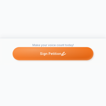
Make your voice count today!
Sign Petition
Petitions like this
Other petitions you might want to support