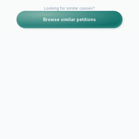
Looking for similar causes?
Browse similar petitions
Petitions like this
Other petitions you might want to support
NO WIND TURBINE
Oppose the
IN RESIDENTIAL
Farm at High
AREA
Farm Cambr