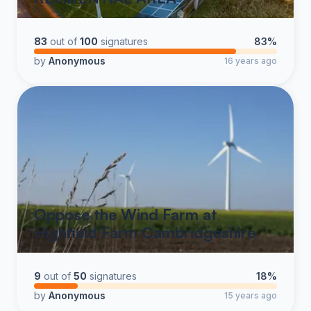
83
out of
100
signatures
83%
by
Anonymous
16 years ago
Oppose the Wind Farm at
Highfield Farm Cambridgeshire
9
out of
50
signatures
18%
by
Anonymous
15 years ago