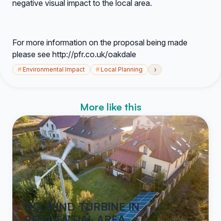
negative visual impact to the local area.
For more information on the proposal being made
please see http://pfr.co.uk/oakdale
›
#
Environmental Impact
#
Local Planning
More like this
NO WIND TURBINE IN
RESIDENTIAL AREA