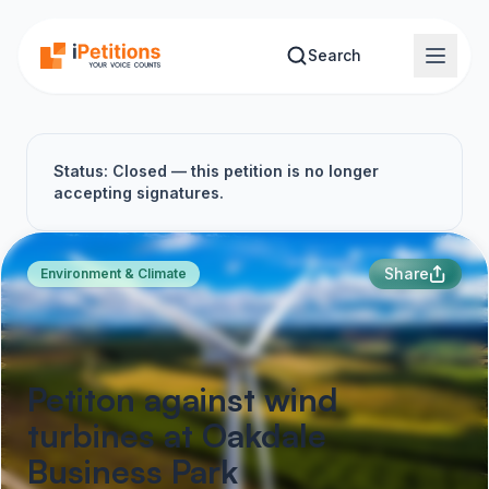
Skip to main content
Search
Status: Closed — this petition is no longer
accepting signatures.
Share
Environment & Climate
Petiton against wind
turbines at Oakdale
Business Park