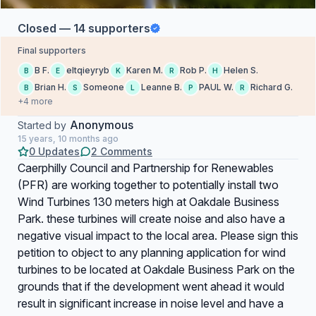
Closed — 14 supporters
Final supporters
B F.
eltqieyryb
Karen M.
Rob P.
Helen S.
B
E
K
R
H
Brian H.
Someone
Leanne B.
PAUL W.
Richard G.
B
S
L
P
R
+4 more
Anonymous
Started by
15 years, 10 months ago
0 Updates
2 Comments
Caerphilly Council and Partnership for Renewables
(PFR) are working together to potentially install two
Wind Turbines 130 meters high at Oakdale Business
Park. these turbines will create noise and also have a
negative visual impact to the local area. Please sign this
petition to object to any planning application for wind
turbines to be located at Oakdale Business Park on the
grounds that if the development went ahead it would
result in significant increase in noise level and have a