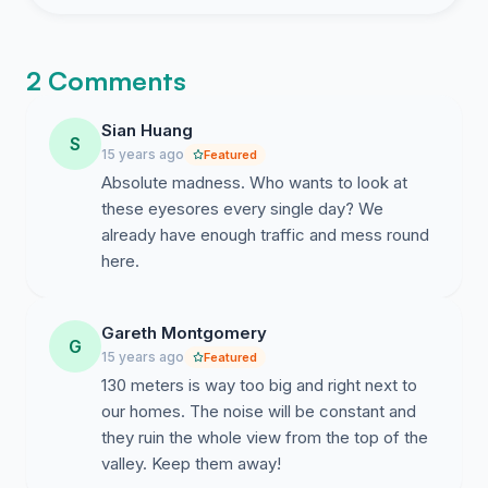
2 Comments
Sian Huang
S
15 years ago
Featured
Absolute madness. Who wants to look at
these eyesores every single day? We
already have enough traffic and mess round
here.
Gareth Montgomery
G
15 years ago
Featured
130 meters is way too big and right next to
our homes. The noise will be constant and
they ruin the whole view from the top of the
valley. Keep them away!