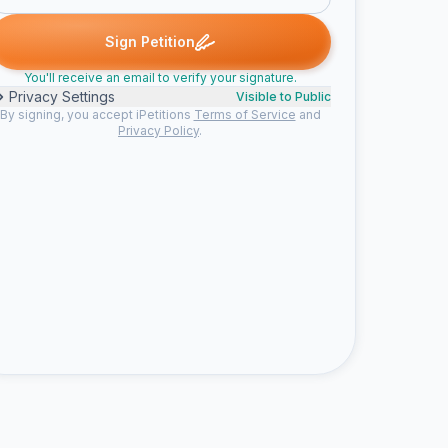
. signed
Donna W. signed
Grace S. signed
Earl M. signed
Jacq
D
G
E
J
Sign Petition
You'll receive an email to verify your signature.
Privacy Settings
Visible to Public
By signing, you accept iPetitions
Terms of Service
and
Privacy Policy
.