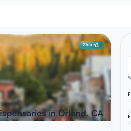
Share
W
F
ispensaries in Orland, CA
E