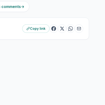
15 comments
→
Copy link