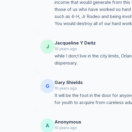
income that would generate from this 
those of us who have worked so hard
such as 4-H, Jr Rodeo and being invol
You would destroy all of our hard work
Jacqueline Y Deitz
J
10 years ago
while I don;t live in the city limits, Or
dispensary.
Gary Shields
G
10 years ago
It will be the foot in the door for any
for youth to acquire from careless adul
Anonymous
A
10 years ago