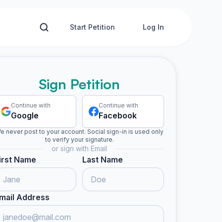
Start Petition
Log In
Sign Petition
Continue with
Continue with
Google
Facebook
e never post to your account. Social sign-in is used only
to verify your signature.
or sign with Email
irst Name
Last Name
mail Address