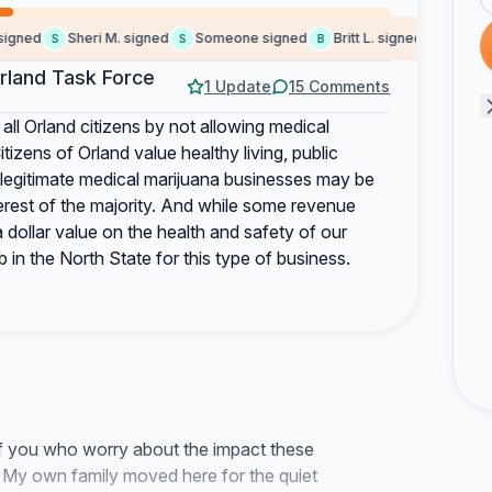
ned
Sheri M. signed
Someone signed
Britt L. signed
Stephen J
S
S
B
S
rland Task Force
1 Update
15 Comments
 all Orland citizens by not allowing medical
izens of Orland value healthy living, public
e legitimate medical marijuana businesses may be
nterest of the majority. And while some revenue
 dollar value on the health and safety of our
in the North State for this type of business.
f you who worry about the impact these
. My own family moved here for the quiet