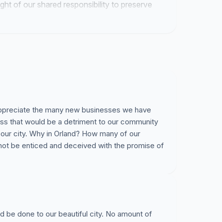
ight of our shared responsibility to preserve
 appreciate the many new businesses we have
ss that would be a detriment to our community
 our city. Why in Orland? How many of our
 not be enticed and deceived with the promise of
 be done to our beautiful city. No amount of