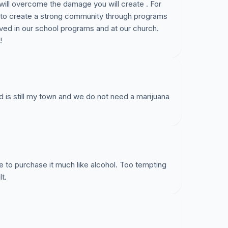
will overcome the damage you will create . For
 to create a strong community through programs
ved in our school programs and at our church.
!
land is still my town and we do not need a marijuana
one to purchase it much like alcohol. Too tempting
t.