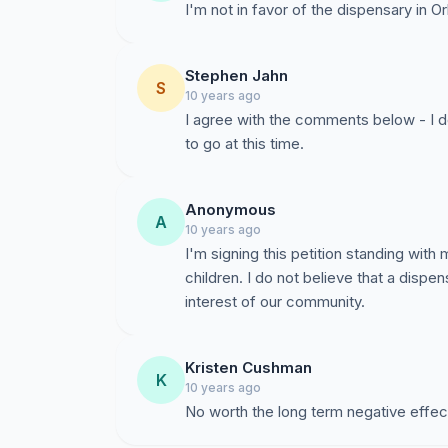
I'm not in favor of the dispensary in Or
Stephen Jahn
S
10 years ago
I agree with the comments below - I do
to go at this time.
Anonymous
A
10 years ago
I'm signing this petition standing wit
children. I do not believe that a dispen
interest of our community.
Kristen Cushman
K
10 years ago
No worth the long term negative effect