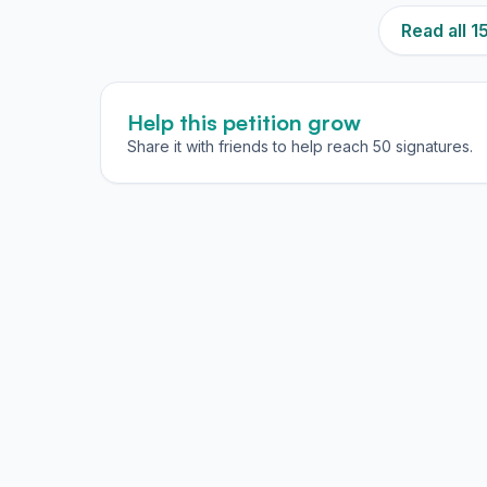
Read all 
Help this petition grow
Share it with friends to help reach 50 signatures.