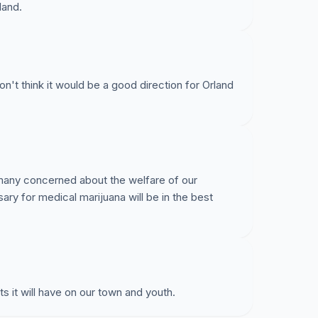
land.
n't think it would be a good direction for Orland
h many concerned about the welfare of our
sary for medical marijuana will be in the best
s it will have on our town and youth.