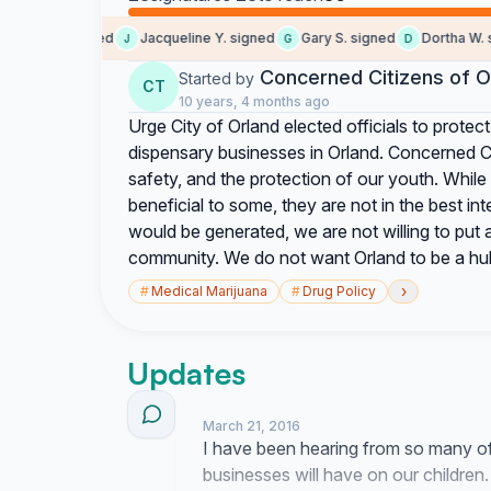
Earl M. signed
Jacqueline Y. signed
Gary S. signed
Dortha W. sig
J
G
D
Concerned Citizens of O
Started by
CT
10 years, 4 months ago
Urge City of Orland elected officials to protect
dispensary businesses in Orland. Concerned Cit
safety, and the protection of our youth. Whil
beneficial to some, they are not in the best i
would be generated, we are not willing to put a
community. We do not want Orland to be a hub 
›
#
Medical Marijuana
#
Drug Policy
Updates
March 21, 2016
I have been hearing from so many o
businesses will have on our children