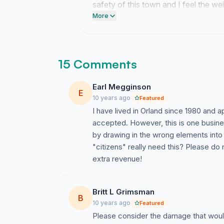
safety of this town and I feel the we
that environment.
More
15 Comments
Earl Megginson
E
10 years ago
Featured
I have lived in Orland since 1980 and
accepted. However, this is one busine
by drawing in the wrong elements into
"citizens" really need this? Please do
extra revenue!
Britt L Grimsman
B
10 years ago
Featured
Please consider the damage that would