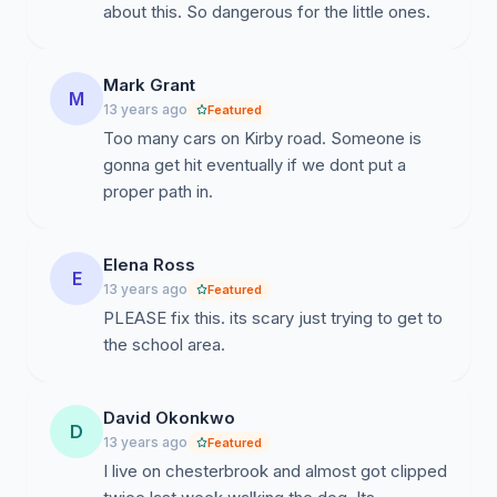
about this. So dangerous for the little ones.
Mark Grant
M
13 years ago
Featured
Too many cars on Kirby road. Someone is
gonna get hit eventually if we dont put a
proper path in.
Elena Ross
E
13 years ago
Featured
PLEASE fix this. its scary just trying to get to
the school area.
David Okonkwo
D
13 years ago
Featured
I live on chesterbrook and almost got clipped