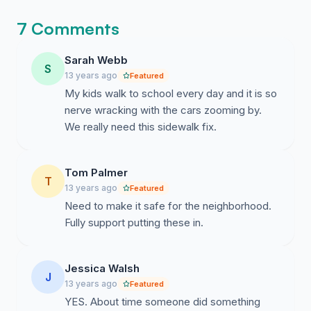
7 Comments
Sarah Webb
S
13 years ago
Featured
My kids walk to school every day and it is so
nerve wracking with the cars zooming by.
We really need this sidewalk fix.
Tom Palmer
T
13 years ago
Featured
Need to make it safe for the neighborhood.
Fully support putting these in.
Jessica Walsh
J
13 years ago
Featured
YES. About time someone did something