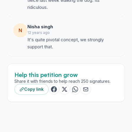
twice last week walking the dog. Its
ridiculous.
Nisha singh
N
12 years ago
It's quite pivotal concept, we strongly
support that.
Help this petition grow
Share it with friends to help reach 250 signatures.
Copy link