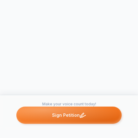
Make your voice count today!
Sign Petition