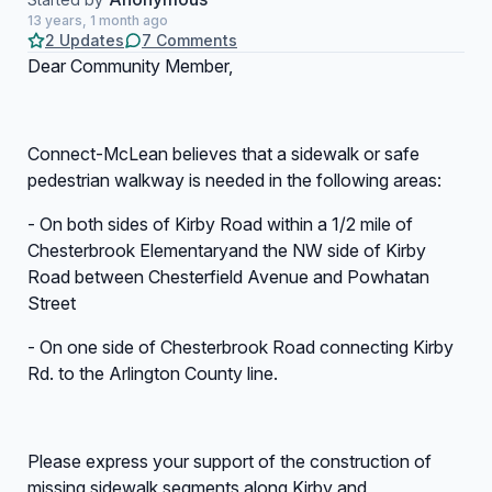
13 years, 1 month ago
2 Updates
7 Comments
Dear Community Member,
Connect-McLean believes that a sidewalk or safe
pedestrian walkway is needed in the following areas:
- On both sides of Kirby Road within a 1/2 mile of
Chesterbrook Elementaryand the NW side of Kirby
Road between Chesterfield Avenue and Powhatan
Street
- On one side of Chesterbrook Road connecting Kirby
Rd. to the Arlington County line.
Please express your support of the construction of
missing sidewalk segments along Kirby and