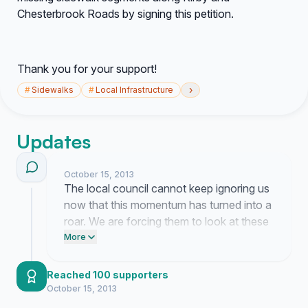
Chesterbrook Roads by signing this petition.
Thank you for your support!
›
#
Sidewalks
#
Local Infrastructure
Updates
October 15, 2013
The local council cannot keep ignoring us
now that this momentum has turned into a
roar. We are forcing them to look at these
dangerous roads and finally address the
More
lethal lack of pedestrian safety they have
allowed for far too long.
Reached 100 supporters
October 15, 2013