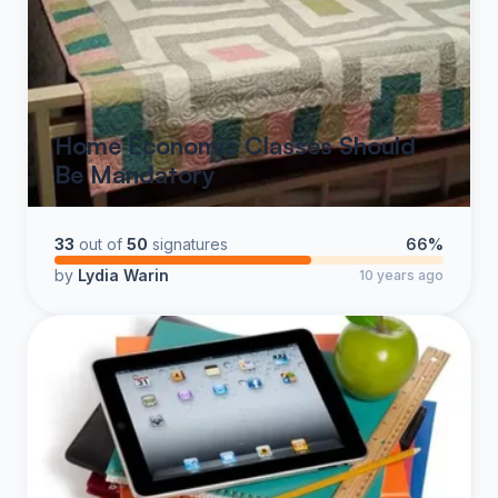
Home Economic Classes Should
Be Mandatory
33
out of
50
signatures
66%
by
Lydia Warin
10 years ago