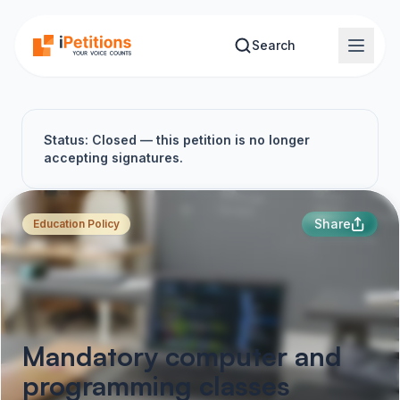
Skip to main content
Search
Status: Closed — this petition is no longer
accepting signatures.
Share
Education Policy
Mandatory computer and
programming classes