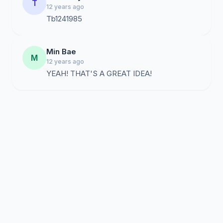
T
12 years ago
Tb1241985
Min Bae
M
12 years ago
YEAH! THAT'S A GREAT IDEA!