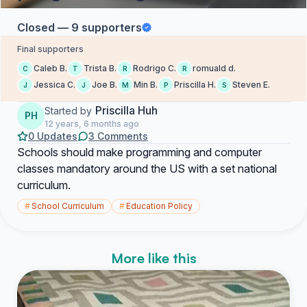
Closed — 9 supporters
Final supporters
Caleb B.
Trista B.
Rodrigo C.
romuald d.
C
T
R
R
Jessica C.
Joe B.
Min B.
Priscilla H.
Steven E.
J
J
M
P
S
Priscilla Huh
Started by
PH
12 years, 6 months ago
0 Updates
3 Comments
Schools should make programming and computer
classes mandatory around the US with a set national
curriculum.
#
School Curriculum
#
Education Policy
More like this