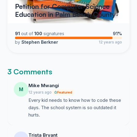
Petition for Computer Science
Education in Palm Beach County
91
out of
100
signatures
91%
by
Stephen Berkner
12 years ago
3 Comments
Mike Mwangi
M
12 years ago
Featured
Every kid needs to know how to code these
days. The school system is so outdated it
hurts.
Trista Bryant