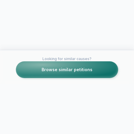
Looking for similar causes?
Browse similar petitions
Petitions like this
Other petitions you might want to support