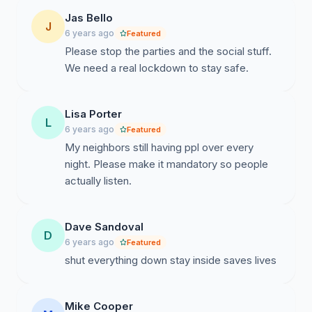
Jas Bello
J
6 years ago
Featured
Please stop the parties and the social stuff.
We need a real lockdown to stay safe.
Lisa Porter
L
6 years ago
Featured
My neighbors still having ppl over every
night. Please make it mandatory so people
actually listen.
Dave Sandoval
D
6 years ago
Featured
shut everything down stay inside saves lives
Mike Cooper