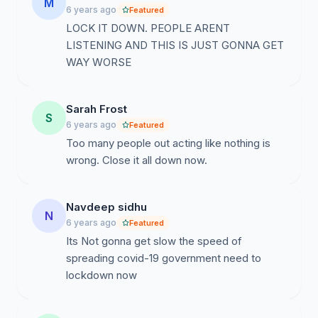
M
6 years ago
Featured
LOCK IT DOWN. PEOPLE ARENT
LISTENING AND THIS IS JUST GONNA GET
WAY WORSE
Sarah Frost
S
6 years ago
Featured
Too many people out acting like nothing is
wrong. Close it all down now.
Navdeep sidhu
N
6 years ago
Featured
Its Not gonna get slow the speed of
spreading covid-19 government need to
lockdown now