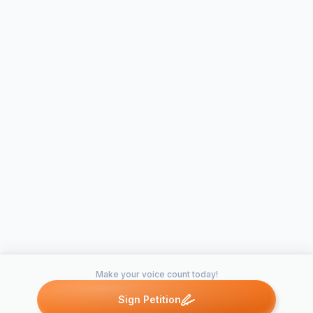
Make your voice count today!
Sign Petition