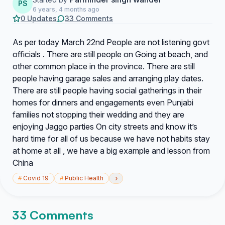
PS
6 years, 4 months ago
0 Updates
33 Comments
As per today March 22nd People are not listening govt
officials . There are still people on Going at beach, and
other common place in the province. There are still
people having garage sales and arranging play dates.
There are still people having social gatherings in their
homes for dinners and engagements even Punjabi
families not stopping their wedding and they are
enjoying Jaggo parties On city streets and know it’s
hard time for all of us because we have not habits stay
at home at all , we have a big example and lesson from
China
›
#
Covid 19
#
Public Health
33 Comments