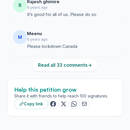
Rajesh ghimire
R
6 years ago
It’s good for all of us. Please do so
Meenu
M
6 years ago
Please lockdown Canada
Read all 33 comments
→
Help this petition grow
Share it with friends to help reach 100 signatures.
Copy link