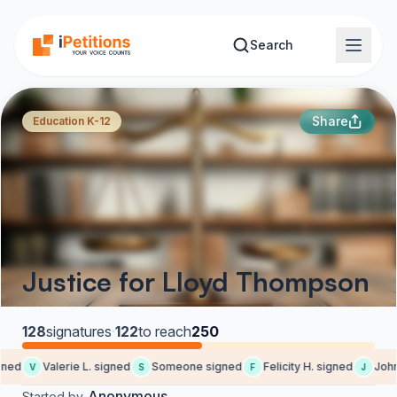
Skip to main content
Search
Share
Education K-12
Justice for Lloyd Thompson
128
signatures
·
122
to reach
250
ned
Valerie L. signed
Someone signed
Felicity H. signed
John 
V
S
F
J
Anonymous
Started by