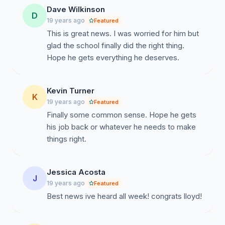
Dave Wilkinson
D
19 years ago
Featured
This is great news. I was worried for him but
glad the school finally did the right thing.
Hope he gets everything he deserves.
Kevin Turner
K
19 years ago
Featured
Finally some common sense. Hope he gets
his job back or whatever he needs to make
things right.
Jessica Acosta
J
19 years ago
Featured
Best news ive heard all week! congrats lloyd!