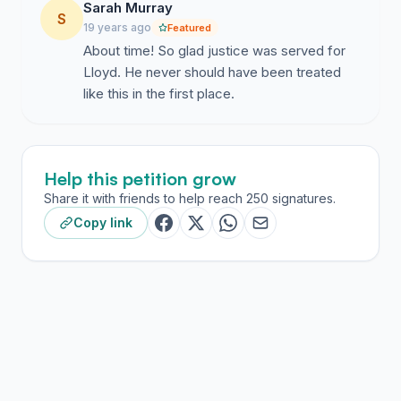
Sarah Murray
S
19 years ago
Featured
About time! So glad justice was served for
Lloyd. He never should have been treated
like this in the first place.
Help this petition grow
Share it with friends to help reach 250 signatures.
Copy link