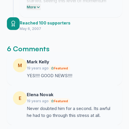
started. seeing this level of momentum
shows how much people actually care
More
about what happened to lloyd and it
means the world to us.
Reached 100 supporters
May 6, 2007
6 Comments
Mark Kelly
M
19 years ago
Featured
YES!!!! GOOD NEWS!!!!
Elena Novak
E
19 years ago
Featured
Never doubted him for a second. Its awful
he had to go through this stress at all.