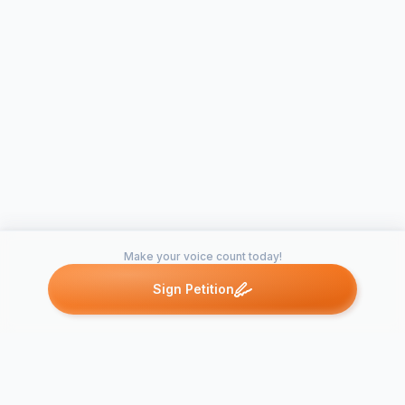
Make your voice count today!
Sign Petition
Petitions like this
Other petitions you might want to support