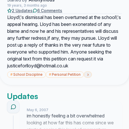
19 years, 3 months ago
2 Updates
6 Comments
Lloyd\'s dismissal has been overturned at the school\'s
appeal hearing. Lloyd has been exonerated of any
blame and now he and his representatives will discuss
any further redress,if any, they may pursue. Lloyd will
post up a reply of thanks in the very near future to
everyone who supported him. Anyone seeking the
original text from this petition can request it via
justiceforlloyd@hotmail.co.uk
›
#
School Discipline
#
Personal Petition
Updates
May 6, 2007
im honestly feeling a bit overwhelmed
looking at how far this has come since we