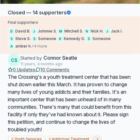
Closed — 14 supporters
Final supporters
David B.
Johnnie S.
Mitchell S.
Nick H.
Jack I.
D
J
M
N
J
Steve S.
Someone
Kennedy G.
Someone
S
S
K
S
amber h.
+4 more
A
Connor Seatle
Started by
CS
11 years, 4 months ago
0 Updates
10 Comments
The Crossing's a youth treatment center that has been
shut down earlier this March. It has proven to change
many lives of young addicts and their families. It's an
important center that has been unheard of in many
communities. There's many that could benefit from this
facility if only they've had known about it. Please sign
this petition, and continue to change the lives of
troubled youth!
›
#
Youth Services
#
Addiction Treatment