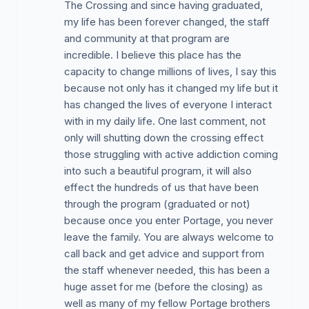
The Crossing and since having graduated,
my life has been forever changed, the staff
and community at that program are
incredible. I believe this place has the
capacity to change millions of lives, I say this
because not only has it changed my life but it
has changed the lives of everyone I interact
with in my daily life. One last comment, not
only will shutting down the crossing effect
those struggling with active addiction coming
into such a beautiful program, it will also
effect the hundreds of us that have been
through the program (graduated or not)
because once you enter Portage, you never
leave the family. You are always welcome to
call back and get advice and support from
the staff whenever needed, this has been a
huge asset for me (before the closing) as
well as many of my fellow Portage brothers