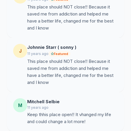
This place should NOT close!! Because it
saved me from addiction and helped me
have a better life, changed me for the best
and I know
Johnnie Starr ( sonny )
J
11 years ago
Featured
This place should NOT close!! Because it
saved me from addiction and helped me
have a better life, changed me for the best
and I know
Mitchell Selbie
M
11 years ago
Keep thhis place open!! It vhanged my life
and could change a lot more!