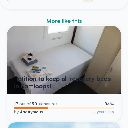
More like this
Petition to keep all recovery beds
in Kamloops!
17
out of
50
signatures
34%
by
Anonymous
17 years ago