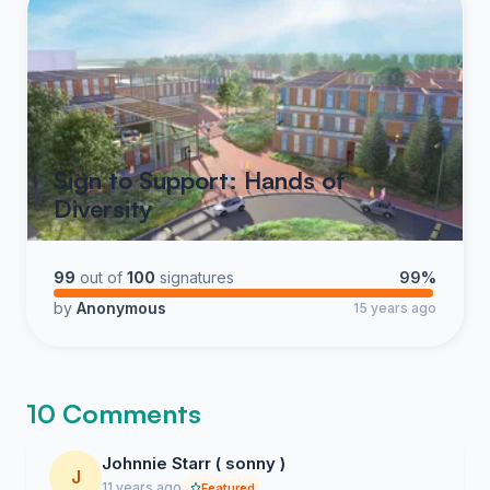
Sign to Support: Hands of
Diversity
99
out of
100
signatures
99%
by
Anonymous
15 years ago
10 Comments
Johnnie Starr ( sonny )
J
11 years ago
Featured