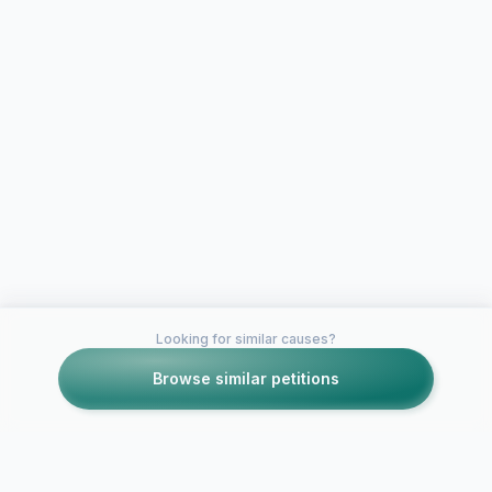
Looking for similar causes?
Browse similar petitions
Petitions like this