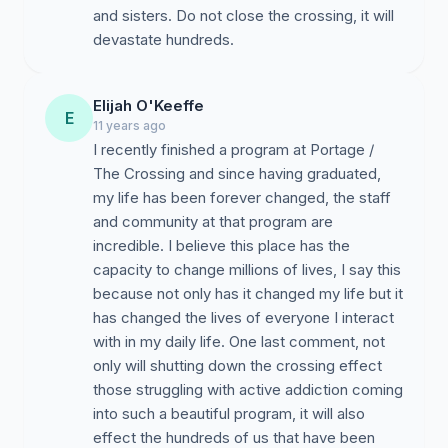
and sisters. Do not close the crossing, it will
devastate hundreds.
Elijah O'Keeffe
E
11 years ago
I recently finished a program at Portage /
The Crossing and since having graduated,
my life has been forever changed, the staff
and community at that program are
incredible. I believe this place has the
capacity to change millions of lives, I say this
because not only has it changed my life but it
has changed the lives of everyone I interact
with in my daily life. One last comment, not
only will shutting down the crossing effect
those struggling with active addiction coming
into such a beautiful program, it will also
effect the hundreds of us that have been