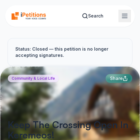
Skip to main content
Search
Status: Closed — this petition is no longer
accepting signatures.
Share
Community & Local Life
Keep The Crossing Open In
Keremeos!