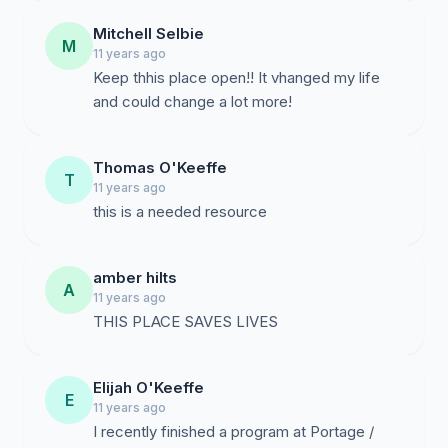
Mitchell Selbie
M
11 years ago
Keep thhis place open!! It vhanged my life
and could change a lot more!
Thomas O'Keeffe
T
11 years ago
this is a needed resource
amber hilts
A
11 years ago
THIS PLACE SAVES LIVES
Elijah O'Keeffe
E
11 years ago
I recently finished a program at Portage /