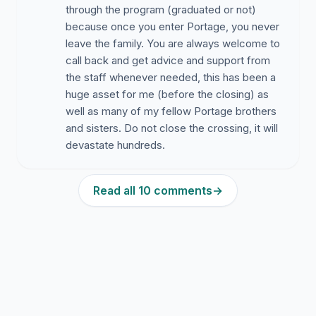
through the program (graduated or not)
because once you enter Portage, you never
leave the family. You are always welcome to
call back and get advice and support from
the staff whenever needed, this has been a
huge asset for me (before the closing) as
well as many of my fellow Portage brothers
and sisters. Do not close the crossing, it will
devastate hundreds.
Read all 10 comments
→