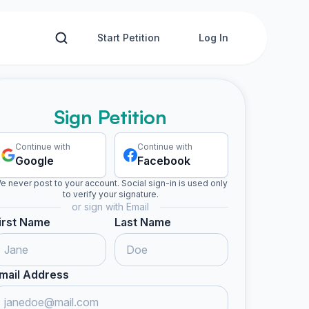
Start Petition
Log In
Sign Petition
Continue with
Continue with
Google
Facebook
e never post to your account. Social sign-in is used only
to verify your signature.
or sign with Email
irst Name
Last Name
mail Address