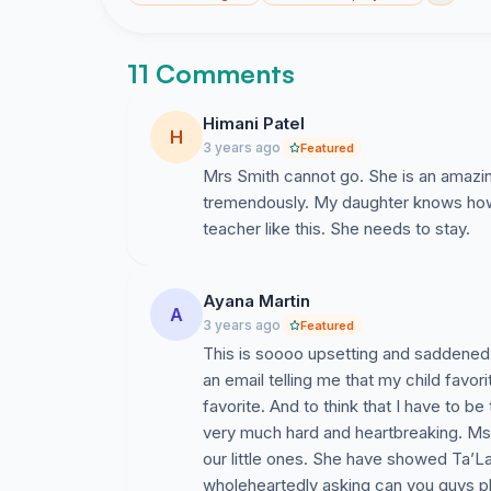
11 Comments
Himani Patel
H
3 years ago
Featured
Mrs Smith cannot go. She is an amazi
tremendously. My daughter knows how t
teacher like this. She needs to stay.
Ayana Martin
A
3 years ago
Featured
This is soooo upsetting and saddened. 
an email telling me that my child favor
favorite. And to think that I have to b
very much hard and heartbreaking. Ms. 
our little ones. She have showed Ta’L
wholeheartedly asking can you guys pl