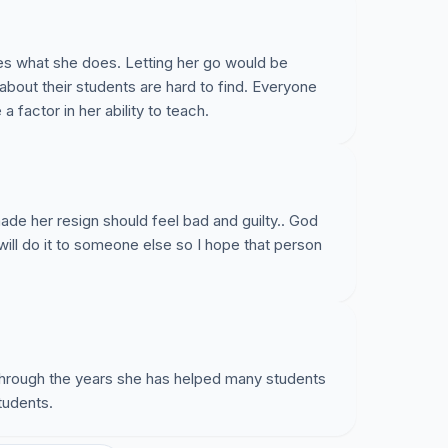
es what she does. Letting her go would be
about their students are hard to find. Everyone
a factor in her ability to teach.
e her resign should feel bad and guilty.. God
ey will do it to someone else so I hope that person
hrough the years she has helped many students
tudents.