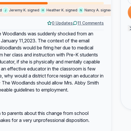
Jeremy K. signed
Heather K. signed
Nancy A. signed
Someone
J
H
N
S
0 Updates
11 Comments
he Woodlands was suddenly shocked from an
, January 11,2023. The context of the email
oodlands would be firing her due to medical
rom her class and instruction with Pre-K students
cator, if she is physically and mentally capable
ng an effective educator in the classroom is few
, why would a district force resign an educator in
ST- The Woodlands should allow Mrs. Abby Smith
eeable guidelines to employment.
 to parents about this change from school
makes for a very unprofessional disposition.