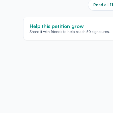
Read all 
Help this petition grow
Share it with friends to help reach 50 signatures.