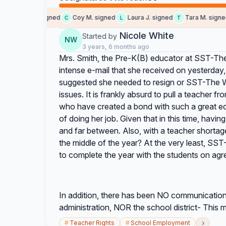
Barton J. signed
Coy M. signed
Laura J. signed
Tara M. signed
C
L
T
Nicole White
Started by
NW
3 years, 6 months ago
Mrs. Smith, the Pre-K(B) educator at SST-T
intense e-mail that she received on yesterday
suggested she needed to resign or SST-The W
issues. It is frankly absurd to pull a teacher f
who have created a bond with such a great edu
of doing her job. Given that in this time, havi
and far between. Also, with a teacher shortage
the middle of the year? At the very least, S
to complete the year with the students on agr
In addition, there has been NO communication
administration, NOR the school district- This 
›
#
Teacher Rights
#
School Employment