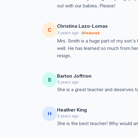
out with our babies. Please!
Christina Lazo-Lomas
C
3 years ago
Featured
Mrs. Smith is a huge part of my son's l
well. He has learned so much from her
resign.
Barton Joffrion
B
3 years ago
She is a great teacher and deserves t
Heather King
H
3 years ago
She is the best teacher! Why would an