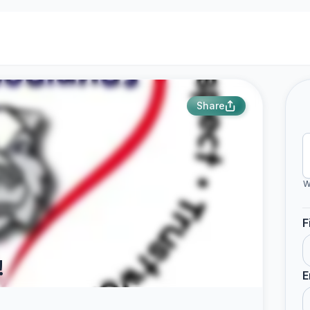
Share
W
F
!
E