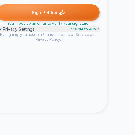
 signed
Someone signed
Emily G. signed
Barton J. signed
Coy
S
E
B
C
Sign Petition
You'll receive an email to verify your signature.
Privacy Settings
Visible to Public
By signing, you accept iPetitions
Terms of Service
and
Privacy Policy
.