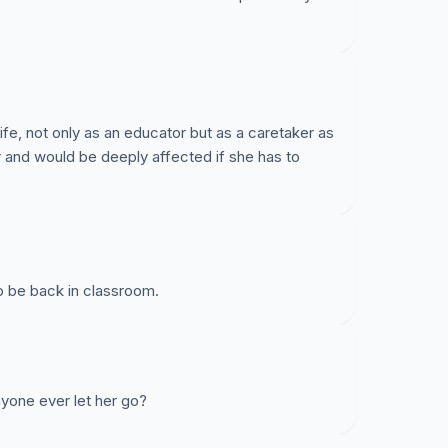
ife, not only as an educator but as a caretaker as
 and would be deeply affected if she has to
o be back in classroom.
yone ever let her go?