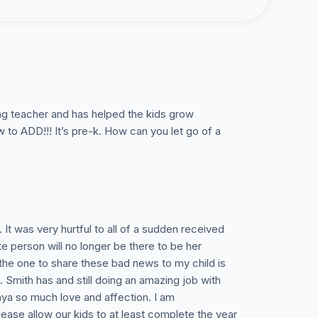
ng teacher and has helped the kids grow
o ADD!!! It’s pre-k. How can you let go of a
It was very hurtful to all of a sudden received
ite person will no longer be there to be her
e the one to share these bad news to my child is
Smith has and still doing an amazing job with
aya so much love and affection. I am
ease allow our kids to at least complete the year