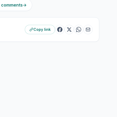
11 comments
→
Copy link