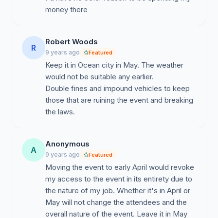
money there
Robert Woods
R
9 years ago
Featured
Keep it in Ocean city in May. The weather
would not be suitable any earlier.
Double fines and impound vehicles to keep
those that are ruining the event and breaking
the laws.
Anonymous
A
9 years ago
Featured
Moving the event to early April would revoke
my access to the event in its entirety due to
the nature of my job. Whether it's in April or
May will not change the attendees and the
overall nature of the event. Leave it in May