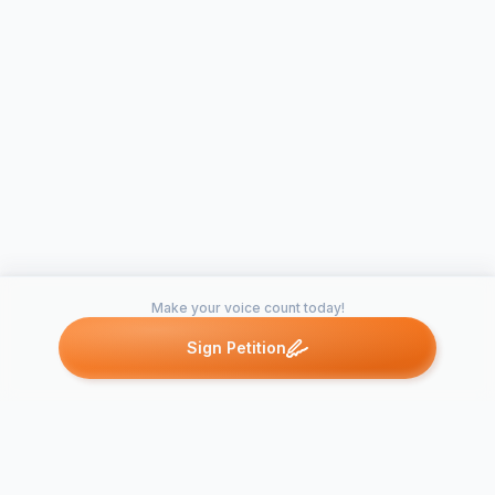
Make your voice count today!
Sign Petition
Petitions like this
Other petitions you might want to support