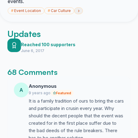
events.
›
#
Event Location
#
Car Culture
Updates
Reached 100 supporters
June 6, 2017
68 Comments
Anonymous
A
9 years ago
Featured
It is a family tradition of ours to bring the cars
and participate in crusin every year. Why
should the decent people that the event was
created for in the first place suffer due to
the bad deeds of the rule breakers. There
has to be another solution.