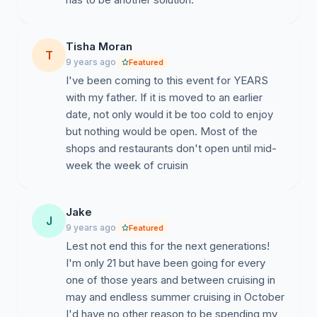
Tisha Moran
T
9 years ago
Featured
I've been coming to this event for YEARS
with my father. If it is moved to an earlier
date, not only would it be too cold to enjoy
but nothing would be open. Most of the
shops and restaurants don't open until mid-
week the week of cruisin
Jake
J
9 years ago
Featured
Lest not end this for the next generations!
I'm only 21 but have been going for every
one of those years and between cruising in
may and endless summer cruising in October
I'd have no other reason to be spending my