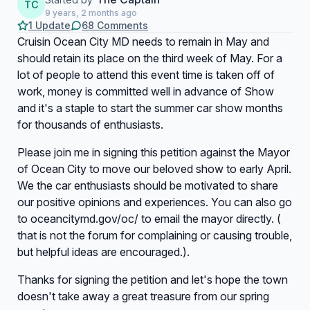
TC
9 years, 2 months ago
1 Update
68 Comments
Cruisin Ocean City MD needs to remain in May and
should retain its place on the third week of May. For a
lot of people to attend this event time is taken off of
work, money is committed well in advance of Show
and it's a staple to start the summer car show months
for thousands of enthusiasts.
Please join me in signing this petition against the Mayor
of Ocean City to move our beloved show to early April.
We the car enthusiasts should be motivated to share
our positive opinions and experiences. You can also go
to oceancitymd.gov/oc/ to email the mayor directly. (
that is not the forum for complaining or causing trouble,
but helpful ideas are encouraged.).
Thanks for signing the petition and let's hope the town
doesn't take away a great treasure from our spring