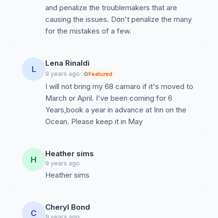
and penalize the troublemakers that are
causing the issues. Don't penalize the many
for the mistakes of a few.
Lena Rinaldi
L
9 years ago
Featured
I will not bring my 68 camaro if it's moved to
March or April. I've been coming for 6
Years,book a year in advance at Inn on the
Ocean. Please keep it in May
Heather sims
H
9 years ago
Heather sims
Cheryl Bond
C
9 years ago