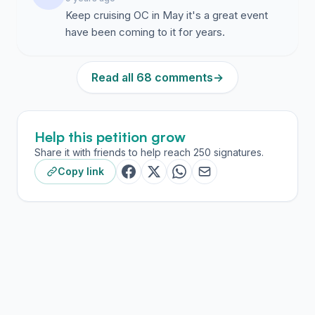
Keep cruising OC in May it's a great event
have been coming to it for years.
Read all 68 comments
→
Help this petition grow
Share it with friends to help reach 250 signatures.
Copy link