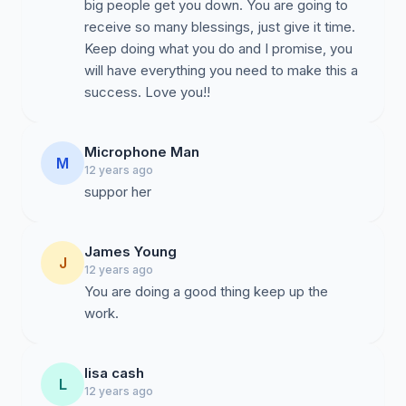
big people get you down. You are going to
receive so many blessings, just give it time.
Keep doing what you do and I promise, you
will have everything you need to make this a
success. Love you!!
Microphone Man
M
12 years ago
suppor her
James Young
J
12 years ago
You are doing a good thing keep up the
work.
lisa cash
L
12 years ago