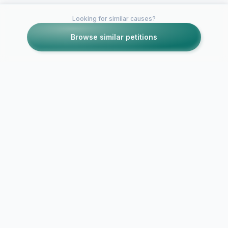
Looking for similar causes?
Browse similar petitions
Petitions like this
Other petitions you might want to support
Help Carly
Fleischmann get on
Larry King on CNN