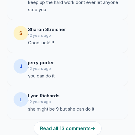
keep up the hard work dont ever let anyone
stop you
Sharon Streicher
S
12 years ago
Good luck!!!!
jerry porter
J
12 years ago
you can do it
Lynn Richards
L
12 years ago
she might be 9 but she can do it
Read all 13 comments
→