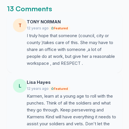
13 Comments
TONY NORMAN
T
12 years ago
Featured
I truly hope that someone (council, city or
county )takes care of this. She may have to
share an office with someone ,a lot of
people do at work, but give her a reasonable
workspace , and RESPECT .
Lisa Hayes
L
12 years ago
Featured
Karmen, learn at a young age to roll with the
punches. Think of all the soldiers and what
they go through. Keep persevering and
Karmens Kind will have everything it needs to
assist your soldiers and vets. Don't let the