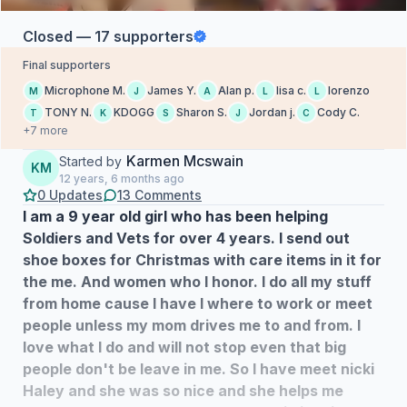
Closed — 17 supporters
Final supporters
Microphone M.
James Y.
Alan p.
lisa c.
lorenzo
M
J
A
L
L
TONY N.
KDOGG
Sharon S.
Jordan j.
Cody C.
T
K
S
J
C
+7 more
Karmen Mcswain
Started by
KM
12 years, 6 months ago
0 Updates
13 Comments
I am a 9 year old girl who has been helping
Soldiers and Vets for over 4 years. I send out
shoe boxes for Christmas with care items in it for
the me. And women who I honor. I do all my stuff
from home cause I have I where to work or meet
people unless my mom drives me to and from. I
love what I do and will not stop even that big
people don't be leave in me. So I have meet nicki
Haley and she was so nice and she helps me