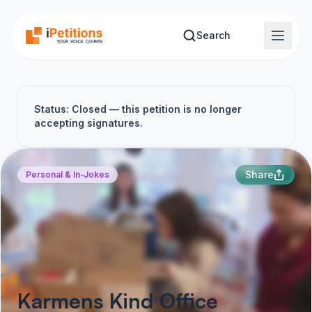
Skip to main content
Search
Status: Closed — this petition is no longer
accepting signatures.
Share
Personal & In-Jokes
Karmens Kind Office