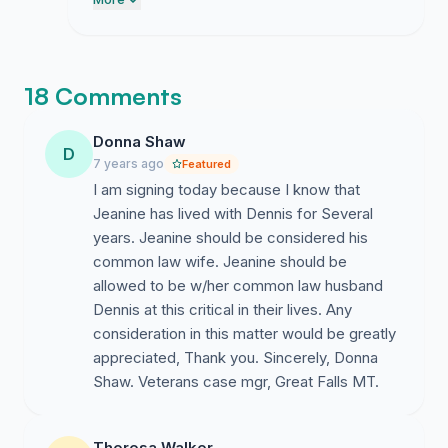
remember us together because it really
helps with getting access to dennis. thank
you for standing by me through this hard
time.
18 Comments
Donna Shaw
D
7 years ago
Featured
I am signing today because I know that
Jeanine has lived with Dennis for Several
years. Jeanine should be considered his
common law wife. Jeanine should be
allowed to be w/her common law husband
Dennis at this critical in their lives. Any
consideration in this matter would be greatly
appreciated, Thank you. Sincerely, Donna
Shaw. Veterans case mgr, Great Falls MT.
Theresa Walker