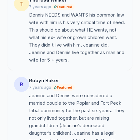
T
7 years ago
Featured
Dennis NEEDS and WANTS his common law
wife with him is his very critical time of need.
This should be about what HE wants, not
what his ex- wife or grown children want.
They didn't live with him, Jeanine did.
Jeanine and Dennis live together as man and
wife for 5 + years.
Robyn Baker
R
7 years ago
Featured
Jeanine and Dennis were considered a
married couple to the Poplar and Fort Peck
tribal community for the past six years. They
not only lived together, but are raising
grandchildren (Jeanine’s deceased
daughter’s children). Jeanine has a legal,