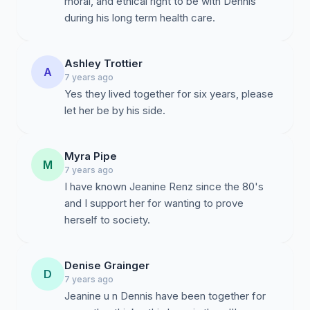
moral, and ethical right to be with Dennis
during his long term health care.
Ashley Trottier
A
7 years ago
Yes they lived together for six years, please
let her be by his side.
Myra Pipe
M
7 years ago
I have known Jeanine Renz since the 80's
and I support her for wanting to prove
herself to society.
Denise Grainger
D
7 years ago
Jeanine u n Dennis have been together for