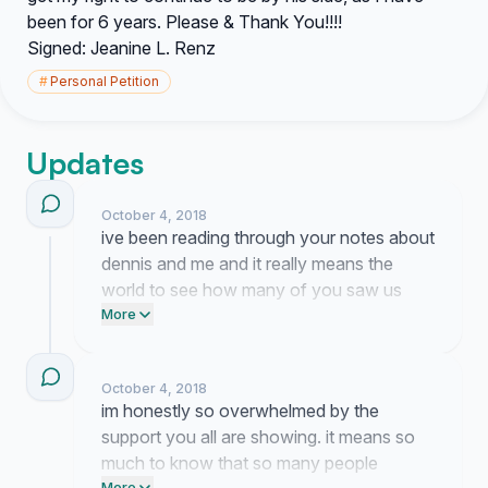
been for 6 years. Please & Thank You!!!!
Signed: Jeanine L. Renz
#
Personal Petition
Updates
October 4, 2018
ive been reading through your notes about
dennis and me and it really means the
world to see how many of you saw us
together all those years. im still waiting to
More
hear back from the case manager but
having all these names behind me makes
October 4, 2018
me feel a lot less alone right now.
im honestly so overwhelmed by the
support you all are showing. it means so
much to know that so many people
More