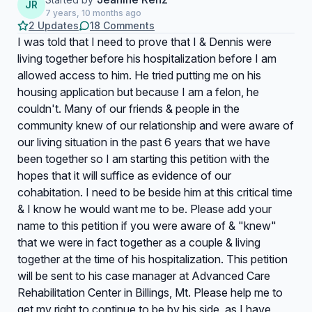
JR
7 years, 10 months ago
2 Updates
18 Comments
I was told that I need to prove that I & Dennis were
living together before his hospitalization before I am
allowed access to him. He tried putting me on his
housing application but because I am a felon, he
couldn't. Many of our friends & people in the
community knew of our relationship and were aware of
our living situation in the past 6 years that we have
been together so I am starting this petition with the
hopes that it will suffice as evidence of our
cohabitation. I need to be beside him at this critical time
& I know he would want me to be. Please add your
name to this petition if you were aware of & "knew"
that we were in fact together as a couple & living
together at the time of his hospitalization. This petition
will be sent to his case manager at Advanced Care
Rehabilitation Center in Billings, Mt. Please help me to
get my right to continue to be by his side, as I have