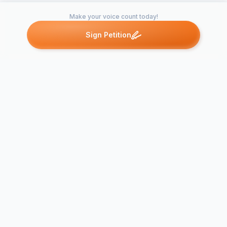
Make your voice count today!
Sign Petition
Petitions like this
Other petitions you might want to support
Support HR 
Petition to Keep Ill
Marriage Ac
Inmates Closer to
Persons with
Family
Abilities Act