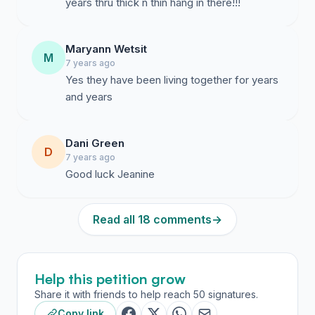
years thru thick n thin hang in there!!!
Maryann Wetsit
M
7 years ago
Yes they have been living together for years
and years
Dani Green
D
7 years ago
Good luck Jeanine
Read all 18 comments
→
Help this petition grow
Share it with friends to help reach 50 signatures.
Copy link