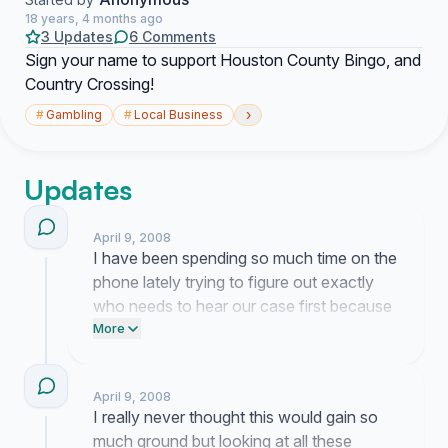
18 years, 4 months ago
3 Updates
6 Comments
Sign your name to support Houston County Bingo, and
Country Crossing!
›
#
Gambling
#
Local Business
Updates
April 9, 2008
I have been spending so much time on the
phone lately trying to figure out exactly
who needs to hear our case first because
it honestly feels like we are shouting into a
More
void sometimes. People keep messaging
me with their own memories of the hall
April 9, 2008
and it really reminds me why we even
I really never thought this would gain so
bothered starting this whole thing in the
much ground but looking at all these