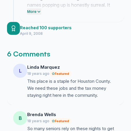
first place.
names popping up is honestly surreal. It
feels like things are finally moving in our
More
favor and I am just sitting here staring at
the screen trying to process how much
Reached 100 supporters
people actually care about saving our
April 9, 2008
bingo.
6 Comments
Linda Marquez
L
18 years ago
Featured
This place is a staple for Houston County.
We need these jobs and the tax money
staying right here in the community.
Brenda Wells
B
18 years ago
Featured
So many seniors rely on these nights to get