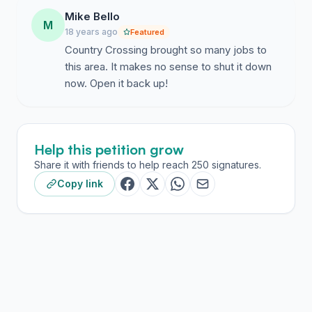
Mike Bello
M
18 years ago
Featured
Country Crossing brought so many jobs to
this area. It makes no sense to shut it down
now. Open it back up!
Help this petition grow
Share it with friends to help reach 250 signatures.
Copy link