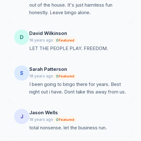
out of the house. It's just harmless fun
honestly. Leave bingo alone.
David Wilkinson
D
18 years ago
Featured
LET THE PEOPLE PLAY. FREEDOM.
Sarah Patterson
S
18 years ago
Featured
I been going to bingo there for years. Best
night out i have. Dont take this away from us.
Jason Wells
J
18 years ago
Featured
total nonsense. let the business run.