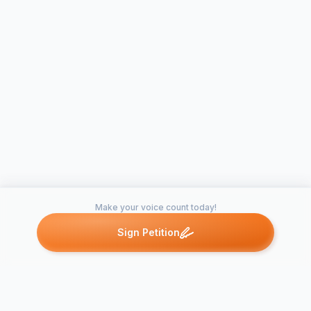
Make your voice count today!
Sign Petition
Petitions like this