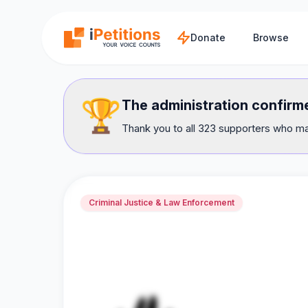
Skip to main content
Donate
Browse
🏆
The administration confir
Thank you to all 323 supporters who mad
Criminal Justice & Law Enforcement