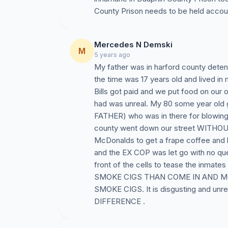
County Prison needs to be held accou
Mercedes N Demski
M
5 years ago
My father was in harford county detent
the time was 17 years old and lived in
Bills got paid and we put food on our
had was unreal. My 80 some year old 
FATHER) who was in there for blowing u
county went down our street WITHOUT
McDonalds to get a frape coffee and 
and the EX COP was let go with no que
front of the cells to tease the inm
SMOKE CIGS THAN COME IN AND 
SMOKE CIGS. It is disgusting and 
DIFFERENCE .