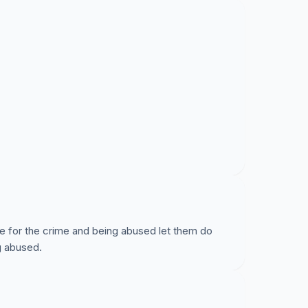
e for the crime and being abused let them do
ng abused.