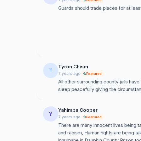
Featured
Guards should trade places for at leas
Tyron Chism
T
7 years ago
Featured
All other surrounding county jails have 
sleep peacefully giving the circumsta
Yahimba Cooper
Y
7 years ago
Featured
There are many innocent lives being t
and racism, Human rights are being tak
inhumane in Dauphin County Prison too