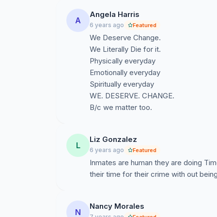
Angela Harris
A
6 years ago
Featured
We Deserve Change.
We Literally Die for it.
Physically everyday
Emotionally everyday
Spiritually everyday
WE. DESERVE. CHANGE.
B/c we matter too.
Liz Gonzalez
L
6 years ago
Featured
Inmates are human they are doing Tim
their time for their crime with out bei
Nancy Morales
N
7 years ago