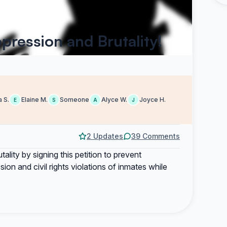
pression and Brutality!
 S.
Elaine M.
Someone
Alyce W.
Joyce H.
E
S
A
J
2 Updates
39 Comments
ality by signing this petition to prevent
ion and civil rights violations of inmates while