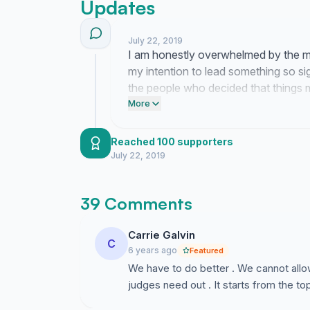
Updates
July 22, 2019
I am honestly overwhelmed by the m
my intention to lead something so si
the people who decided that things 
forward.
More
Reached 100 supporters
July 22, 2019
39 Comments
Carrie Galvin
C
6 years ago
Featured
We have to do better . We cannot allo