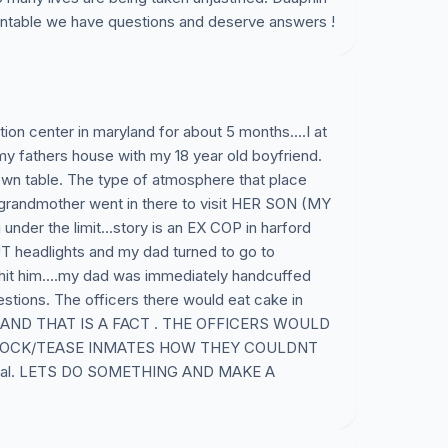
ntable we have questions and deserve answers !
ion center in maryland for about 5 months....I at
 my fathers house with my 18 year old boyfriend.
 own table. The type of atmosphere that place
grandmother went in there to visit HER SON (MY
nder the limit...story is an EX COP in harford
 headlights and my dad turned to go to
hit him....my dad was immediately handcuffed
stions. The officers there would eat cake in
ates AND THAT IS A FACT . THE OFFICERS WOULD
MOCK/TEASE INMATES HOW THEY COULDNT
unreal. LETS DO SOMETHING AND MAKE A