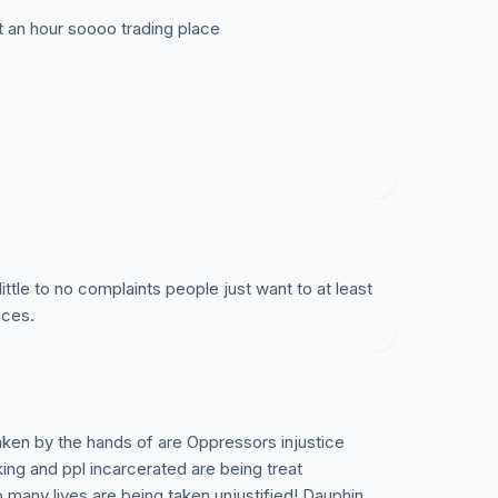
t an hour soooo trading place
little to no complaints people just want to at least
nces.
aken by the hands of are Oppressors injustice
ing and ppl incarcerated are being treat
 many lives are being taken unjustified! Dauphin