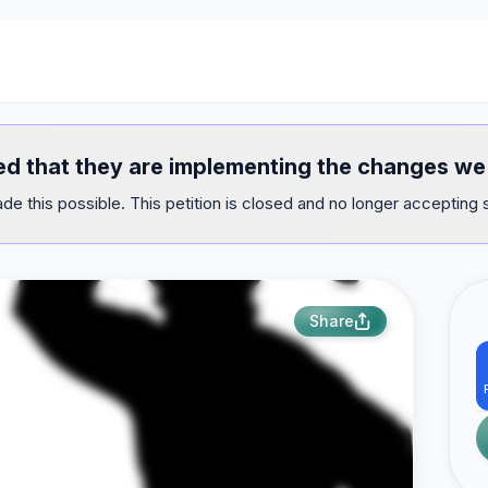
med that they are implementing the changes 
e this possible. This petition is closed and no longer accepting 
Share