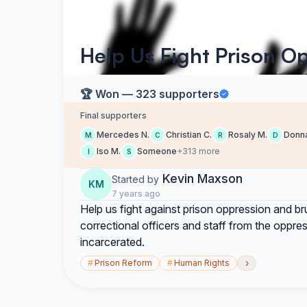
Help Us Fight Prison Op
🏆 Won — 323 supporters
Final supporters
Mercedes N.
Christian C.
Rosaly M.
Donna
M
C
R
D
Iso M.
Someone
+313 more
I
S
Kevin Maxson
Started by
KM
7 years ago
Help us fight against prison oppression and brut
correctional officers and staff from the oppress
incarcerated.
›
#
Prison Reform
#
Human Rights