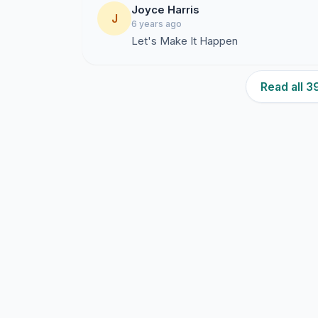
Joyce Harris
J
6 years ago
Let's Make It Happen
Read all 