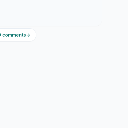
39 comments
→