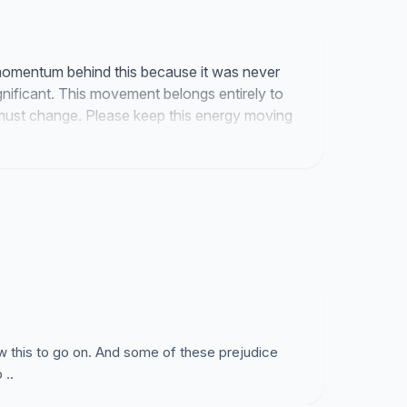
omentum behind this because it was never
gnificant. This movement belongs entirely to
must change. Please keep this energy moving
w this to go on. And some of these prejudice