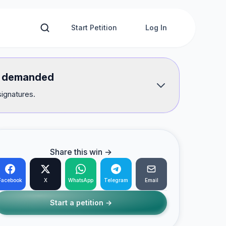
Start Petition
Log In
we demanded
signatures.
Share this win →
Facebook
X
WhatsApp
Telegram
Email
Start a petition →