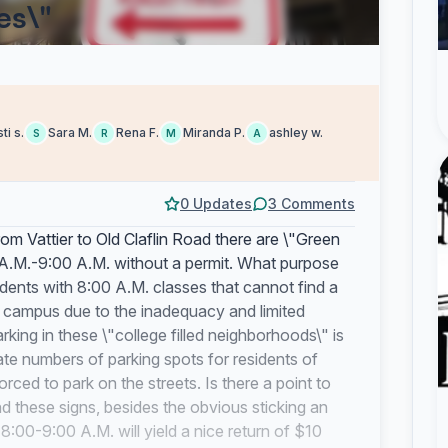
es\"
sti s.
Sara M.
Rena F.
Miranda P.
ashley w.
S
R
M
A
0 Updates
3 Comments
m Vattier to Old Claflin Road there are \"Green
 A.M.-9:00 A.M. without a permit. What purpose
udents with 8:00 A.M. classes that cannot find a
f campus due to the inadequacy and limited
rking in these \"college filled neighborhoods\" is
ate numbers of parking spots for residents of
ed to park on the streets. Is there a point to
d these signs, besides the obvious sticking an
8:00-9:00 A.M. will yield a nice return of $10