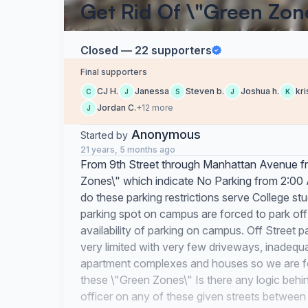
Get Rid Of \"Green Zon
Closed — 22 supporters
Final supporters
CJ H.
Janessa
Steven b.
Joshua h.
kri
C
J
S
J
K
Jordan C.
+12 more
J
Anonymous
Started by
21 years, 5 months ago
From 9th Street through Manhattan Avenue fro
Zones\" which indicate No Parking from 2:00
do these parking restrictions serve College st
parking spot on campus are forced to park of
availability of parking on campus. Off Street pa
very limited with very few driveways, inadequ
apartment complexes and houses so we are forc
these \"Green Zones\" Is there any logic behin
officer on any of these given streets between 