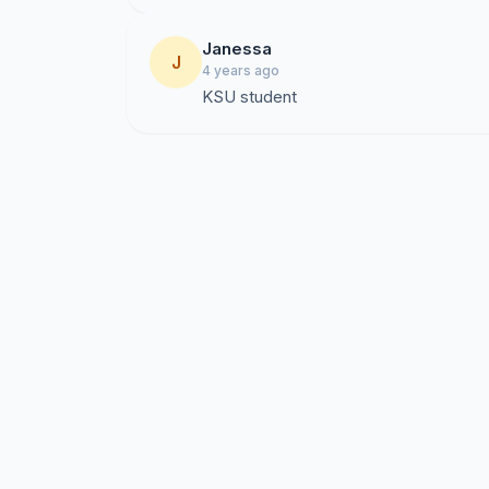
Janessa
J
4 years ago
KSU student