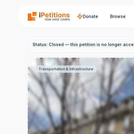
Skip to main content
Donate
Browse
Status: Closed — this petition is no longer acce
Transportation & Infrastructure