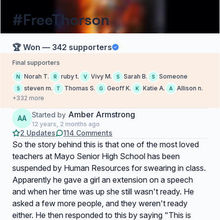
#FreeThorson
🏆 Won — 342 supporters
Final supporters
Norah T.
ruby t.
Vivy M.
Sarah B.
Someone
N
R
V
S
S
steven m.
Thomas S.
Geoff K.
Katie A.
Allison n.
S
T
G
K
A
+332 more
Amber Armstrong
Started by
AA
12 years, 2 months ago
2 Updates
114 Comments
So the story behind this is that one of the most loved
teachers at Mayo Senior High School has been
suspended by Human Resources for swearing in class.
Apparently he gave a girl an extension on a speech
and when her time was up she still wasn't ready. He
asked a few more people, and they weren't ready
either. He then responded to this by saying "This is