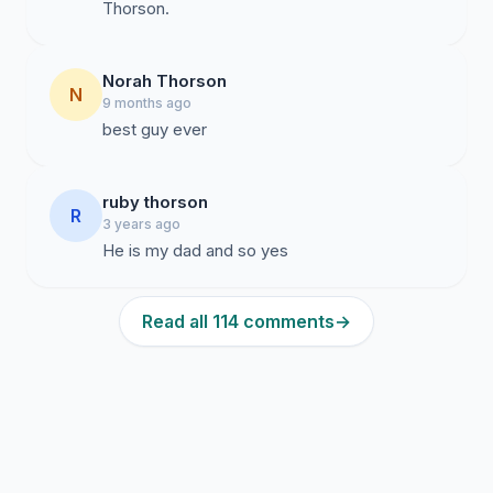
Thorson.
Norah Thorson
N
9 months ago
best guy ever
ruby thorson
R
3 years ago
He is my dad and so yes
Read all 114 comments
→