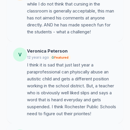
while I do not think that cursing in the
classroom is generally acceptable, this man
has not aimed his comments at anyone
directly. AND he has made speech fun for
the students - what a challenge!
Veronica Peterson
V
12 years ago
Featured
I think it is sad that just last year a
paraprofessional can phyiscally abuse an
autistic child and gets a different position
working in the school district. But, a teacher
who is obviously well liked slips and says a
word that is heard everyday and gets
suspended. I think Rochester Public Schools
need to figure out their priorites!