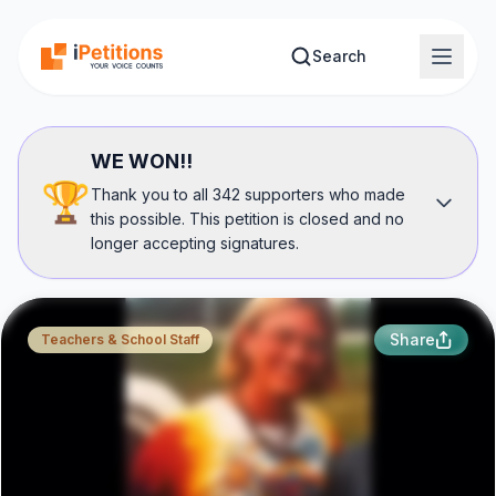
Skip to main content
Search
WE WON!!
🏆
Thank you to all 342 supporters who made
this possible. This petition is closed and no
longer accepting signatures.
Share
Teachers & School Staff