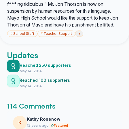
f***ing ridiculous." Mr. Jon Thorson is now on
suspension by human resources for this language.
Mayo High School would like the support to keep Jon
Thorson at Mayo and have his punishment be lifted.
›
#
School Staff
#
Teacher Support
Updates
Reached 250 supporters
May 14, 2014
Reached 100 supporters
May 14, 2014
114 Comments
Kathy Rosenow
K
12 years ago
Featured