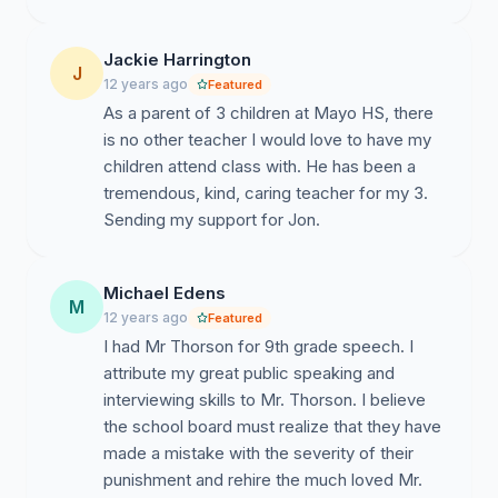
Jackie Harrington
J
12 years ago
Featured
As a parent of 3 children at Mayo HS, there
is no other teacher I would love to have my
children attend class with. He has been a
tremendous, kind, caring teacher for my 3.
Sending my support for Jon.
Michael Edens
M
12 years ago
Featured
I had Mr Thorson for 9th grade speech. I
attribute my great public speaking and
interviewing skills to Mr. Thorson. I believe
the school board must realize that they have
made a mistake with the severity of their
punishment and rehire the much loved Mr.