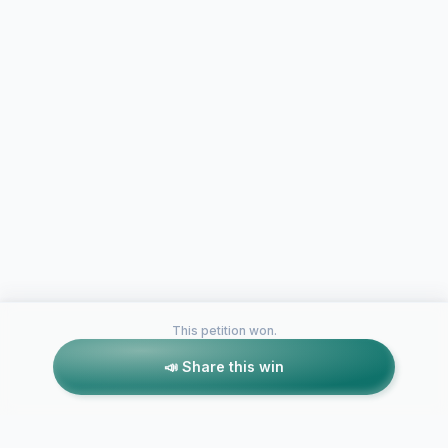
This petition won.
📣 Share this win