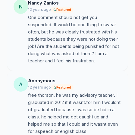
Nancy Zanios
N
12 years ago
Featured
One comment should not get you
suspended. It would be one thing to swear
often, but he was clearly frustrated with his
students because they were not doing their
job! Are the students being punished for not
doing what was asked of them? I am a
teacher and I feel his frustration.
Anonymous
A
12 years ago
Featured
free thorson. he was my advisory teacher. I
graduated in 2012 if it wasnt.for him I wouldnt
of graduated because I was so be hid in a
class. he helped me get caught up and
helped me so that I could and it wasnt even
for aspeech or english class