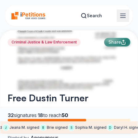
Skip to main content
Search
Share
Criminal Justice & Law Enforcement
Free Dustin Turner
32
signatures
·
18
to reach
50
Jeana M. signed
Brie signed
Sophia M. signed
Daryl H. signe
J
B
S
D
Anonymous
Started by