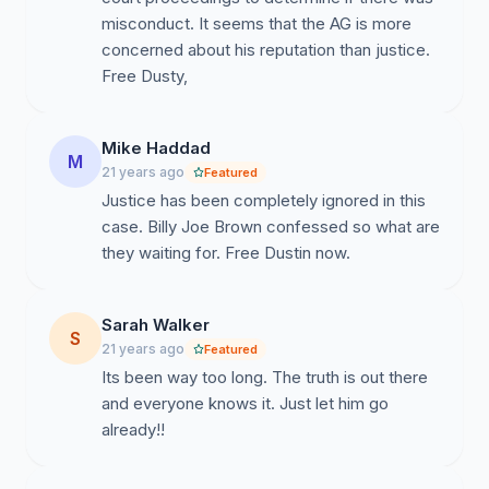
misconduct. It seems that the AG is more
concerned about his reputation than justice.
Free Dusty,
Mike Haddad
M
21 years ago
Featured
Justice has been completely ignored in this
case. Billy Joe Brown confessed so what are
they waiting for. Free Dustin now.
Sarah Walker
S
21 years ago
Featured
Its been way too long. The truth is out there
and everyone knows it. Just let him go
already!!