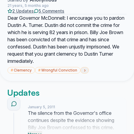
21 years, 5 months ago
2 Updates
5 Comments
Dear Governor McDonnell: I encourage you to pardon
Dustin A. Turner. Dustin did not commit the crime for
which he is serving 82 years in prison. Billy Joe Brown
has been convicted of that crime and has since
confessed. Dustin has been unjustly imprisoned. We
request that you grant clemency to Dustin Turner
immediately.
›
#
Clemency
#
Wrongful Conviction
Updates
January 5, 2011
The silence from the Governor's office
continues despite the evidence showing
Billy Joe Brown confessed to this crime.