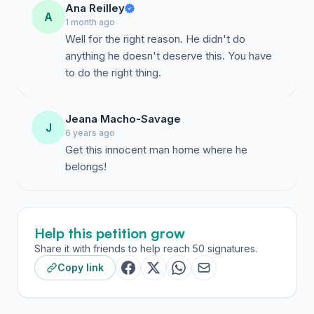
Ana Reilley
A
1 month ago
Well for the right reason. He didn't do
anything he doesn't deserve this. You have
to do the right thing.
Jeana Macho-Savage
J
6 years ago
Get this innocent man home where he
belongs!
Help this petition grow
Share it with friends to help reach 50 signatures.
Copy link