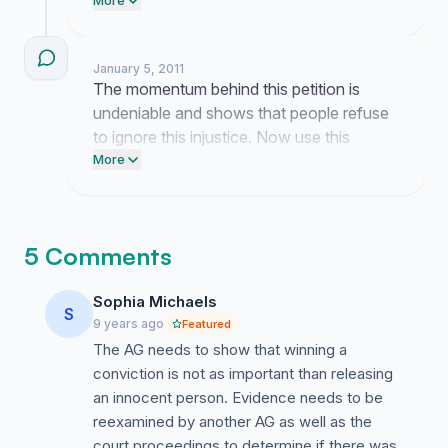
Send an email to the Governor's office
More
today demanding he review the facts of
the case. Post this petition link on your
January 5, 2011
Facebook wall right now to keep the
The momentum behind this petition is
pressure on.
undeniable and shows that people refuse
to ignore this injustice. Now use this
energy to post the link on Facebook and
More
email the Governor directly to demand a
pardon.
5 Comments
Sophia Michaels
S
9 years ago
Featured
The AG needs to show that winning a
conviction is not as important than releasing
an innocent person. Evidence needs to be
reexamined by another AG as well as the
court proceedings to determine if there was