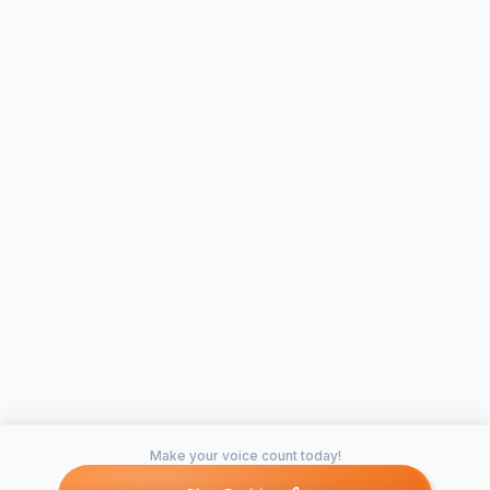
Make your voice count today!