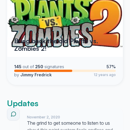
Bring back the old Plants vs.
Zombies 2!
145
out of
250
signatures
57%
by
Jimmy Fredrick
12 years ago
Updates
November 2, 2020
The grind to get someone to listen to us