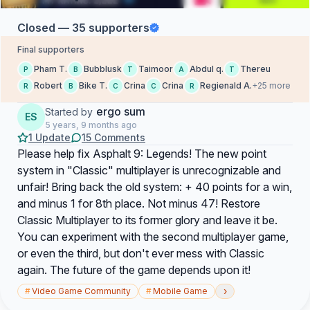
Closed — 35 supporters
Final supporters
Pham T.
Bubblusk
Taimoor
Abdul q.
Thereu
P
B
T
A
T
Robert
Bike T.
Crina
Crina
Regienald A.
+25 more
R
B
C
C
R
ergo sum
Started by
ES
5 years, 9 months ago
1 Update
15 Comments
Please help fix Asphalt 9: Legends! The new point
system in "Classic" multiplayer is unrecognizable and
unfair! Bring back the old system: + 40 points for a win,
and minus 1 for 8th place. Not minus 47! Restore
Classic Multiplayer to its former glory and leave it be.
You can experiment with the second multiplayer game,
or even the third, but don't ever mess with Classic
again. The future of the game depends upon it!
›
#
Video Game Community
#
Mobile Game