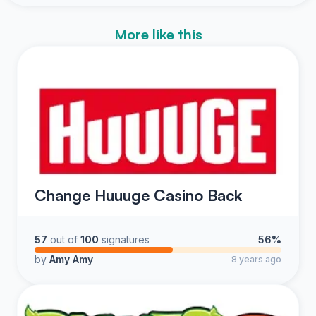
More like this
Change Huuuge Casino Back
57
out of
100
signatures
56%
by
Amy Amy
8 years ago