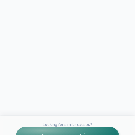
Looking for similar causes?