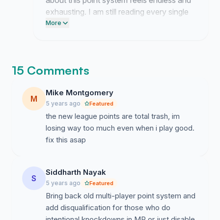
about this point system feels endless and
exhausting. I am still reading every single
comment about how these changes
More
ruined the game for you. We are not
backing down until they realize the
damage they caused.
15 Comments
Mike Montgomery
M
5 years ago
Featured
the new league points are total trash, im
losing way too much even when i play good.
fix this asap
Siddharth Nayak
S
5 years ago
Featured
Bring back old multi-player point system and
add disqualification for those who do
intentional knockdowns in MP or just disable