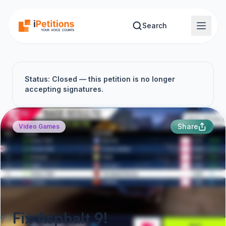
Skip to main content
Search
Status: Closed — this petition is no longer
accepting signatures.
Share
Video Games
Fix Asphalt 9!