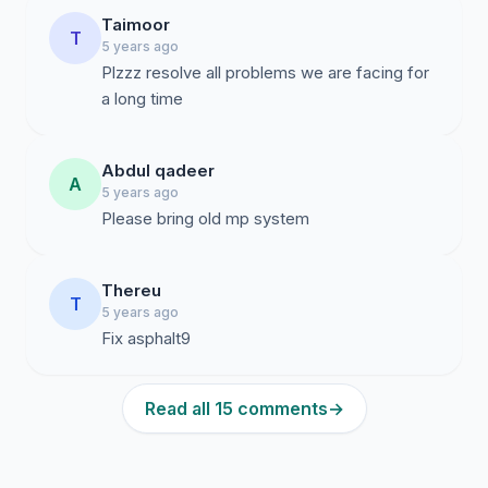
Taimoor
T
5 years ago
Plzzz resolve all problems we are facing for
a long time
Abdul qadeer
A
5 years ago
Please bring old mp system
Thereu
T
5 years ago
Fix asphalt9
Read all 15 comments
→