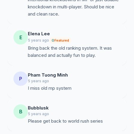
knockdown in multi-player. Should be nice
and clean race.
Elena Lee
E
5 years ago
Featured
Bring back the old ranking system. It was
balanced and actually fun to play.
Pham Tuong Minh
P
5 years ago
I miss old mp system
Bubblusk
B
5 years ago
Please get back to world rush series