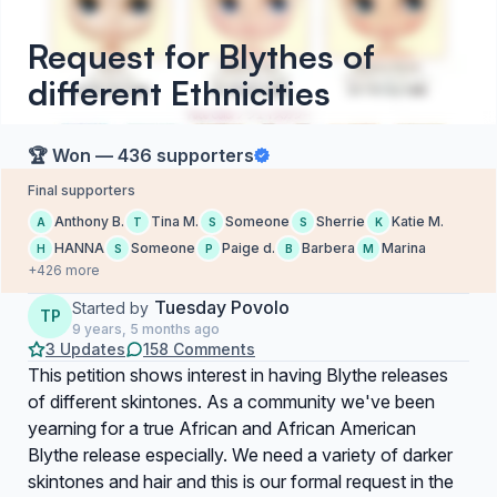
Request for Blythes of
different Ethnicities
🏆 Won — 436 supporters
Final supporters
Anthony B.
Tina M.
Someone
Sherrie
Katie M.
A
T
S
S
K
HANNA
Someone
Paige d.
Barbera
Marina
H
S
P
B
M
+426 more
Tuesday Povolo
Started by
TP
9 years, 5 months ago
3 Updates
158 Comments
This petition shows interest in having Blythe releases
of different skintones. As a community we've been
yearning for a true African and African American
Blythe release especially. We need a variety of darker
skintones and hair and this is our formal request in the