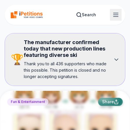
Skip to main content
Search
The manufacturer confirmed
today that new production lines
featuring diverse ski
🏆
Thank you to all 436 supporters who made
this possible. This petition is closed and no
longer accepting signatures.
Share
Fan & Entertainment