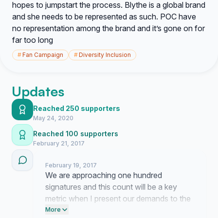
hopes to jumpstart the process. Blythe is a global brand
and she needs to be represented as such. POC have
no representation among the brand and it’s gone on for
far too long
#
Fan Campaign
#
Diversity Inclusion
Updates
Reached 250 supporters
May 24, 2020
Reached 100 supporters
February 21, 2017
February 19, 2017
We are approaching one hundred
signatures and this count will be a key
metric when I present our demands to the
brand management team. I am finalizing
More