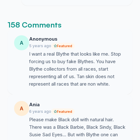
the formal proposal letter and need this
volume to ensure they take our request
for diverse skintones seriously.
158 Comments
Anonymous
A
5 years ago
Featured
I want a real Blythe that looks like me. Stop
forcing us to buy fake Blythes. You have
Blythe collectors from all races, start
representing all of us. Tan skin does not
represent all races that are non white.
Ania
A
6 years ago
Featured
Please make Black doll with natural hair.
There was a Black Barbie, Black Sindy, Black
Susie Sad Eyes... But with Blythe one can