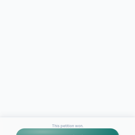
This petition won.