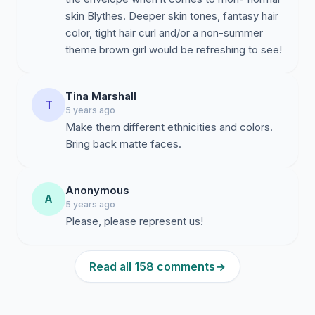
skin Blythes. Deeper skin tones, fantasy hair
color, tight hair curl and/or a non-summer
theme brown girl would be refreshing to see!
Tina Marshall
T
5 years ago
Make them different ethnicities and colors.
Bring back matte faces.
Anonymous
A
5 years ago
Please, please represent us!
Read all 158 comments
→