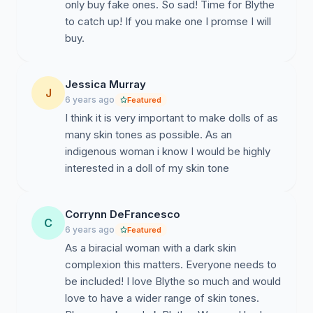
only buy fake ones. So sad! Time for Blythe
to catch up! If you make one I promse I will
buy.
Jessica Murray
J
6 years ago
Featured
I think it is very important to make dolls of as
many skin tones as possible. As an
indigenous woman i know I would be highly
interested in a doll of my skin tone
Corrynn DeFrancesco
C
6 years ago
Featured
As a biracial woman with a dark skin
complexion this matters. Everyone needs to
be included! I love Blythe so much and would
love to have a wider range of skin tones.