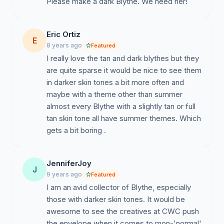
Please make a dark Blythe. We need her!
Eric Ortiz
E
8 years ago
Featured
I really love the tan and dark blythes but they
are quite sparse it would be nice to see them
in darker skin tones a bit more often and
maybe with a theme other than summer
almost every Blythe with a slightly tan or full
tan skin tone all have summer themes. Which
gets a bit boring .
JenniferJoy
J
9 years ago
Featured
I am an avid collector of Blythe, especially
those with darker skin tones. It would be
awesome to see the creatives at CWC push
the envelope when it comes to mon-'normal'