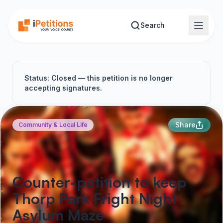
Skip to main content
Search
Status: Closed — this petition is no longer
accepting signatures.
Share
Community & Local Life
Counter-petition to keep
Thorp Park Fright Night
Asylum Maze