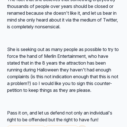
thousands of people over years should be closed or
renamed because she doesn't like it, and let us bear in
mind she only heard about it via the medium of Twitter,
is completely nonsensical.
She is seeking out as many people as possible to try to
force the hand of Merlin Entertainment, who have
stated that in the 8 years the attraction has been
running during Halloween they haven't had enough
complaints (is this not indication enough that this is not
a problem?) so I would like you to sign this counter-
petition to keep things as they are please.
Pass it on, and let us defend not only an individual's
right to be offended but the right to have fun!