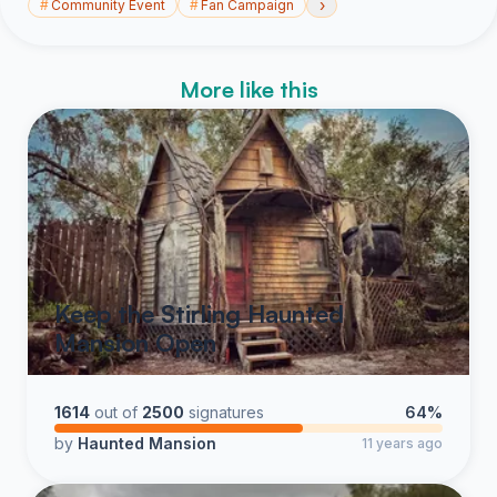
›
#
Community Event
#
Fan Campaign
More like this
Keep the Stirling Haunted
Mansion Open
1614
out of
2500
signatures
64%
by
Haunted Mansion
11 years ago