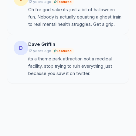
12 years ago
Featured
Oh for god sake its just a bit of halloween
fun. Nobody is actually equating a ghost train
to real mental health struggles. Get a grip.
Dave Griffin
D
12 years ago
Featured
its a theme park attraction not a medical
facility. stop trying to ruin everything just
because you saw it on twitter.