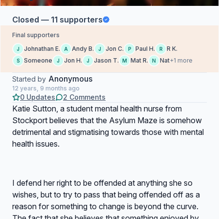
Closed — 11 supporters
Final supporters
Johnathan E.
Andy B.
Jon C.
Paul H.
R K.
J
A
J
P
R
Someone
Jon H.
Jason T.
Mat R.
Nat
+1 more
S
J
J
M
N
Anonymous
Started by
12 years, 9 months ago
0 Updates
2 Comments
Katie Sutton, a student mental health nurse from
Stockport believes that the Asylum Maze is somehow
detrimental and stigmatising towards those with mental
health issues.
I defend her right to be offended at anything she so
wishes, but to try to pass that being offended off as a
reason for something to change is beyond the curve.
The fact that she believes that something enjoyed by