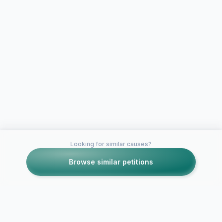
Looking for similar causes?
Browse similar petitions
Petitions like this
Other petitions you might want to support