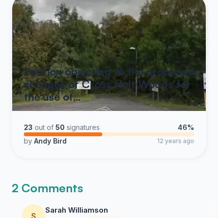
Petition objecting to the proposed
changes of Cross Holt Woods for
the use of…
23
out of
50
signatures
46%
by
Andy Bird
12 years ago
2 Comments
Sarah Williamson
S