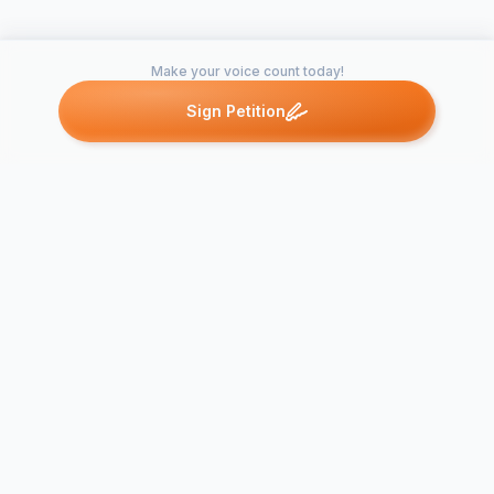
Make your voice count today!
Sign Petition
Petitions like this
Other petitions you might want to support
Make Shenandoah
Village Park