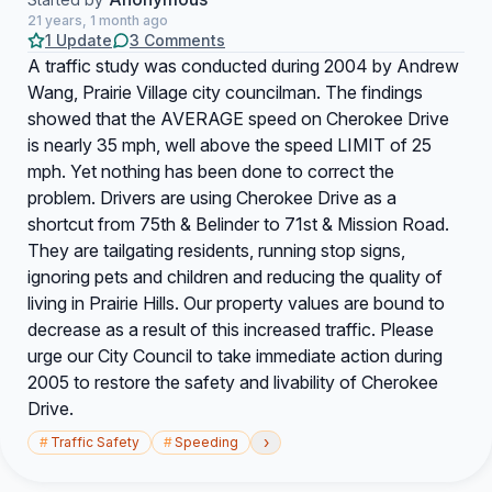
21 years, 1 month ago
1 Update
3 Comments
A traffic study was conducted during 2004 by Andrew
Wang, Prairie Village city councilman. The findings
showed that the AVERAGE speed on Cherokee Drive
is nearly 35 mph, well above the speed LIMIT of 25
mph. Yet nothing has been done to correct the
problem. Drivers are using Cherokee Drive as a
shortcut from 75th & Belinder to 71st & Mission Road.
They are tailgating residents, running stop signs,
ignoring pets and children and reducing the quality of
living in Prairie Hills. Our property values are bound to
decrease as a result of this increased traffic. Please
urge our City Council to take immediate action during
2005 to restore the safety and livability of Cherokee
Drive.
›
#
Traffic Safety
#
Speeding