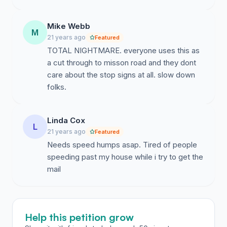
Mike Webb
M
21 years ago
Featured
TOTAL NIGHTMARE. everyone uses this as
a cut through to misson road and they dont
care about the stop signs at all. slow down
folks.
Linda Cox
L
21 years ago
Featured
Needs speed humps asap. Tired of people
speeding past my house while i try to get the
mail
Help this petition grow