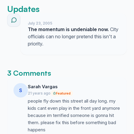
Updates
July 23, 2005
The momentum is undeniable now.
City
officials can no longer pretend this isn't a
priority.
3 Comments
Sarah Vargas
S
21 years ago
Featured
people fly down this street all day long. my
kids cant even play in the front yard anymore
because im terrified someone is gonna hit
them. please fix this before something bad
happens