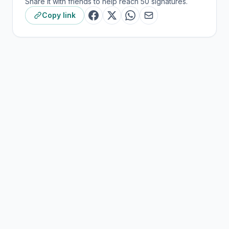
Share it with friends to help reach 50 signatures.
Copy link