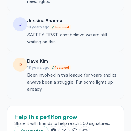
need lights.
Jessica Sharma
J
18 years ago
Featured
SAFETY FIRST. cant believe we are still
waiting on this.
Dave Kim
D
18 years ago
Featured
Been involved in this league for years and its
always been a struggle. Put some lights up
already.
Help this petition grow
Share it with friends to help reach 500 signatures.