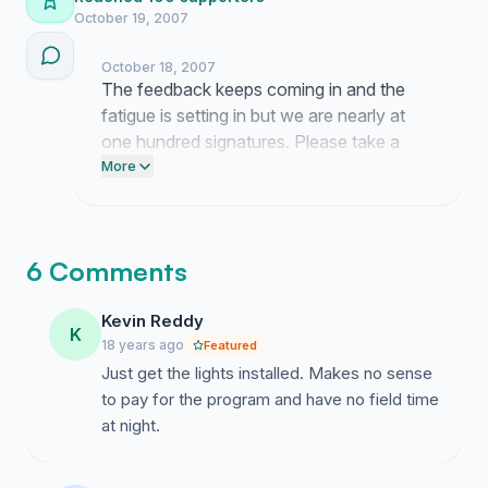
October 19, 2007
October 18, 2007
The feedback keeps coming in and the
fatigue is setting in but we are nearly at
one hundred signatures. Please take a
moment to push this link out to your local
More
connections so we have the momentum
we need for this next phase.
6 Comments
Kevin Reddy
K
18 years ago
Featured
Just get the lights installed. Makes no sense
to pay for the program and have no field time
at night.