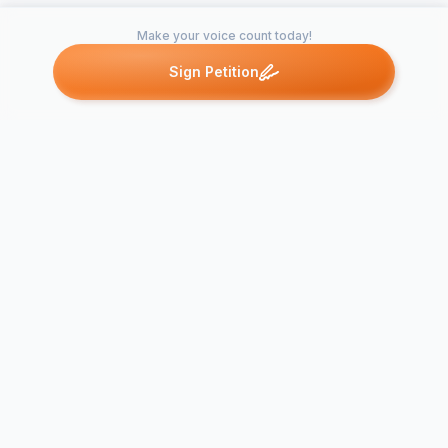
Make your voice count today!
Sign Petition
Petitions like this
Other petitions you might want to support
Don't Leave Soccer in
the Dark: Support
Lighting for 
Well Lit Soccer Fields
Haven's You
at Wicomico's…
Courts