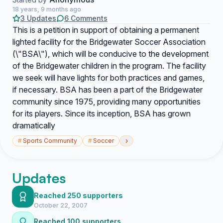
18 years, 9 months ago
3 Updates
6 Comments
This is a petition in support of obtaining a permanent
lighted facility for the Bridgewater Soccer Association
(\"BSA\"), which will be conducive to the development
of the Bridgewater children in the program. The facility
we seek will have lights for both practices and games,
if necessary. BSA has been a part of the Bridgewater
community since 1975, providing many opportunities
for its players. Since its inception, BSA has grown
dramatically
›
#
Sports Community
#
Soccer
Updates
Reached 250 supporters
October 22, 2007
Reached 100 supporters