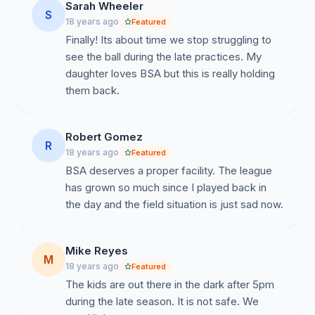
Sarah Wheeler
S
18 years ago
Featured
Finally! Its about time we stop struggling to
see the ball during the late practices. My
daughter loves BSA but this is really holding
them back.
Robert Gomez
R
18 years ago
Featured
BSA deserves a proper facility. The league
has grown so much since I played back in
the day and the field situation is just sad now.
Mike Reyes
M
18 years ago
Featured
The kids are out there in the dark after 5pm
during the late season. It is not safe. We