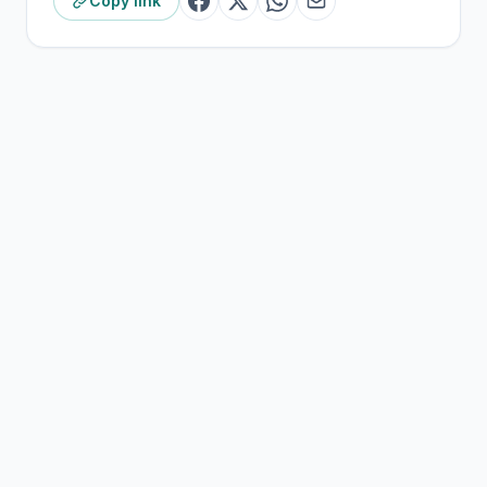
Copy link