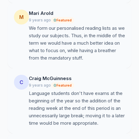
Mari Arold
M
9 years ago
Featured
We form our personalised reading lists as we
study our subjects. Thus, in the middle of the
term we would have a much better idea on
what to focus on, while having a breather
from the mandatory stuff.
Craig McGuinness
C
9 years ago
Featured
Language students don't have exams at the
beginning of the year so the addition of the
reading week at the end of this period is an
unnecessarily large break; moving it to a later
time would be more appropriate.