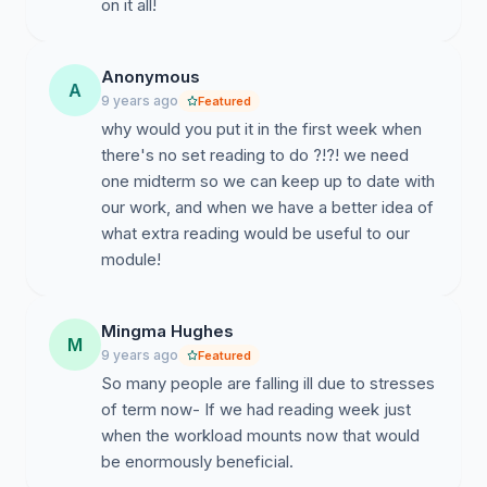
on it all!
Anonymous
A
9 years ago
Featured
why would you put it in the first week when
there's no set reading to do ?!?! we need
one midterm so we can keep up to date with
our work, and when we have a better idea of
what extra reading would be useful to our
module!
Mingma Hughes
M
9 years ago
Featured
So many people are falling ill due to stresses
of term now- If we had reading week just
when the workload mounts now that would
be enormously beneficial.