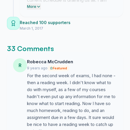
current schedule is draining us all. I am
Easter vacation with no time to cool off. People's
working through the administrative
More
stress builds up over the unrelenting term causing a
channels to get a formal response to
deterioration in a student's capacity to learn, which is
these concerns despite the slow progress.
Reached 100 supporters
after all what we are at university to do.
March 1, 2017
Moving the reading week to week 18 would also bring
our Faculty in line with the Faculty of Social Sciences
33 Comments
meaning that joint honours who work between Social
Sciences and Arts (e.g. Politics and Philosophy
Robecca McCrudden
students) would have reading weeks that coincide.
R
9 years ago
Featured
I really hope you sign this as I'm sure we would all be a
For the second week of exams, I had none -
lot happier, more productive and generally better
then a reading week. I didn't know what to
functioning students if we had a reading week at a time
do with myself, as a few of my courses
which is more beneficial to us.
hadn't even put up any information for me to
know what to start reading. Now I have so
Cheers!
much homework, reading to do, and an
assignment due in a few days. It sure would
Zak - Year 1 German Rep
be nice to have a reading week to catch up