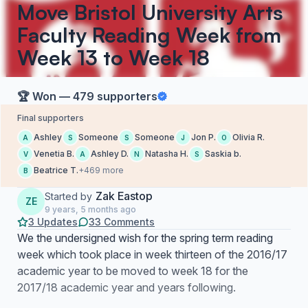
Move Bristol University Arts
Faculty Reading Week from
Week 13 to Week 18
🏆 Won — 479 supporters
Final supporters
Ashley
Someone
Someone
Jon P.
Olivia R.
A
S
S
J
O
Venetia B.
Ashley D.
Natasha H.
Saskia b.
V
A
N
S
Beatrice T.
+469 more
B
Zak Eastop
Started by
ZE
9 years, 5 months ago
3 Updates
33 Comments
We the undersigned wish for the spring term reading
week which took place in week thirteen of the 2016/17
academic year to be moved to week 18 for the
2017/18 academic year and years following.