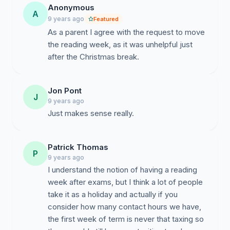
Anonymous
A
9 years ago
Featured
As a parent I agree with the request to move
the reading week, as it was unhelpful just
after the Christmas break.
Jon Pont
J
9 years ago
Just makes sense really.
Patrick Thomas
P
9 years ago
I understand the notion of having a reading
week after exams, but I think a lot of people
take it as a holiday and actually if you
consider how many contact hours we have,
the first week of term is never that taxing so