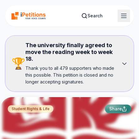
Skip to main content
Search
The university finally agreed to
move the reading week to week
18.
🏆
Thank you to all 479 supporters who made
this possible. This petition is closed and no
longer accepting signatures.
Share
Student Rights & Life