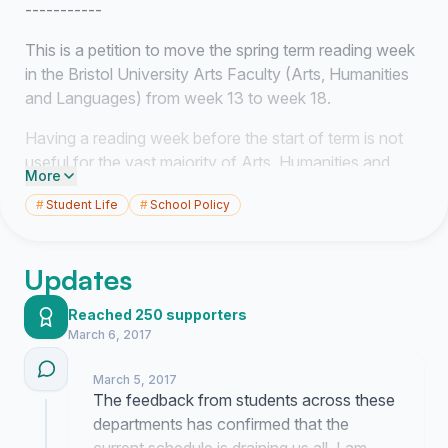
-----------
This is a petition to move the spring term reading week
in the Bristol University Arts Faculty (Arts, Humanities
and Languages) from week 13 to week 18.
Having a reading week before the start of term is not
useful for the vast majority of Arts, Humanities and
More
Language Students, and is contributing to undue stress
#
Student Life
#
School Policy
among them.
One argument made by those who support the term's
Updates
reading week being before the start of term is that it is a
welcome break after exams. However, as Arts,
Reached 250 supporters
Humanities and Language Students we have very few,
March 6, 2017
if any January exams, and so the week is just more
time spent twiddling our thumbs waiting around for term
March 5, 2017
to start.
The feedback from students across these
departments has confirmed that the
Once we start again it's then a long 9 week slog to the