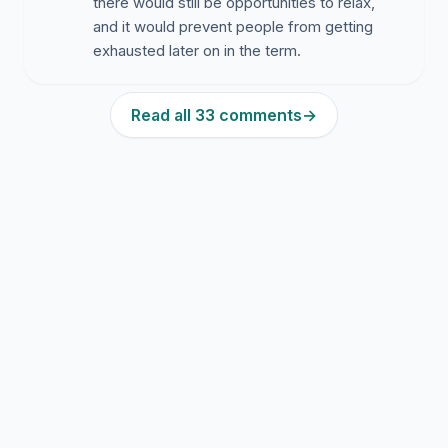
there would still be opportunities to relax,
and it would prevent people from getting
exhausted later on in the term.
Read all 33 comments
→