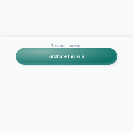
This petition won.
📣 Share this win
Petitions like this
Other petitions you might want to support