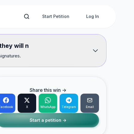
Start Petition
Log In
hey will n
signatures.
Share this win →
Facebook
X
WhatsApp
Telegram
Email
Start a petition →