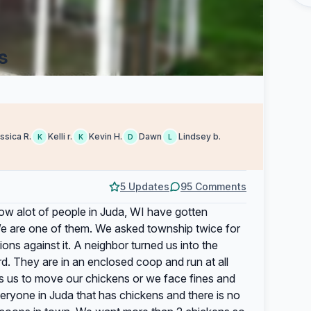
s
ssica R.
Kelli r.
Kevin H.
Dawn
Lindsey b.
K
K
D
L
5 Updates
95 Comments
ow alot of people in Juda, WI have gotten
e are one of them. We asked township twice for
ions against it. A neighbor turned us into the
d. They are in an enclosed coop and run at all
s us to move our chickens or we face fines and
veryone in Juda that has chickens and there is no