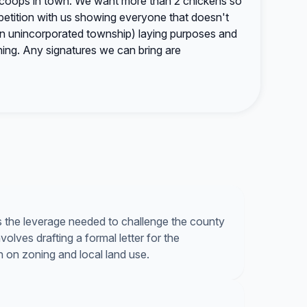
 coops in town. We want more than 2 chickens so
a petition with us showing everyone that doesn't
n unincorporated township) laying purposes and
ning. Any signatures we can bring are
s the leverage needed to challenge the county
lves drafting a formal letter for the
n on zoning and local land use.