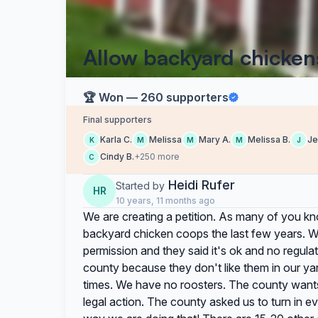
Allow backyard chicken
🏆 Won — 260 supporters
Final supporters
Karla C.
Melissa
Mary A.
Melissa B.
Je
K
M
M
M
J
Cindy B.
+250 more
C
Heidi Rufer
Started by
HR
10 years, 11 months ago
We are creating a petition. As many of you kn
backyard chicken coops the last few years. W
permission and they said it's ok and no regulat
county because they don't like them in our yar
times. We have no roosters. The county want
legal action. The county asked us to turn in e