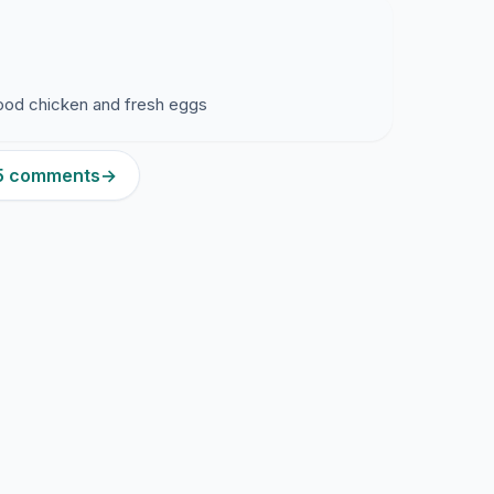
 good chicken and fresh eggs
95 comments
→