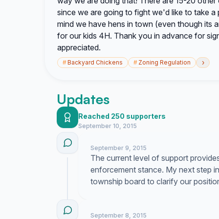
way we are doing that! There are 15-20 other
since we are going to fight we'd like to take 
mind we have hens in town (even though its a
for our kids 4H. Thank you in advance for sig
appreciated.
›
#
Backyard Chickens
#
Zoning Regulation
Updates
Reached 250 supporters
September 10, 2015
September 9, 2015
The current level of support provide
enforcement stance. My next step invo
township board to clarify our positio
September 8, 2015