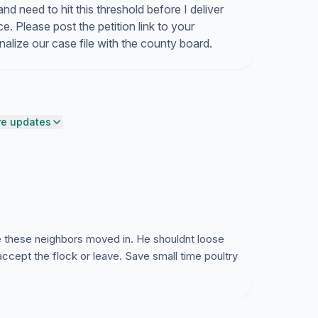
d need to hit this threshold before I deliver
e. Please post the petition link to your
lize our case file with the county board.
e updates
e these neighbors moved in. He shouldnt loose
accept the flock or leave. Save small time poultry