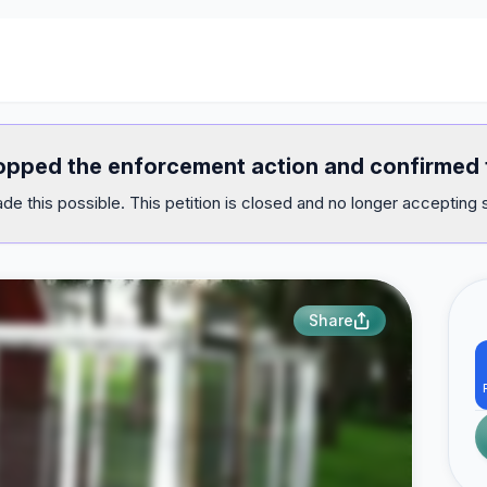
opped the enforcement action and confirmed t
e this possible. This petition is closed and no longer accepting 
Share