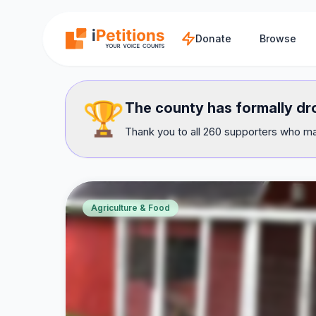
Skip to main content
Donate
Browse
🏆
The county has formally dr
Thank you to all 260 supporters who mad
Agriculture & Food