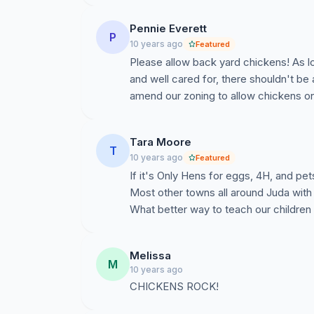
Pennie Everett
P
10 years ago
Featured
Please allow back yard chickens! As l
and well cared for, there shouldn't be
amend our zoning to allow chickens on
Tara Moore
T
10 years ago
Featured
If it's Only Hens for eggs, 4H, and pe
Most other towns all around Juda with 
What better way to teach our childre
Melissa
M
10 years ago
CHICKENS ROCK!