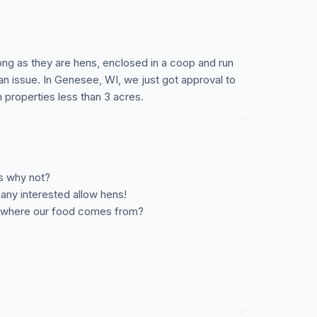
ong as they are hens, enclosed in a coop and run
 an issue. In Genesee, WI, we just got approval to
 properties less than 3 acres.
ts why not?
any interested allow hens!
n where our food comes from?