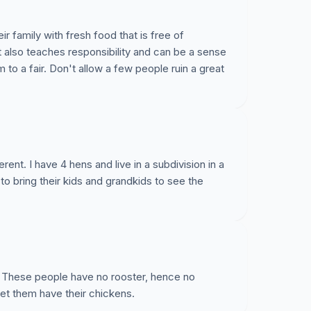
r family with fresh food that is free of
also teaches responsibility and can be a sense
 to a fair. Don't allow a few people ruin a great
rent. I have 4 hens and live in a subdivision in a
o bring their kids and grandkids to see the
. These people have no rooster, hence no
 Let them have their chickens.