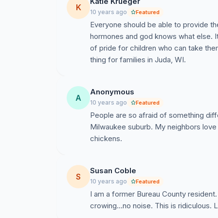
Katie Krueger
K
10 years ago
Featured
Everyone should be able to provide thei
hormones and god knows what else. It 
of pride for children who can take them
thing for families in Juda, WI.
Anonymous
A
10 years ago
Featured
People are so afraid of something diffe
Milwaukee suburb. My neighbors love t
chickens.
Susan Coble
S
10 years ago
Featured
I am a former Bureau County resident
crowing...no noise. This is ridiculous.