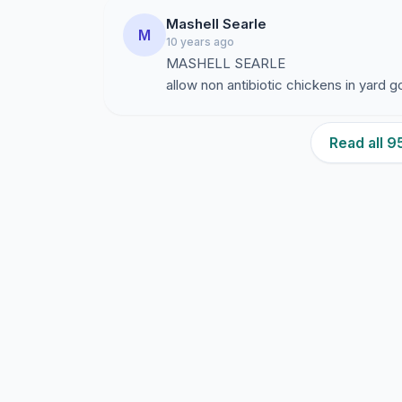
Mashell Searle
M
10 years ago
MASHELL SEARLE
allow non antibiotic chickens in yard
Read all 