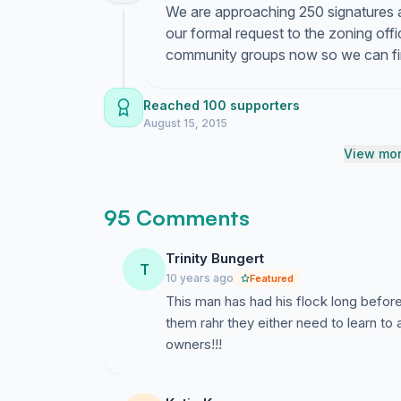
We are approaching 250 signatures an
our formal request to the zoning offic
community groups now so we can fina
Reached 100 supporters
August 15, 2015
View mor
95 Comments
Trinity Bungert
T
10 years ago
Featured
This man has had his flock long befor
them rahr they either need to learn to 
owners!!!