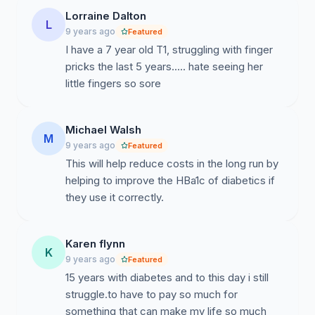
Lorraine Dalton
L
9 years ago
Featured
I have a 7 year old T1, struggling with finger
pricks the last 5 years..... hate seeing her
little fingers so sore
Michael Walsh
M
9 years ago
Featured
This will help reduce costs in the long run by
helping to improve the HBa1c of diabetics if
they use it correctly.
Karen flynn
K
9 years ago
Featured
15 years with diabetes and to this day i still
struggle.to have to pay so much for
something that can make my life so much