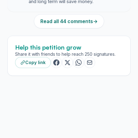
and long term will save money.
Read all 44 comments
→
Help this petition grow
Share it with friends to help reach 250 signatures.
Copy link