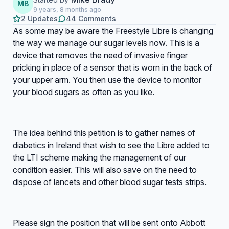
MB
9 years, 8 months ago
2 Updates
44 Comments
As some may be aware the Freestyle Libre is changing
the way we manage our sugar levels now. This is a
device that removes the need of invasive finger
pricking in place of a sensor that is worn in the back of
your upper arm. You then use the device to monitor
your blood sugars as often as you like.
The idea behind this petition is to gather names of
diabetics in Ireland that wish to see the Libre added to
the LTI scheme making the management of our
condition easier. This will also save on the need to
dispose of lancets and other blood sugar tests strips.
Please sign the position that will be sent onto Abbott