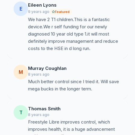
Eileen Lyons
E
9 years ago
Featured
We have 2 T1 children.This is a fantastic
device.We r self funding for our newly
diagnosed 10 year old type 1.it will most
definitely improve management and reduce
Murray Coughlan
M
8 years ago
Much better control since I tried it. Will save
mega bucks in the longer term.
Thomas Smith
T
8 years ago
Freestyle Libre improves control, which
improves health, it is a huge advancement