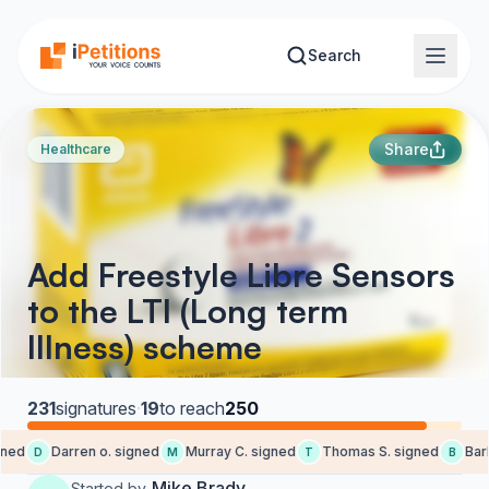
Skip to main content
Search
Share
Healthcare
Add Freestyle Libre Sensors
to the LTI (Long term
Illness) scheme
231
signatures
·
19
to reach
250
ed
Darren o. signed
Murray C. signed
Thomas S. signed
Barba
D
M
T
B
Mike Brady
Started by