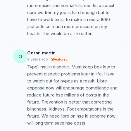
more easier and normal kills me. Im a social
care worker my job is hard enough but to
have to work extra to make an extra 1660
just puts so much more pressure on my
health. The would be a life safer.
Odran martin
O
9 years ago
Featured
Type1 insulin diabetic. Must keep bgs low to
prevent diabetic problems later in life. Have
to watch out for hypos as a result. Libre
expense now will encourage compliance and
reduce future hse millions of costs in the
future. Prevention is better that correcting
blindness. Kidneys. Foot amputations in the
future. We need libre on hse lti scheme now
will long term save hse costs.