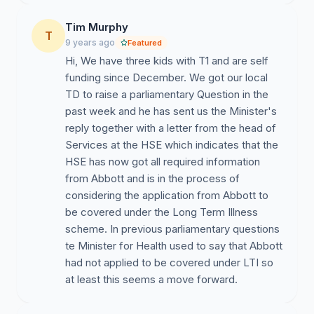
Tim Murphy
T
9 years ago
Featured
Hi, We have three kids with T1 and are self
funding since December. We got our local
TD to raise a parliamentary Question in the
past week and he has sent us the Minister's
reply together with a letter from the head of
Services at the HSE which indicates that the
HSE has now got all required information
from Abbott and is in the process of
considering the application from Abbott to
be covered under the Long Term Illness
scheme. In previous parliamentary questions
te Minister for Health used to say that Abbott
had not applied to be covered under LTI so
at least this seems a move forward.