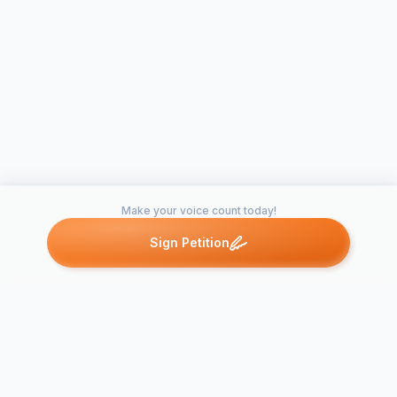
Make your voice count today!
Sign Petition
Petitions like this
Other petitions you might want to support