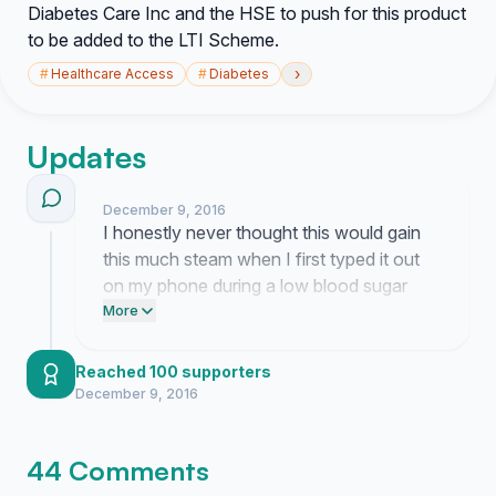
Diabetes Care Inc and the HSE to push for this product
to be added to the LTI Scheme.
›
#
Healthcare Access
#
Diabetes
Updates
December 9, 2016
I honestly never thought this would gain
this much steam when I first typed it out
on my phone during a low blood sugar
moment. It really feels like people are
More
finally listening to how much these
sensors actually matter for our daily lives
Reached 100 supporters
and my brain is just spinning with the
December 9, 2016
possibilities of what might happen next.
44 Comments