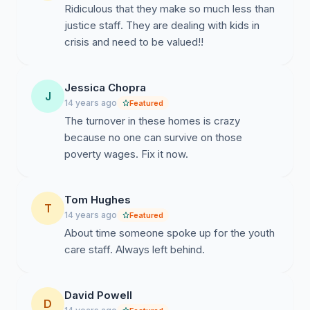
Ridiculous that they make so much less than
justice staff. They are dealing with kids in
crisis and need to be valued!!
Jessica Chopra
J
14 years ago
Featured
The turnover in these homes is crazy
because no one can survive on those
poverty wages. Fix it now.
Tom Hughes
T
14 years ago
Featured
About time someone spoke up for the youth
care staff. Always left behind.
David Powell
D