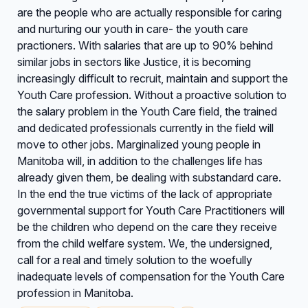
are the people who are actually responsible for caring
and nurturing our youth in care- the youth care
practioners. With salaries that are up to 90% behind
similar jobs in sectors like Justice, it is becoming
increasingly difficult to recruit, maintain and support the
Youth Care profession. Without a proactive solution to
the salary problem in the Youth Care field, the trained
and dedicated professionals currently in the field will
move to other jobs. Marginalized young people in
Manitoba will, in addition to the challenges life has
already given them, be dealing with substandard care.
In the end the true victims of the lack of appropriate
governmental support for Youth Care Practitioners will
be the children who depend on the care they receive
from the child welfare system. We, the undersigned,
call for a real and timely solution to the woefully
inadequate levels of compensation for the Youth Care
profession in Manitoba.