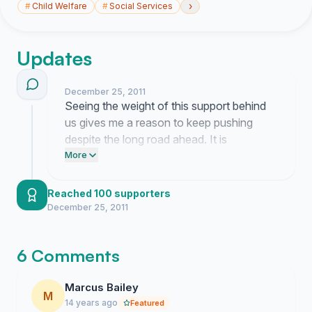
›
#
Child Welfare
#
Social Services
Updates
December 25, 2011
Seeing the weight of this support behind
us gives me a reason to keep pushing
despite the long road ahead. It is
becoming clear that people are finally
More
starting to see the true cost of ignoring our
youth care workers.
Reached 100 supporters
December 25, 2011
6 Comments
Marcus Bailey
M
14 years ago
Featured