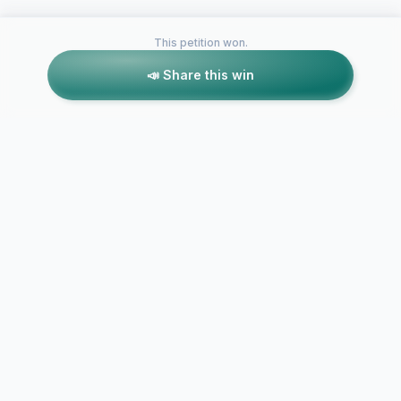
This petition won.
📣 Share this win
Petitions like this
Other petitions you might want to support
Mandate Aus
Support the First
aged care w
Nation YouthBuild
$28 per hou
Canada Movement
rate