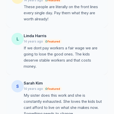
14 years ago
Featured
These people are literally on the front lines
every single day. Pay them what they are
worth already!
Linda Harris
L
14 years ago
Featured
If we dont pay workers a fair wage we are
going to lose the good ones. The kids
deserve stable workers and that costs
money.
Sarah Kim
S
14 years ago
Featured
My sister does this work and she is
constantly exhausted. She loves the kids but
cant afford to live on what she makes now.
Something needs to change.