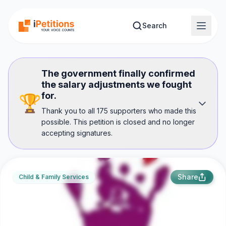
Skip to main content
Search
The government finally confirmed
the salary adjustments we fought
for.
🏆
Thank you to all 175 supporters who made this
possible. This petition is closed and no longer
accepting signatures.
Share
Child & Family Services