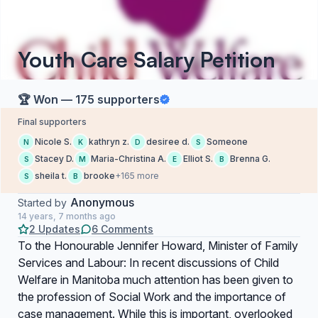
Youth Care Salary Petition
🏆 Won — 175 supporters
Final supporters
Nicole S.
kathryn z.
desiree d.
Someone
N
K
D
S
Stacey D.
Maria-Christina A.
Elliot S.
Brenna G.
S
M
E
B
sheila t.
brooke
+165 more
S
B
Anonymous
Started by
14 years, 7 months ago
2 Updates
6 Comments
To the Honourable Jennifer Howard, Minister of Family
Services and Labour: In recent discussions of Child
Welfare in Manitoba much attention has been given to
the profession of Social Work and the importance of
case management. While this is important, overlooked