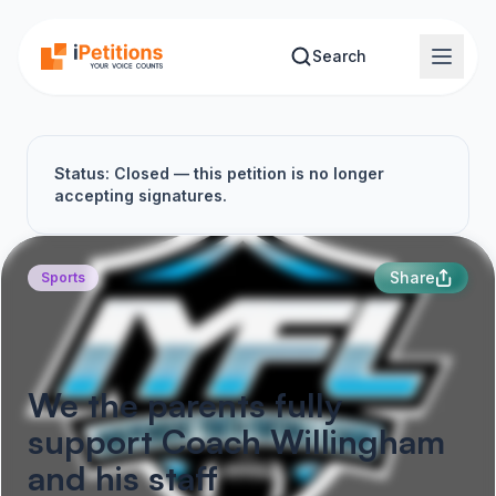
Skip to main content
Search
Status: Closed — this petition is no longer
accepting signatures.
Share
Sports
We the parents fully
support Coach Willingham
and his staff