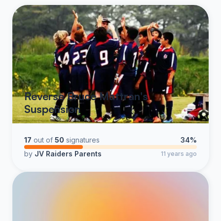
Reverse Bruce Mattran's
Suspension
17
out of
50
signatures
34%
by
JV Raiders Parents
11 years ago