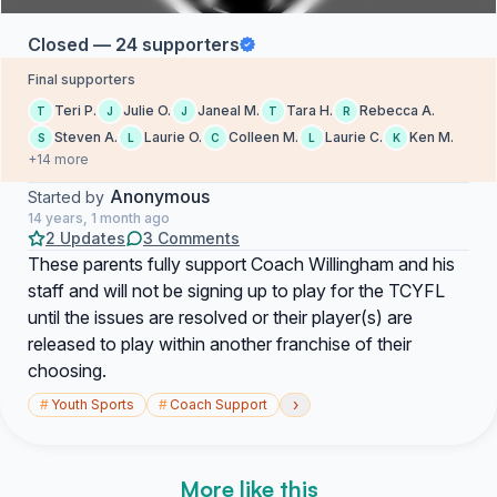
Closed — 24 supporters
Final supporters
Teri P.
Julie O.
Janeal M.
Tara H.
Rebecca A.
T
J
J
T
R
Steven A.
Laurie O.
Colleen M.
Laurie C.
Ken M.
S
L
C
L
K
+14 more
Anonymous
Started by
14 years, 1 month ago
2 Updates
3 Comments
These parents fully support Coach Willingham and his
staff and will not be signing up to play for the TCYFL
until the issues are resolved or their player(s) are
released to play within another franchise of their
choosing.
›
#
Youth Sports
#
Coach Support
More like this