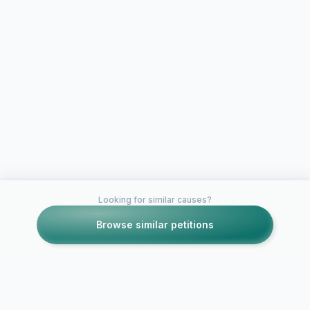
Looking for similar causes?
Browse similar petitions
Petitions like this
Other petitions you might want to support