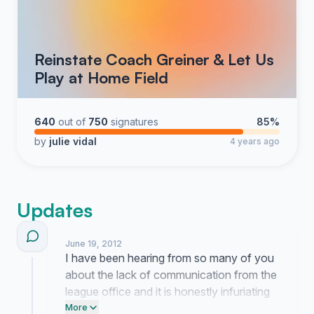
Reinstate Coach Greiner & Let Us
Play at Home Field
640
out of
750
signatures
85%
by
julie vidal
4 years ago
Updates
June 19, 2012
I have been hearing from so many of you
about the lack of communication from the
league office and it is honestly infuriating
because our kids just want to get back on
More