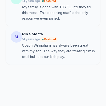
14 years ago
Featured
My family is done with TCYFL until they fix
this mess. This coaching staff is the only
reason we even joined.
Mike Mehta
M
14 years ago
Featured
Coach Willingham has always been great
with my son. The way they are treating him is
total bull. Let our kids play.