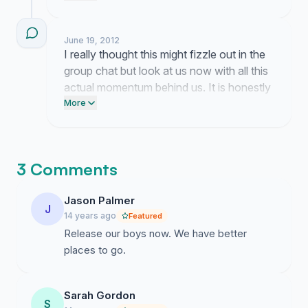
the field with coaches they actually trust. I
am still trying to get a meeting set up with
June 19, 2012
the board members but they are dodging
I really thought this might fizzle out in the
my calls like it is their full time job so please
group chat but look at us now with all this
hang in there while I keep pushing.
actual momentum behind us. It is honestly
wild how people just keep showing up for
More
Coach Willingham because he deserves
better and seeing this support grow makes
me think we might actually get someone
3 Comments
to listen.
Jason Palmer
J
14 years ago
Featured
Release our boys now. We have better
places to go.
Sarah Gordon
S