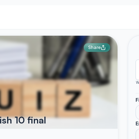
Share
W
F
sh 10 final
E