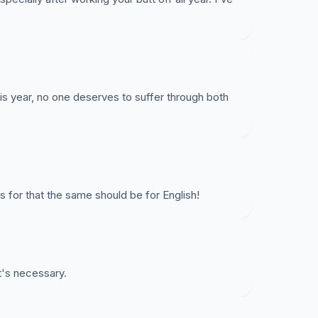
is year, no one deserves to suffer through both
s for that the same should be for English!
it's necessary.