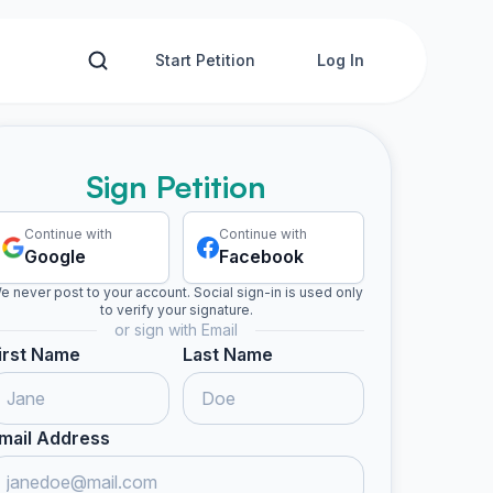
Start Petition
Log In
Sign Petition
Continue with
Continue with
Google
Facebook
e never post to your account. Social sign-in is used only
to verify your signature.
or sign with Email
irst Name
Last Name
mail Address