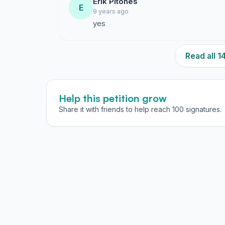
Erik Pitones
E
9 years ago
yes
Read all 
Help this petition grow
Share it with friends to help reach 100 signatures.