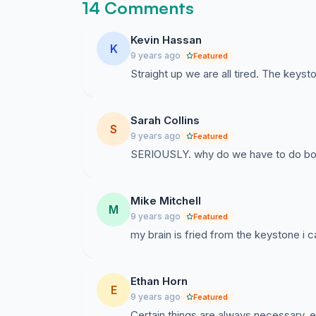
14 Comments
Kevin Hassan
K
9 years ago
Featured
Straight up we are all tired. The keys
Sarah Collins
S
9 years ago
Featured
SERIOUSLY. why do we have to do bot
Mike Mitchell
M
9 years ago
Featured
my brain is fried from the keystone i c
Ethan Horn
E
9 years ago
Featured
Certain things are always necessary, esp