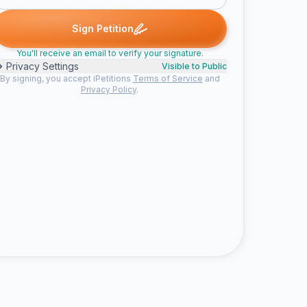
ed
Jess signed
Christopher m. signed
Jaden signed
Someone
J
C
J
S
Sign Petition
You'll receive an email to verify your signature.
Privacy Settings
Visible to Public
By signing, you accept iPetitions
Terms of Service
and
Privacy Policy
.