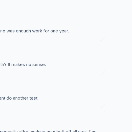
tone was enough work for one year.
h? It makes no sense.
ant do another test
ecially after working your butt off all year. I've