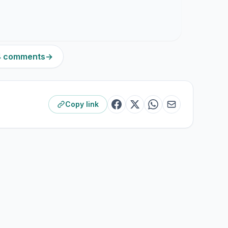
14 comments
→
Copy link