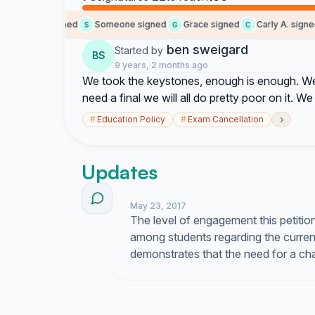
Jaden signed
Someone signed
Grace signed
Carly A. signed
J
S
G
C
ben sweigard
Started by
BS
9 years, 2 months ago
We took the keystones, enough is enough. We a
need a final we will all do pretty poor on it. We
›
#
Education Policy
#
Exam Cancellation
Updates
May 23, 2017
The level of engagement this petitio
among students regarding the curre
demonstrates that the need for a cha