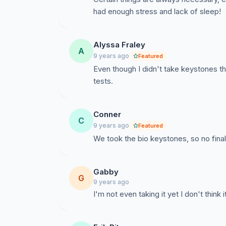
had enough stress and lack of sleep!
Alyssa Fraley
A
9 years ago
Featured
Even though I didn't take keystones th
tests.
Conner
C
9 years ago
Featured
We took the bio keystones, so no final
Gabby
G
9 years ago
I'm not even taking it yet I don't think 