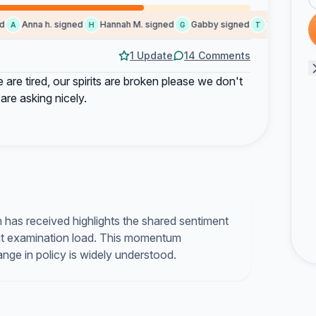
Anna h. signed
Hannah M. signed
Gabby signed
Taylor L. sign
A
H
G
T
1 Update
14 Comments
re tired, our spirits are broken please we don't
 are asking nicely.
n has received highlights the shared sentiment
nt examination load. This momentum
nge in policy is widely understood.