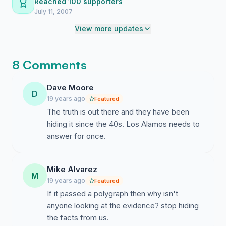
Reached 100 supporters
July 11, 2007
View more updates
8 Comments
Dave Moore
D
19 years ago
Featured
The truth is out there and they have been
hiding it since the 40s. Los Alamos needs to
answer for once.
Mike Alvarez
M
19 years ago
Featured
If it passed a polygraph then why isn't
anyone looking at the evidence? stop hiding
the facts from us.