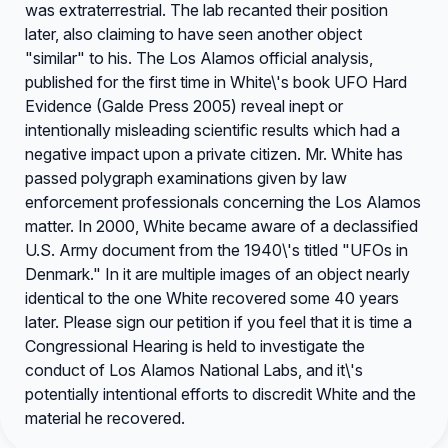
was extraterrestrial. The lab recanted their position
later, also claiming to have seen another object
"similar" to his. The Los Alamos official analysis,
published for the first time in White\'s book UFO Hard
Evidence (Galde Press 2005) reveal inept or
intentionally misleading scientific results which had a
negative impact upon a private citizen. Mr. White has
passed polygraph examinations given by law
enforcement professionals concerning the Los Alamos
matter. In 2000, White became aware of a declassified
U.S. Army document from the 1940\'s titled "UFOs in
Denmark." In it are multiple images of an object nearly
identical to the one White recovered some 40 years
later. Please sign our petition if you feel that it is time a
Congressional Hearing is held to investigate the
conduct of Los Alamos National Labs, and it\'s
potentially intentional efforts to discredit White and the
material he recovered.