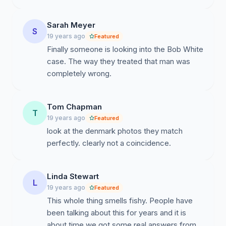
Sarah Meyer
S
19 years ago
Featured
Finally someone is looking into the Bob White
case. The way they treated that man was
completely wrong.
Tom Chapman
T
19 years ago
Featured
look at the denmark photos they match
perfectly. clearly not a coincidence.
Linda Stewart
L
19 years ago
Featured
This whole thing smells fishy. People have
been talking about this for years and it is
about time we got some real answers from