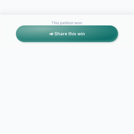
This petition won.
📣 Share this win
Petitions like this
Other petitions you might want to support
End USA Gov
A new investigation of
Coverup: H