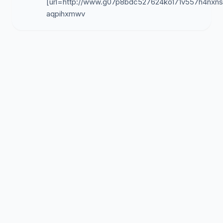
[url=http://www.g07p8bdc527624ko171v557h4nxnsln