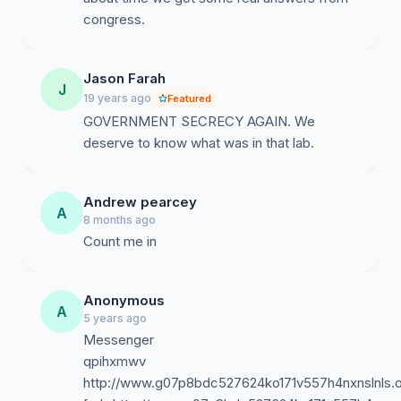
congress.
Jason Farah
J
19 years ago
Featured
GOVERNMENT SECRECY AGAIN. We
deserve to know what was in that lab.
Andrew pearcey
A
8 months ago
Count me in
Anonymous
A
5 years ago
Messenger
qpihxmwv
http://www.g07p8bdc527624ko171v557h4nxnslnls.o