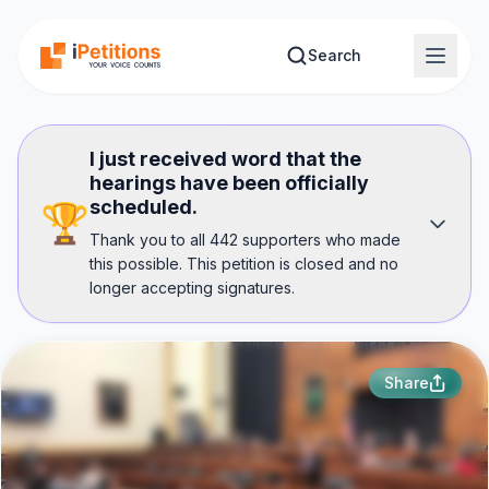
Skip to main content
Search
I just received word that the
hearings have been officially
scheduled.
🏆
Thank you to all 442 supporters who made
this possible. This petition is closed and no
longer accepting signatures.
Share