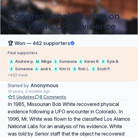
Congressional Hearing on
Bob White UFO Evidence
🏆 Won — 442 supporters
Final supporters
Andrew p.
Mkge
Someone
Karen R.
Kyle B.
A
M
S
K
K
Someone
andi k.
Kim H.
Rob L.
Scott P.
S
A
K
R
S
+432 more
Anonymous
Started by
19 years, 2 months ago
5 Updates
8 Comments
In 1985, Missourian Bob White recovered physical
evidence following a UFO encounter in Colorado. In
1996, Mr. White was flown to the classified Los Alamos
National Labs for an analysis of his evidence. White
was told by Senior staff that the object he recovered