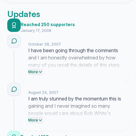
Updates
Reached 250 supporters
January 17, 2008
October 28, 2007
I have been going through the comments
and I am honestly overwhelmed by how
many of you recall the details of this story.
All of this attention is entirely because you
More
took the time to read about Bob White and
recognize that he deserves real answers. I
August 24, 2007
am currently working on reaching out to
I am truly stunned by the momentum this is
offices that might actually listen to what
gaining and I never imagined so many
we have to say.
people would care about Bob White's
story. This entire movement belongs to
More
you because I am just here trying to help
bring the truth to light.