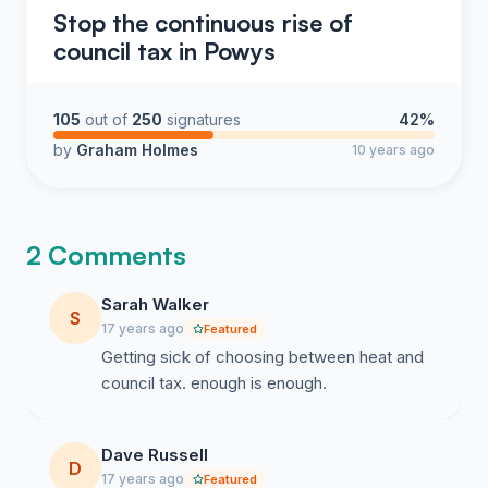
Stop the continuous rise of
council tax in Powys
105
out of
250
signatures
42%
by
Graham Holmes
10 years ago
2 Comments
Sarah Walker
S
17 years ago
Featured
Getting sick of choosing between heat and
council tax. enough is enough.
Dave Russell
D
17 years ago
Featured