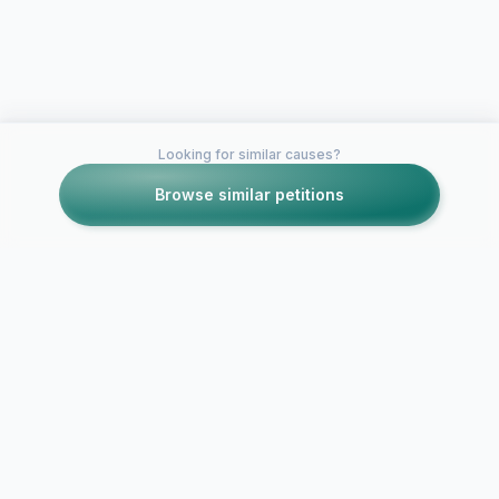
Looking for similar causes?
Browse similar petitions
Petitions like this
Other petitions you might want to support