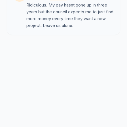
Ridiculous. My pay hasnt gone up in three
years but the council expects me to just find
more money every time they want a new
project. Leave us alone.