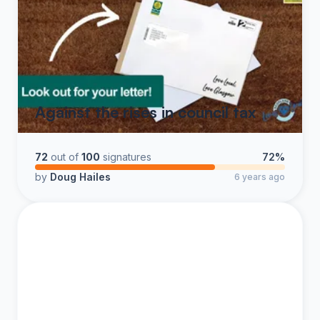
Against the rises in council tax
72
out of
100
signatures
72%
by
Doug Hailes
6 years ago