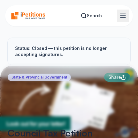
Skip to main content
Search
Status: Closed — this petition is no longer
accepting signatures.
Share
State & Provincial Government
Council Tax Petition