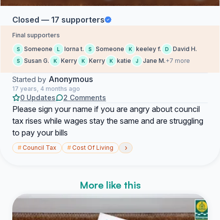
Closed — 17 supporters
Final supporters
Someone
lorna t.
Someone
keeley f.
David H.
S
L
S
K
D
Susan G.
Kerry
Kerry
katie
Jane M.
+7 more
S
K
K
K
J
Anonymous
Started by
17 years, 4 months ago
0 Updates
2 Comments
Please sign your name if you are angry about council
tax rises while wages stay the same and are struggling
to pay your bills
›
#
Council Tax
#
Cost Of Living
More like this