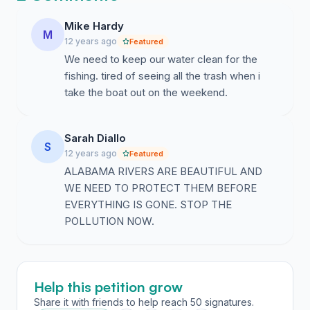
any place in the country, I will Defend Rivers.
Mike Hardy
M
• BECAUSE I value the ability to fish, boat, and swim in
12 years ago
Featured
clean water, I will Defend Rivers.
We need to keep our water clean for the
fishing. tired of seeing all the trash when i
• BECAUSE Pollution is harmful to me, my family, and
take the boat out on the weekend.
my community, I will Defend Rivers.
• BECAUSE our government must be held accountable
Sarah Diallo
for protecting our water, I will Defend Rivers.
S
12 years ago
Featured
ALABAMA RIVERS ARE BEAUTIFUL AND
• BECAUSE enforcement of our water laws is
WE NEED TO PROTECT THEM BEFORE
currently not good enough, I will Defend Rivers.
EVERYTHING IS GONE. STOP THE
• BECAUSE Alabama deserves sustainable planning
POLLUTION NOW.
that ensures our rivers will flow for our children and
grandchildren, I will Defend Rivers.
• BECAUSE the waters of this state belong to all the
Help this petition grow
people of this state, I will Defend Rivers.
Share it with friends to help reach 50 signatures.