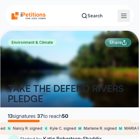
Skip to main content
Search
Share
Environment & Climate
TAKE THE DEFEND RIVERS
PLEDGE
13
signatures
·
37
to reach
50
ed
Nancy R. signed
Kyle C. signed
Marlene R. signed
MARIA P.
N
K
M
M
Katie Robertson-Shaddix
Started by