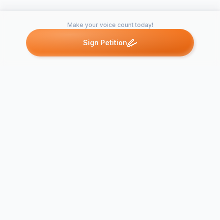
Make your voice count today!
Sign Petition
Petitions like this
Other petitions you might want to support
PETITION
DEMANDIN
PROTECTIO
OUR DRINK
Pledge to America's
WATER SUP
Coast
OTHER AR