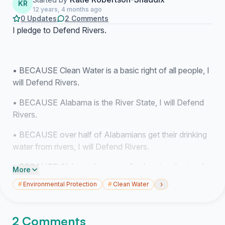
KR
12 years, 4 months ago
0 Updates
2 Comments
I pledge to Defend Rivers.
• BECAUSE Clean Water is a basic right of all people, I
will Defend Rivers.
• BECAUSE Alabama is the River State, I will Defend
Rivers.
• BECAUSE over half of Alabamians get their drinking
water from rivers, I will Defend Rivers.
• BECAUSE Alabama has more freshwater plant and
More
animal species that any other state in the country, I will
›
#
Environmental Protection
#
Clean Water
Defend Rivers.
• BECAUSE, despite our abundant biodiversity,
2 Comments
Alabama has one of the highest rates of extinction of