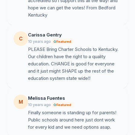
accredited so i support this all the way! and
hope we can get the votes! From Bedford
Kentucky
Carissa Gentry
C
10 years ago
Featured
PLEASE Bring Charter Schools to Kentucky.
Our children have the right to a quality
education. CHANGE is good for everyone
and it just might SHAPE up the rest of the
education system state wide!!
Melissa Fuentes
M
10 years ago
Featured
Finally someone is standing up for parents!
Public schools around here just dont work
for every kid and we need options asap.