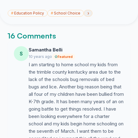
›
#
Education Policy
#
School Choice
16 Comments
Samantha Belli
S
10 years ago
Featured
I am starting to home school my kids from
the trimble county kentucky area due to the
lack of the schools bug removals of bed
bugs and lice. Another big reason being that
all four of my children have been bullied from
K-7th grade. It has been many years of an on
going battle to get things resolved. I have
been looking everywhere for a charter
school and my kids begin home schooling on
the seventh of March. I want them to be