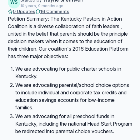
WS
10 years, 9 months ago
0 Updates
16 Comments
Petition Summary: The Kentucky Pastors in Action
Coalition is a diverse collaboration of faith leaders ,
united in the belief that parents should be the principle
decision makers when it comes to the education of
their children. Our coalition's 2016 Education Platform
has three major objectives:
We are advocating for public charter schools in
Kentucky.
We are advocating parental/school choice options
to include individual and corporate tax credits and
education savings accounts for low-income
families.
We are advocating for all preschool funds in
Kentucky, including the national Head Start Program
be redirected into parental choice vouchers.