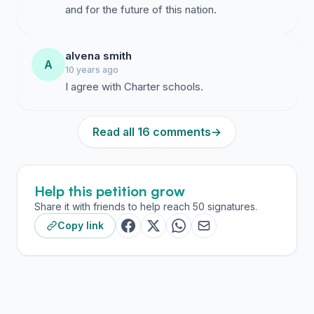
and for the future of this nation.
alvena smith
A
10 years ago
I agree with Charter schools.
Read all 16 comments
→
Help this petition grow
Share it with friends to help reach 50 signatures.
Copy link