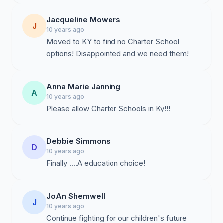
Jacqueline Mowers
J
10 years ago
Moved to KY to find no Charter School
options! Disappointed and we need them!
Anna Marie Janning
A
10 years ago
Debbie Simmons
D
10 years ago
Finally ....A education choice!
JoAn Shemwell
J
10 years ago
Continue fighting for our children's future