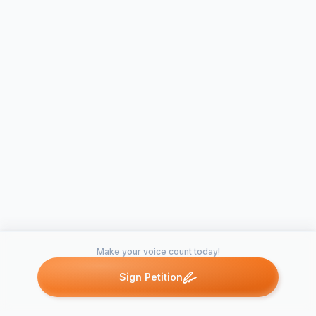
Make your voice count today!
Sign Petition