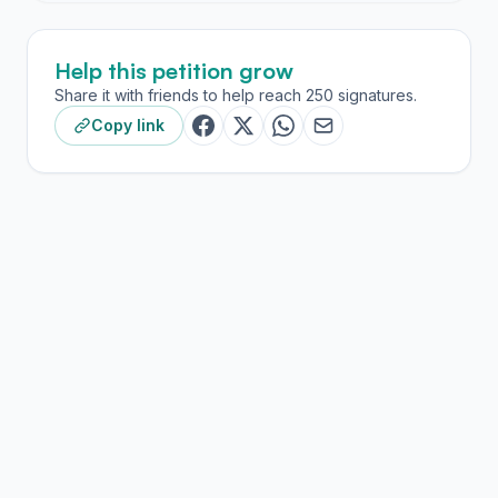
Help this petition grow
Share it with friends to help reach 250 signatures.
Copy link