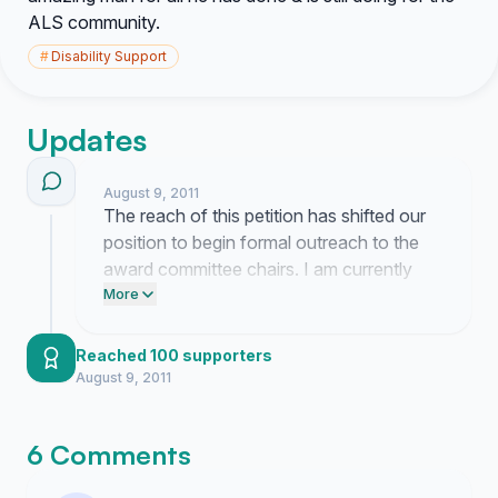
ALS community.
#
Disability Support
Updates
August 9, 2011
The reach of this petition has shifted our
position to begin formal outreach to the
award committee chairs. I am currently
compiling the documentation of Stu
More
Millheiser's specific contributions to
present alongside this petition. Expect a
Reached 100 supporters
formal draft of the nomination package to
August 9, 2011
be finalized by the end of the week.
6 Comments