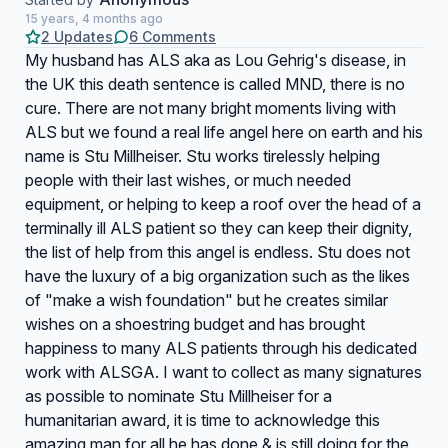
15 years, 4 months ago
2 Updates
6 Comments
My husband has ALS aka as Lou Gehrig's disease, in
the UK this death sentence is called MND, there is no
cure. There are not many bright moments living with
ALS but we found a real life angel here on earth and his
name is Stu Millheiser. Stu works tirelessly helping
people with their last wishes, or much needed
equipment, or helping to keep a roof over the head of a
terminally ill ALS patient so they can keep their dignity,
the list of help from this angel is endless. Stu does not
have the luxury of a big organization such as the likes
of "make a wish foundation" but he creates similar
wishes on a shoestring budget and has brought
happiness to many ALS patients through his dedicated
work with ALSGA. I want to collect as many signatures
as possible to nominate Stu Millheiser for a
humanitarian award, it is time to acknowledge this
amazing man for all he has done & is still doing for the