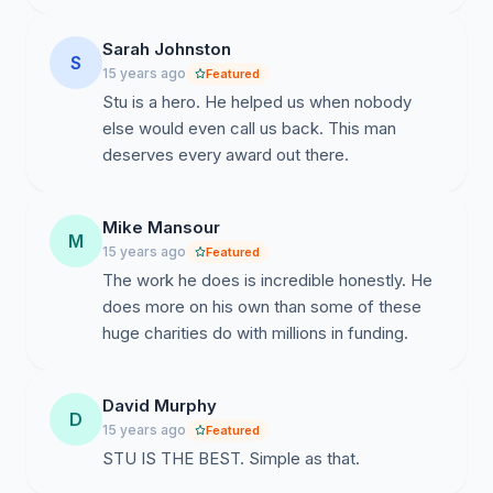
Sarah Johnston
S
15 years ago
Featured
Stu is a hero. He helped us when nobody
else would even call us back. This man
deserves every award out there.
Mike Mansour
M
15 years ago
Featured
The work he does is incredible honestly. He
does more on his own than some of these
huge charities do with millions in funding.
David Murphy
D
15 years ago
Featured
STU IS THE BEST. Simple as that.