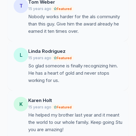
Tom Weber
T
15 years ago
Featured
Nobody works harder for the als community
than this guy. Give him the award already he
earned it ten times over.
Linda Rodriguez
L
15 years ago
Featured
So glad someone is finally recognizing him.
He has a heart of gold and never stops
working for us.
Karen Holt
K
15 years ago
Featured
He helped my brother last year and it meant
the world to our whole family. Keep going Stu
you are amazing!