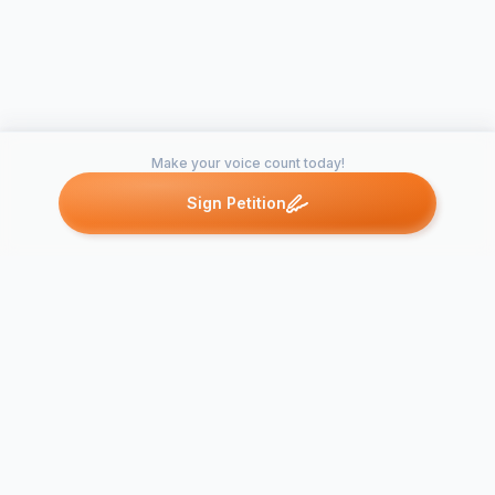
Make your voice count today!
Sign Petition
Petitions like this
Other petitions you might want to support
Broad Stree