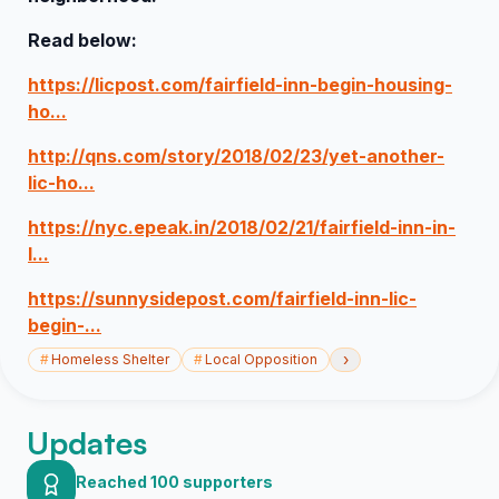
Read below:
https://licpost.com/fairfield-inn-begin-housing-
ho...
http://qns.com/story/2018/02/23/yet-another-
lic-ho...
https://nyc.epeak.in/2018/02/21/fairfield-inn-in-
l...
https://sunnysidepost.com/fairfield-inn-lic-
begin-...
›
#
Homeless Shelter
#
Local Opposition
Updates
Reached 100 supporters