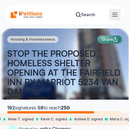
Skip to main content
Search
Share
Housing & Homelessness
STOP THE PROPOSED
HOMELESS SHELTER
OPENING AT THE FAIRFIELD
INN BY MARRIOT 5234 VAN
DAM ST
192
signatures
·
58
to reach
250
Anne T. signed
Kevin C. signed
Ashlee D. signed
Maria C. sig
A
K
A
M
erika Clooney
Started by