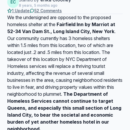
EC
8 years, 5 months ago
1 Update
52 Comments
We the undersigned are opposed to the proposed
homeless shelter at the
Fairfield Inn by Marriot at
52-34 Van Dam St., Long Island City, New York
.
Our community currently has 3 homeless shelters
within 1.5 miles from this location, two of which are
located just .2 and .5 miles from this location. The
takeover of this location by NYC Department of
Homeless services will replace a thriving tourist
industry, affecting the revenue of several small
businesses in the area, causing neighborhood residents
to live in fear, and driving property values within this
neighborhood to plummet.
The Department of
Homeless Services cannot continue to target
Queens, and especially this small section of Long
Island City, to bear the societal and economic
burden of yet another homeless hotel in our
neighborhood.