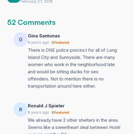
February 27, 2018
52 Comments
Gina Santonas
G
8 years ago
Featured
There is ONE police precinct for all of Long
Island City and Sunnyside. There are many
women who work in the neighborhood late
and would be sitting ducks for sex
offenders. Not to mention there is no
transportation around here either.
Ronald J Spieler
R
8 years ago
Featured
We already have 2 other shelters in the area.
Seems like a sweetheart deal between Hotel