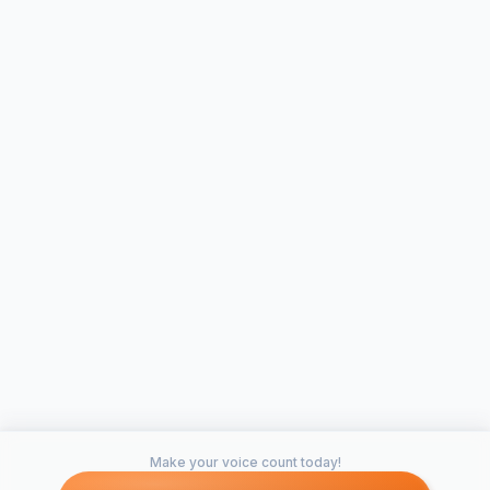
Make your voice count today!