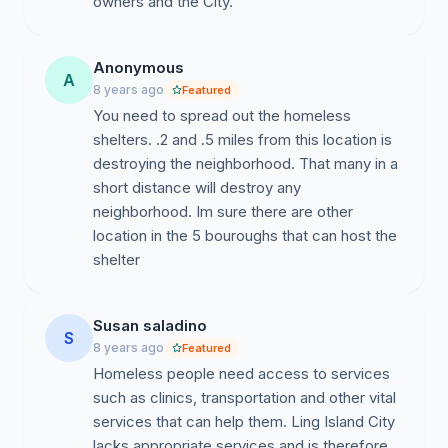
Anonymous
A
8 years ago
Featured
You need to spread out the homeless
shelters. .2 and .5 miles from this location is
destroying the neighborhood. That many in a
short distance will destroy any
neighborhood. Im sure there are other
location in the 5 bouroughs that can host the
shelter
Susan saladino
S
8 years ago
Featured
Homeless people need access to services
such as clinics, transportation and other vital
services that can help them. Ling Island City
lacks appropriate services and is therefore