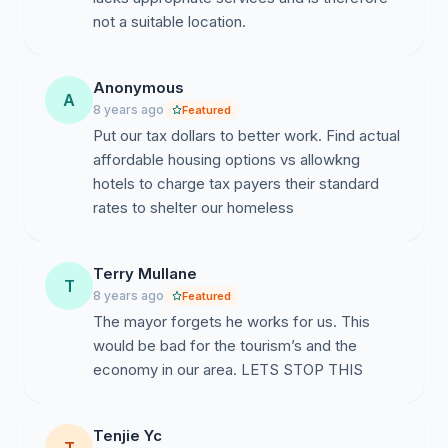
not a suitable location.
Anonymous
A
8 years ago
Featured
Put our tax dollars to better work. Find actual
affordable housing options vs allowkng
hotels to charge tax payers their standard
rates to shelter our homeless
Terry Mullane
T
8 years ago
Featured
The mayor forgets he works for us. This
would be bad for the tourism’s and the
economy in our area. LETS STOP THIS
Tenjie Yc