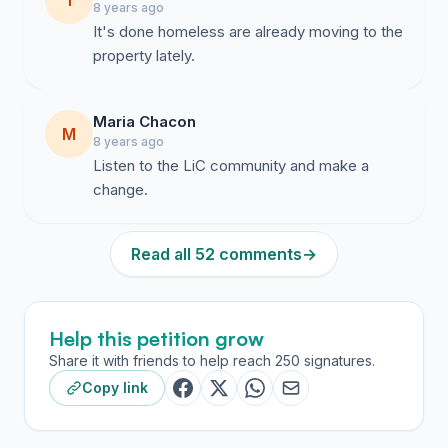
T
8 years ago
It's done homeless are already moving to the
property lately.
Maria Chacon
M
8 years ago
Listen to the LiC community and make a
change.
Read all 52 comments
→
Help this petition grow
Share it with friends to help reach 250 signatures.
Copy link