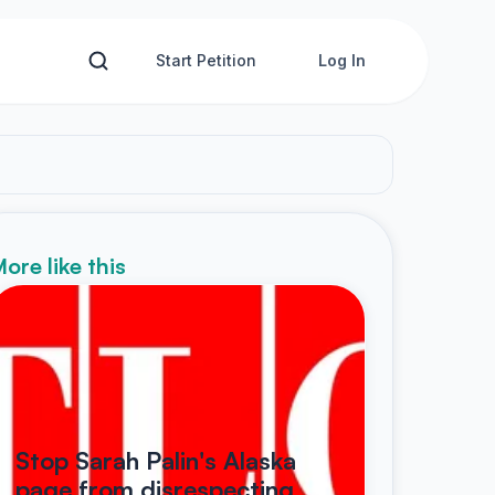
Start Petition
Log In
ore like this
Stop Sarah Palin's Alaska
page from disrespecting