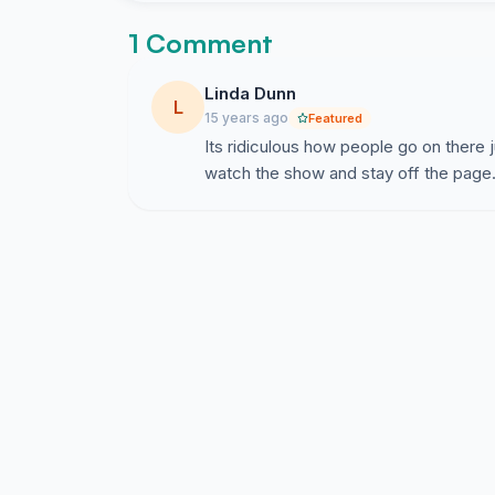
1 Comment
Linda Dunn
L
15 years ago
Featured
Its ridiculous how people go on there j
watch the show and stay off the page. 