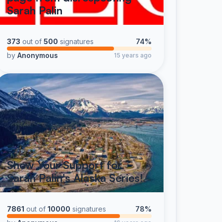
Sarah Palin
373
out of
500
signatures
74%
by
Anonymous
15 years ago
Show Your Support for
Sarah Palin's Alaska Series!
7861
out of
10000
signatures
78%