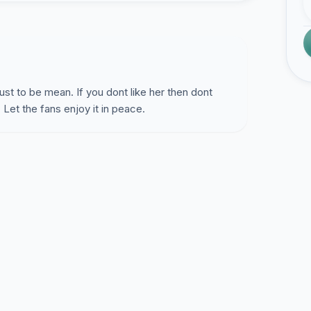
ust to be mean. If you dont like her then dont
Let the fans enjoy it in peace.