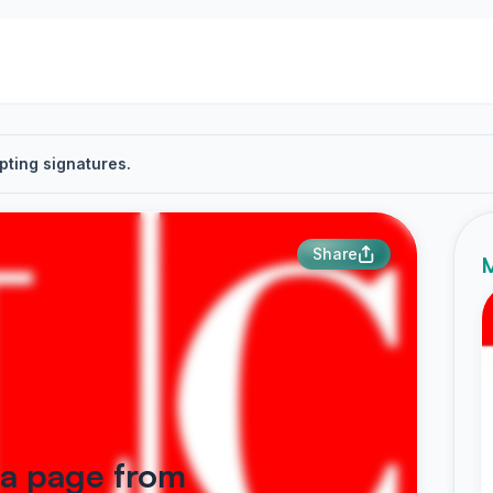
pting signatures.
Share
M
ka page from