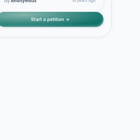
by
Anonymous
16 years ago
Start a petition →