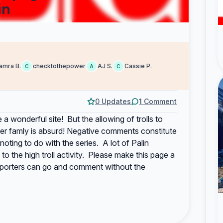
in
amra B.
checktothepower
AJ S.
Cassie P.
C
A
C
0 Updates
1 Comment
 a wonderful site! But the allowing of trolls to
 her famly is absurd! Negative comments constitute
ting to do with the series. A lot of Palin
to the high troll activity. Please make this page a
pporters can go and comment without the