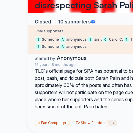
disrespecting Sarah Pal
Closed — 10 supporters
Final supporters
Someone
anonymous
ian r.
Carol C.
T
S
A
I
C
T
Someone
anonymous
S
A
Anonymous
Started by
15 years, 8 months ago
TLC's official page for SPA has potential to be
post, bash, and ridicule both Sarah Palin and
aproximately 60% of the posts and often has no
supporters will not participate on the page due 
place where her supporters and the series su
harassment of the anti Palin haters.
›
#
Fan Campaign
#
Tv Show Fandom