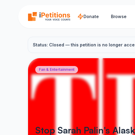
Skip to main content
Donate
Browse
Status: Closed — this petition is no longer acce
Fan & Entertainment
Stop Sarah Palin's Alas