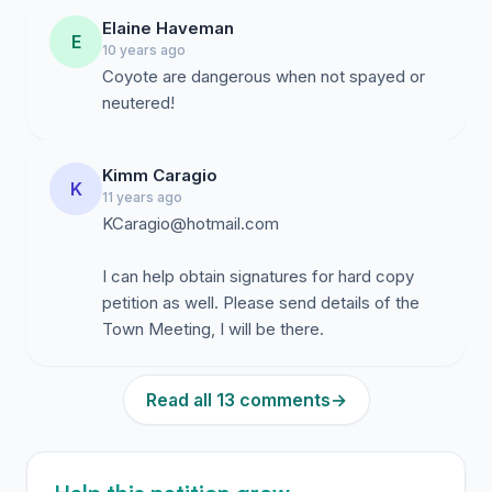
Elaine Haveman
E
10 years ago
Coyote are dangerous when not spayed or
neutered!
Kimm Caragio
K
11 years ago
KCaragio@hotmail.com
I can help obtain signatures for hard copy
petition as well. Please send details of the
Town Meeting, I will be there.
Read all 13 comments
→