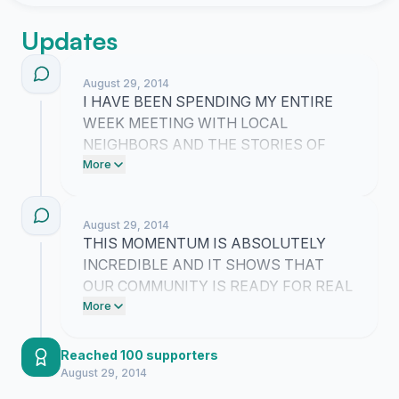
Updates
August 29, 2014
I HAVE BEEN SPENDING MY ENTIRE
WEEK MEETING WITH LOCAL
NEIGHBORS AND THE STORIES OF
NEAR MISSES ARE ABSOLUTELY
More
TERRIFYING!! WE ARE TAKING THIS
FIGHT DIRECTLY TO THE CITY
August 29, 2014
OFFICIALS NEXT BECAUSE OUR
THIS MOMENTUM IS ABSOLUTELY
STREETS MUST BE SAFE FOR OUR
INCREDIBLE AND IT SHOWS THAT
CHILDREN AND PETS AGAIN!!
OUR COMMUNITY IS READY FOR REAL
CHANGE!! WE ARE SENDING A
More
POWERFUL MESSAGE TO THE CITY
THAT OUR STREETS MUST BE SAFE
Reached 100 supporters
FOR OUR CHILDREN AND PETS
August 29, 2014
AGAIN!!