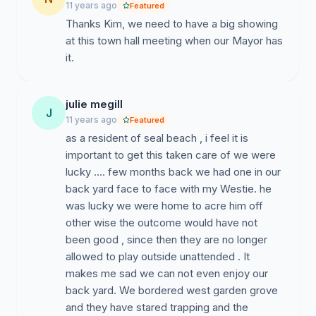
11 years ago
Featured
Thanks Kim, we need to have a big showing
at this town hall meeting when our Mayor has
it.
julie megill
J
11 years ago
Featured
as a resident of seal beach , i feel it is
important to get this taken care of we were
lucky …. few months back we had one in our
back yard face to face with my Westie. he
was lucky we were home to acre him off
other wise the outcome would have not
been good , since then they are no longer
allowed to play outside unattended . It
makes me sad we can not even enjoy our
back yard. We bordered west garden grove
and they have stared trapping and the