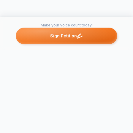
Make your voice count today!
Sign Petition
Petitions like this
Other petitions you might want to support