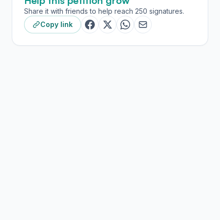
Help this petition grow
Share it with friends to help reach 250 signatures.
Copy link