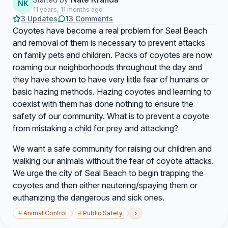
NK
11 years, 11 months ago
3 Updates
13 Comments
Coyotes have become a real problem for Seal Beach
and removal of them is necessary to prevent attacks
on family pets and children. Packs of coyotes are now
roaming our neighborhoods throughout the day and
they have shown to have very little fear of humans or
basic hazing methods. Hazing coyotes and learning to
coexist with them has done nothing to ensure the
safety of our community. What is to prevent a coyote
from mistaking a child for prey and attacking?
We want a safe community for raising our children and
walking our animals without the fear of coyote attacks.
We urge the city of Seal Beach to begin trapping the
coyotes and then either neutering/spaying them or
euthanizing the dangerous and sick ones.
›
#
Animal Control
#
Public Safety