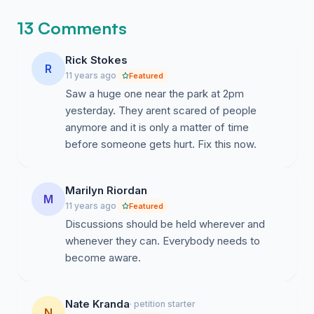
13 Comments
Rick Stokes
R
11 years ago
Featured
Saw a huge one near the park at 2pm
yesterday. They arent scared of people
anymore and it is only a matter of time
before someone gets hurt. Fix this now.
Marilyn Riordan
M
11 years ago
Featured
Discussions should be held wherever and
whenever they can. Everybody needs to
become aware.
Nate Kranda
· petition starter
N