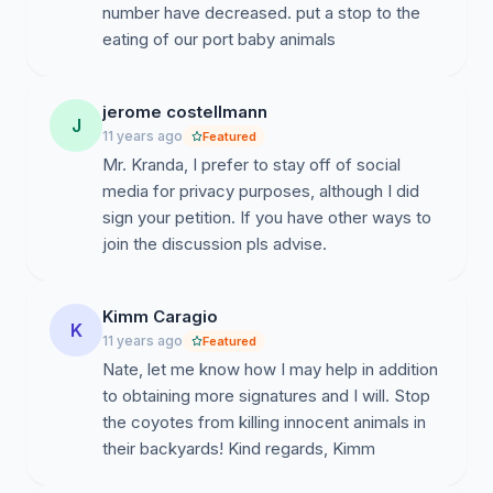
number have decreased. put a stop to the
eating of our port baby animals
jerome costellmann
J
11 years ago
Featured
Mr. Kranda, I prefer to stay off of social
media for privacy purposes, although I did
sign your petition. If you have other ways to
join the discussion pls advise.
Kimm Caragio
K
11 years ago
Featured
Nate, let me know how I may help in addition
to obtaining more signatures and I will. Stop
the coyotes from killing innocent animals in
their backyards! Kind regards, Kimm