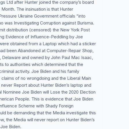
ngs Ltd after Hunter joined the company’s board
Month. The insinuation is that Hunter
Pressure Ukraine Government officials “into
ho was Investigating Corruption against Burisma.
imit distribution (censored) the New York Post
ling Evidence of Influence-Peddling by Joe
were obtained from a Laptop which had a sticker
 had been Abandoned at Computer-Repair Shop,
 Delaware and owned by John Paul Mac Isaac,
s to authorities which determined that the
criminal activity. Joe Biden and his family
 claims of no wrongdoing and the Liberal Main
 never Report about Hunter Biden’s laptop and
al Nominee Joe Biden will Lose the 2020 Election
American People. This is evidence that Joe Biden
-Influence Scheme with Shady Foreign
d be demanding that the Media investigate this
, the Media will never report on Hunter Biden’s
 Joe Biden.