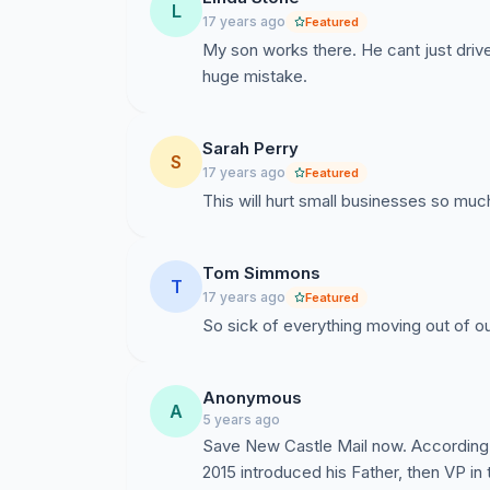
L
17 years ago
Featured
My son works there. He cant just drive 
huge mistake.
Sarah Perry
S
17 years ago
Featured
This will hurt small businesses so much
Tom Simmons
T
17 years ago
Featured
So sick of everything moving out of ou
Anonymous
A
5 years ago
Save New Castle Mail now. According t
2015 introduced his Father, then VP i