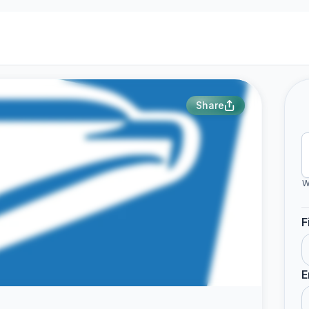
Share
W
F
E