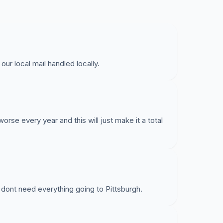
ur local mail handled locally.
worse every year and this will just make it a total
dont need everything going to Pittsburgh.