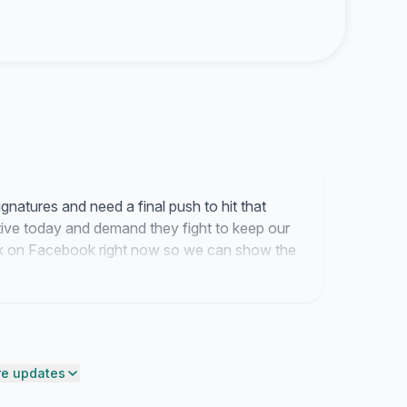
natures and need a final push to hit that
ative today and demand they fight to keep our
link on Facebook right now so we can show the
end on this service.
e updates