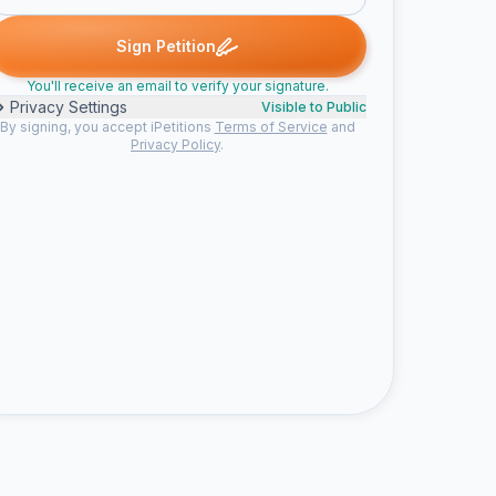
gned
Craigpaupt signed
ClydesherT signed
GeorgeJok signed
C
C
G
S
Sign Petition
You'll receive an email to verify your signature.
Privacy Settings
Visible to Public
By signing, you accept iPetitions
Terms of Service
and
Privacy Policy
.