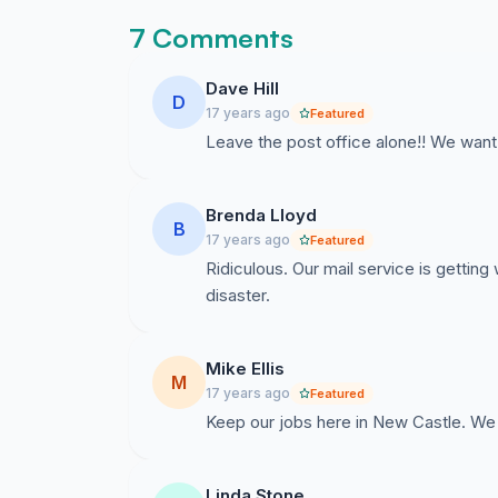
7 Comments
Dave Hill
D
17 years ago
Featured
Leave the post office alone!! We want o
Brenda Lloyd
B
17 years ago
Featured
Ridiculous. Our mail service is getting 
disaster.
Mike Ellis
M
17 years ago
Featured
Keep our jobs here in New Castle. We 
Linda Stone