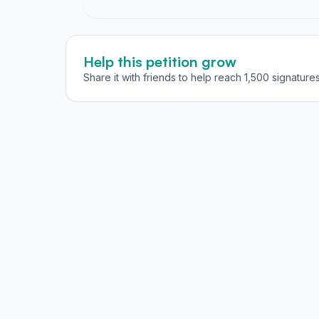
Help this petition grow
Share it with friends to help reach 1,500 signatures