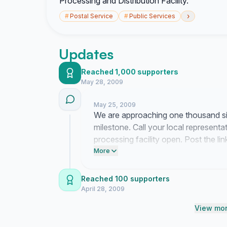
Processing and Distribution Facility.
›
#
Postal Service
#
Public Services
Updates
Reached 1,000 supporters
May 28, 2009
May 25, 2009
We are approaching one thousand sig
milestone. Call your local represent
processing facility open. Post the 
Postal Service how many people dep
More
Reached 100 supporters
April 28, 2009
View mor