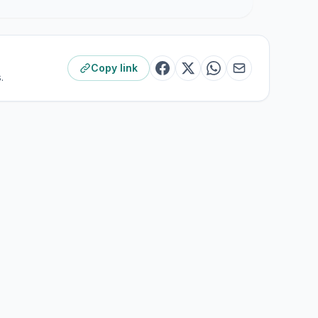
Copy link
.