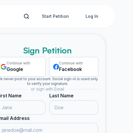
Start Petition
Log In
Sign Petition
Continue with
Continue with
Google
Facebook
e never post to your account. Social sign-in is used only
to verify your signature.
or sign with Email
irst Name
Last Name
mail Address