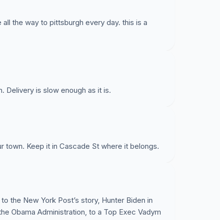
all the way to pittsburgh every day. this is a
. Delivery is slow enough as it is.
r town. Keep it in Cascade St where it belongs.
o the New York Post’s story, Hunter Biden in
n the Obama Administration, to a Top Exec Vadym