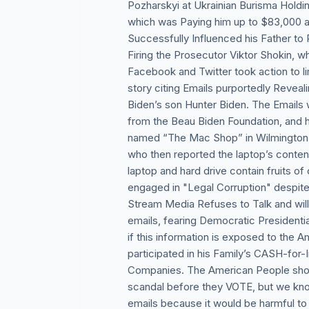
Pozharskyi at Ukrainian Burisma Holdi
which was Paying him up to $83,000 a 
Successfully Influenced his Father to 
Firing the Prosecutor Viktor Shokin, w
Facebook and Twitter took action to l
story citing Emails purportedly Revea
Biden’s son Hunter Biden. The Emails 
from the Beau Biden Foundation, and
named “The Mac Shop” in Wilmington,
who then reported the laptop’s content
laptop and hard drive contain fruits of 
engaged in "Legal Corruption" despite
Stream Media Refuses to Talk and will
emails, fearing Democratic Presidenti
if this information is exposed to the 
participated in his Family’s CASH-for
Companies. The American People shoul
scandal before they VOTE, but we know
emails because it would be harmful to