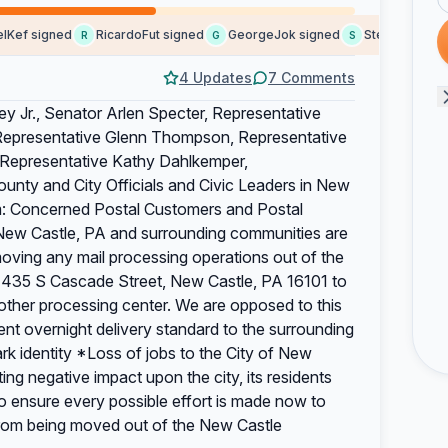
f signed
RicardoFut signed
GeorgeJok signed
Stephendaync si
R
G
S
4 Updates
7 Comments
y Jr., Senator Arlen Specter, Representative
, Representative Glenn Thompson, Representative
, Representative Kathy Dahlkemper,
ounty and City Officials and Civic Leaders in New
m: Concerned Postal Customers and Postal
New Castle, PA and surrounding communities are
ving any mail processing operations out of the
at 435 S Cascade Street, New Castle, PA 16101 to
 other processing center. We are opposed to this
ent overnight delivery standard to the surrounding
 identity *Loss of jobs to the City of New
ng negative impact upon the city, its residents
o ensure every possible effort is made now to
 from being moved out of the New Castle