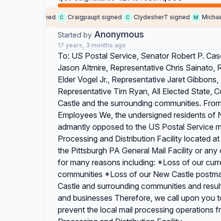
omeone signed
Craigpaupt signed
ClydesherT signed
MichaelKe
C
C
M
Anonymous
Started by
17 years, 3 months ago
To: US Postal Service, Senator Robert P. Case
Jason Altmire, Representative Chris Sainato
Elder Vogel Jr., Representative Jaret Gibbons
Representative Tim Ryan, All Elected State, C
Castle and the surrounding communities. Fro
Employees We, the undersigned residents of 
admantly opposed to the US Postal Service mo
Processing and Distribution Facility located 
the Pittsburgh PA General Mail Facility or any
for many reasons including: *Loss of our curr
communities *Loss of our New Castle postmark
Castle and surrounding communities and resulti
and businesses Therefore, we call upon you t
prevent the local mail processing operations