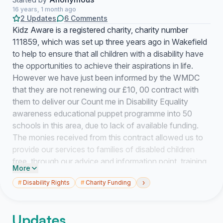
16 years, 1 month ago
2 Updates
6 Comments
Kidz Aware is a registered charity, charity number
111859, which was set up three years ago in Wakefield
to help to ensure that all children with a disability have
the opportunities to achieve their aspirations in life.
However we have just been informed by the WMDC
that they are not renewing our £10, 00 contract with
them to deliver our Count me in Disability Equality
awareness educational puppet programme into 50
schools in this area, due to lack of available funding.
The monies received from this contract allowed us to
provide our services to families of disabled children
free, through our advice and information point, training
More
courses, advocacy and social events Unless we find
›
#
Disability Rights
#
Charity Funding
funding or sponsorship of any kind in the next three
months we have no option but to close our services
and the 250 families we support will not be able to
Updates
access independent services like ours as we advocate