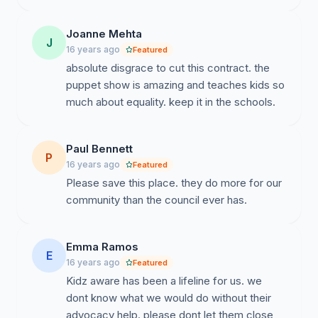
Joanne Mehta
J
16 years ago
Featured
absolute disgrace to cut this contract. the
puppet show is amazing and teaches kids so
much about equality. keep it in the schools.
Paul Bennett
P
16 years ago
Featured
Please save this place. they do more for our
community than the council ever has.
Emma Ramos
E
16 years ago
Featured
Kidz aware has been a lifeline for us. we
dont know what we would do without their
advocacy help. please dont let them close