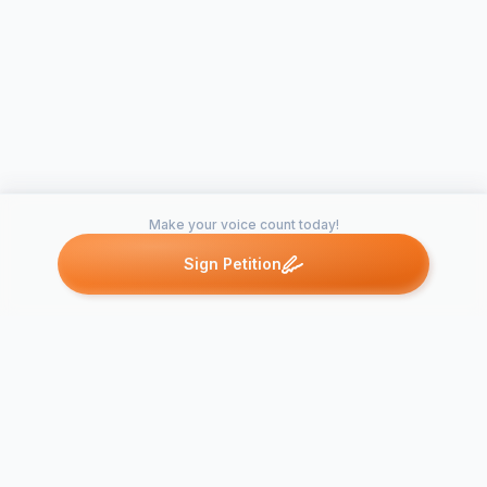
Make your voice count today!
Sign Petition
Petitions like this
Other petitions you might want to support