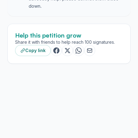
down.
Help this petition grow
Share it with friends to help reach 100 signatures.
Copy link