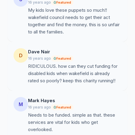
families and we are the only independent organisation
16 years ago
Featured
they trust and is peer lead by the disabled children and
My kids love these puppets so much!!
their families. Please sign this petition to stop Kidz
wakefield council needs to get their act
Aware closing down.
together and find the money. this is so unfair
to all the families.
Dave Nair
D
16 years ago
Featured
RIDICULOUS. how can they cut funding for
disabled kids when wakefield is already
rated so poorly? keep this charity running!!
Mark Hayes
M
16 years ago
Featured
Needs to be funded. simple as that. these
services are vital for kids who get
overlooked.