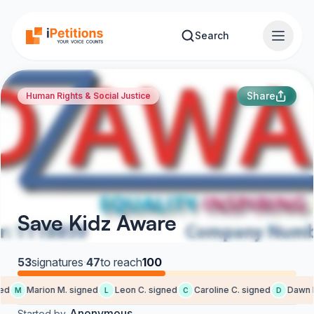
Skip to main content
Search
Share
Human Rights & Social Justice
Save Kidz Aware
53
signatures
·
47
to reach
100
d
Marion M. signed
Leon C. signed
Caroline C. signed
Dawn K.
M
L
C
D
Anonymous
Started by