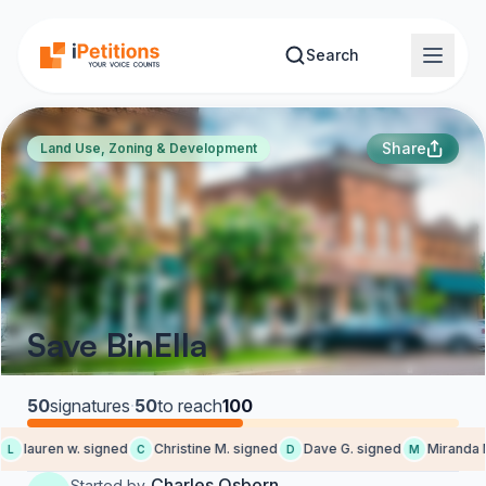
Skip to main content
Search
Share
Land Use, Zoning & Development
Save BinElla
50
signatures
·
50
to reach
100
lauren w. signed
Christine M. signed
Dave G. signed
Miranda M.
L
C
D
M
Charles Osborn
Started by