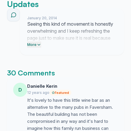
Updates
January 20, 2014
Seeing this kind of movement is honestly
overwhelming and I keep refreshing the
page just to make sure it is real because
people actually care about Baltic House
More
after all. It is wild to think about how far we
have come when I remember staring at
that crumbling building in despair, and now
30 Comments
we finally have the momentum to show
the council that this place is worth fighting
Danielle Kerin
for.
D
12 years ago
Featured
It's lovely to have this little wine bar as an
alternative to the many pubs in Faversham.
The beautiful building has not been
compromised in any way and it's hard to
imagine how this family run business can