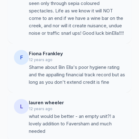
seen only through sepia coloured
spectacles. Life as we know it will NOT
come to an end if we have a wine bar on the
creek, and nor will it create nuisance, undue
noise or traffic snarl ups! Good luck binElla!!!!
Fiona Frankley
F
12 years ago
Shame about Bin Ella's poor hygiene rating
and the appalling financial track record but as
lauren wheeler
L
12 years ago
what would be better - an empty unit?! a
lovely addition to Faversham and much
needed