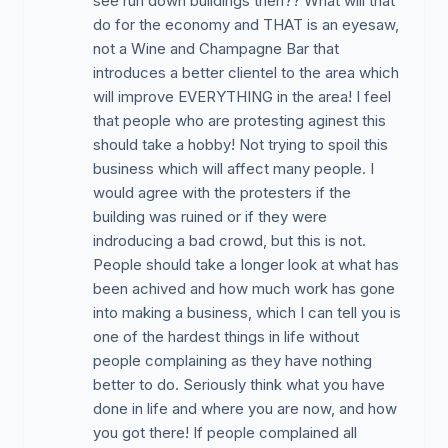
see run down buildings then?? What will that
do for the economy and THAT is an eyesaw,
not a Wine and Champagne Bar that
introduces a better clientel to the area which
will improve EVERYTHING in the area! I feel
that people who are protesting aginest this
should take a hobby! Not trying to spoil this
business which will affect many people. I
would agree with the protesters if the
building was ruined or if they were
indroducing a bad crowd, but this is not.
People should take a longer look at what has
been achived and how much work has gone
into making a business, which I can tell you is
one of the hardest things in life without
people complaining as they have nothing
better to do. Seriously think what you have
done in life and where you are now, and how
you got there! If people complained all