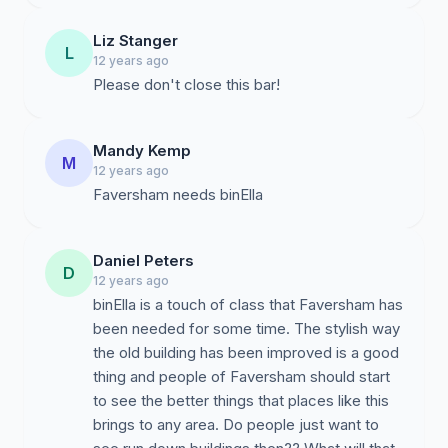
Liz Stanger
L
12 years ago
Please don't close this bar!
Mandy Kemp
M
12 years ago
Faversham needs binElla
Daniel Peters
D
12 years ago
binElla is a touch of class that Faversham has
been needed for some time. The stylish way
the old building has been improved is a good
thing and people of Faversham should start
to see the better things that places like this
brings to any area. Do people just want to