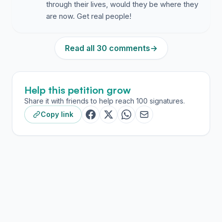
through their lives, would they be where they
are now. Get real people!
Read all 30 comments
→
Help this petition grow
Share it with friends to help reach 100 signatures.
Copy link