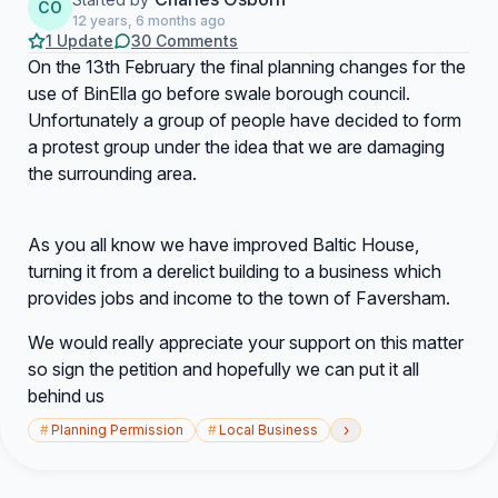
CO
12 years, 6 months ago
1 Update
30 Comments
On the 13th February the final planning changes for the
use of BinElla go before swale borough council.
Unfortunately a group of people have decided to form
a protest group under the idea that we are damaging
the surrounding area.
As you all know we have improved Baltic House,
turning it from a derelict building to a business which
provides jobs and income to the town of Faversham.
We would really appreciate your support on this matter
so sign the petition and hopefully we can put it all
behind us
›
#
Planning Permission
#
Local Business