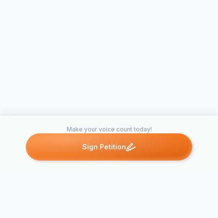
Make your voice count today!
Sign Petition
Petitions like this
Other petitions you might want to support