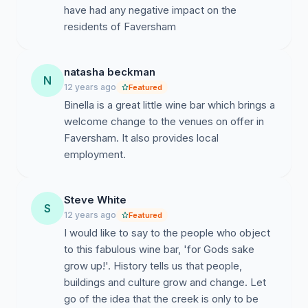
have had any negative impact on the
residents of Faversham
natasha beckman
N
12 years ago
Featured
Binella is a great little wine bar which brings a
welcome change to the venues on offer in
Faversham. It also provides local
employment.
Steve White
S
12 years ago
Featured
I would like to say to the people who object
to this fabulous wine bar, 'for Gods sake
grow up!'. History tells us that people,
buildings and culture grow and change. Let
go of the idea that the creek is only to be