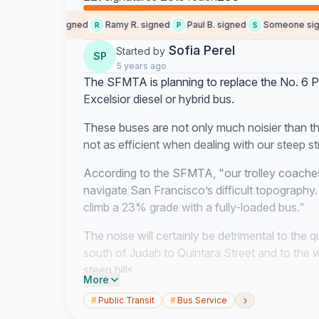
Keenan G. signed
Ramy R. signed
Paul B. signed
Someone signe
R
P
S
Sofia Perel
Started by
SP
5 years ago
The SFMTA is planning to replace the No. 6 P
Excelsior diesel or hybrid bus.
These buses are not only much noisier than the
not as efficient when dealing with our steep st
According to the SFMTA, "our trolley coaches
navigate San Francisco’s difficult topography
climb a 23% grade with a fully-loaded bus."
The noise will certainly be detrimental to the qu
south of Judah to Quintara Street and to the we
steep hills.
More
Noise pollution has been shown to significantl
›
#
Public Transit
#
Bus Service
raise stress, affect mental health, and contrib