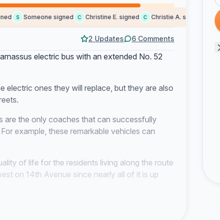
d
Someone signed
Christine E. signed
Christie A. signed
Lori 
S
C
C
L
2 Updates
6 Comments
arnassus electric bus with an extended No. 52
 electric ones they will replace, but they are also
reets.
 are the only coaches that can successfully
. For example, these remarkable vehicles can
ality of life for the residents living along the route
st on 14th Avenue since nearly all of it is up
y impact public health. Research suggests it can
ute to developing health issues such as high blood