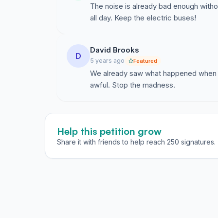
The noise is already bad enough withou
all day. Keep the electric buses!
David Brooks
D
5 years ago
Featured
We already saw what happened when t
awful. Stop the madness.
Help this petition grow
Share it with friends to help reach 250 signatures.