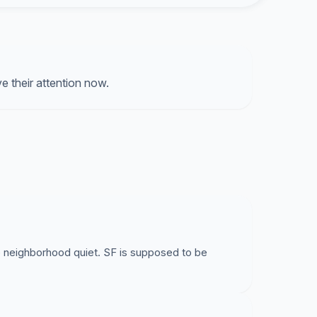
o the negative effects of noise pollution.
ir motors while climbing the hill, roaring by many
at was when the electric buses were disabled a
the line and non-electric buses were
 their attention now.
s deserve better service. Restore the route with
e neighborhood quiet. SF is supposed to be