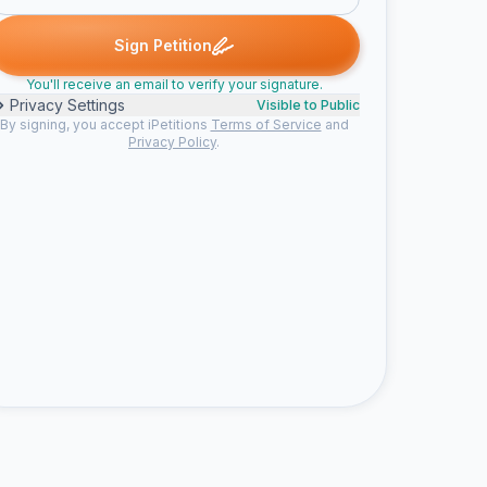
T. signed
Someone signed
Leo C. signed
Keenan G. signed
R
S
L
K
R
Sign Petition
You'll receive an email to verify your signature.
Privacy Settings
Visible to Public
By signing, you accept iPetitions
Terms of Service
and
Privacy Policy
.