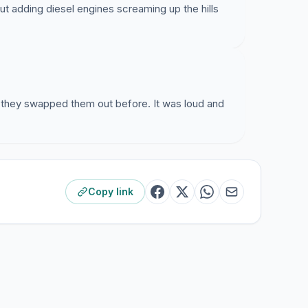
t adding diesel engines screaming up the hills
hey swapped them out before. It was loud and
Copy link