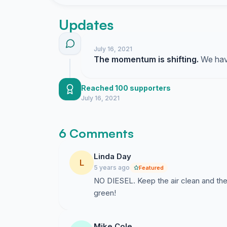
pressure. Children are particularly vulnerable t
Updates
The diesel (or hybrid) buses will be gunning the
times an hour. We heard exactly how noisy th
July 16, 2021
few years ago due to work done elsewhere on 
The momentum is shifting.
We have
substituted.
Inner Sunset and Golden Gate Heights resident
Reached 100 supporters
an electric bus.
July 16, 2021
6 Comments
Linda Day
L
5 years ago
Featured
NO DIESEL. Keep the air clean and th
green!
Mike Cole