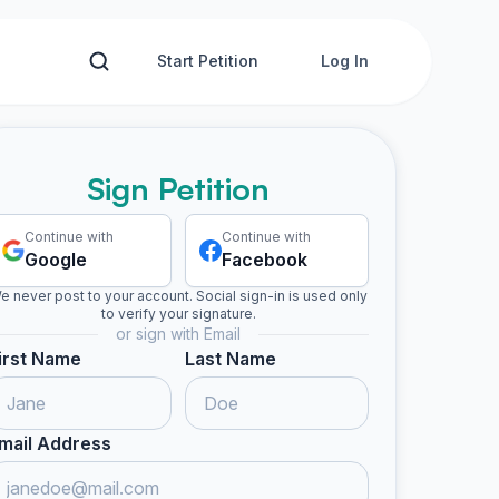
Start Petition
Log In
Sign Petition
Continue with
Continue with
Google
Facebook
e never post to your account. Social sign-in is used only
to verify your signature.
or sign with Email
irst Name
Last Name
mail Address