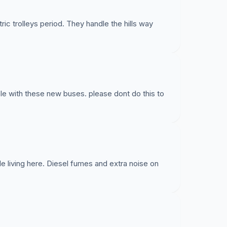
ic trolleys period. They handle the hills way
ble with these new buses. please dont do this to
 living here. Diesel fumes and extra noise on