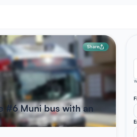
Share
W
F
he #6 Muni bus with an
E