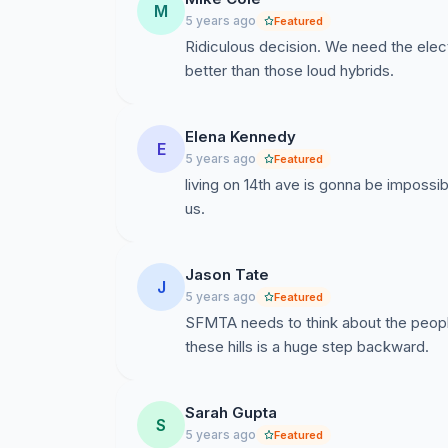
M
5 years ago
Featured
Ridiculous decision. We need the electr
better than those loud hybrids.
Elena Kennedy
E
5 years ago
Featured
living on 14th ave is gonna be impossi
us.
Jason Tate
J
5 years ago
Featured
SFMTA needs to think about the people
these hills is a huge step backward.
Sarah Gupta
S
5 years ago
Featured