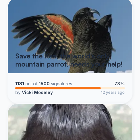
Save the Kea, the world’s only
mountain parrot, needs your help!
1181
out of
1500
signatures
78%
by
Vicki Moseley
12 years ago