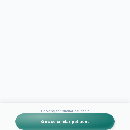
Looking for similar causes?
Browse similar petitions