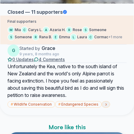
Closed — 11 supporters
Final supporters
Mia
Carys L.
Azaria H.
Rose
Someone
M
C
A
R
S
Someone
Rana B.
Emma
Laura
Cormac
+1 more
S
R
E
L
C
Grace
Started by
G
9 years, 8 months ago
0 Updates
4 Comments
Unfortunately the Kea, native to the south island of
New Zealand and the world's only Alpine parrot is
facing extinction. I hope you feel as passionately
about saving this beautiful bird as I do and will sign this
petition to raise awareness.
›
#
Wildlife Conservation
#
Endangered Species
More like this