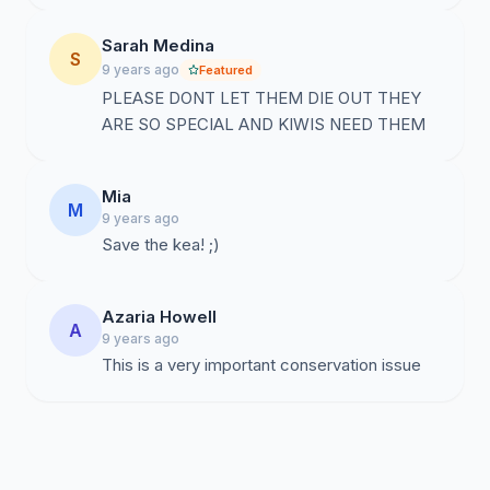
Sarah Medina
S
9 years ago
Featured
PLEASE DONT LET THEM DIE OUT THEY
ARE SO SPECIAL AND KIWIS NEED THEM
Mia
M
9 years ago
Save the kea! ;)
Azaria Howell
A
9 years ago
This is a very important conservation issue