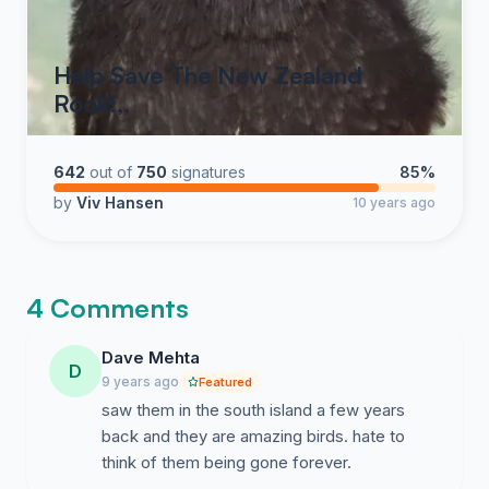
Help Save The New Zealand
Rook!,,
642
out of
750
signatures
85%
by
Viv Hansen
10 years ago
4 Comments
Dave Mehta
D
9 years ago
Featured
saw them in the south island a few years
back and they are amazing birds. hate to
think of them being gone forever.