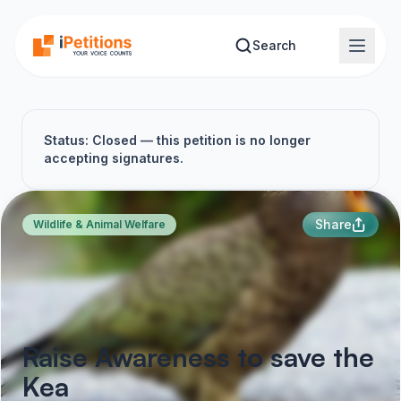
Skip to main content
Search
Status: Closed — this petition is no longer
accepting signatures.
Share
Wildlife & Animal Welfare
Raise Awareness to save the
Kea