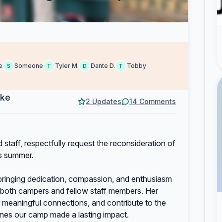
e
Someone
Tyler M.
Dante D.
Tobby
S
T
D
T
eke
2 Updates
14 Comments
staff, respectfully request the reconsideration of
is summer.
 bringing dedication, compassion, and enthusiasm
r both campers and fellow staff members. Her
er meaningful connections, and contribute to the
ines our camp made a lasting impact.