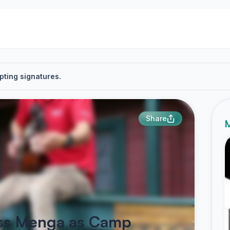
pting signatures.
Share
M
Jess Menga as Camp