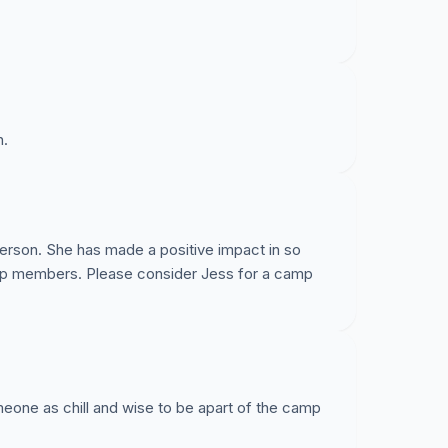
n.
 person. She has made a positive impact in so
amp members. Please consider Jess for a camp
eone as chill and wise to be apart of the camp