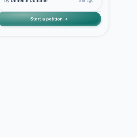
by
Deneille Dunchie
5 hr ago
Start a petition →