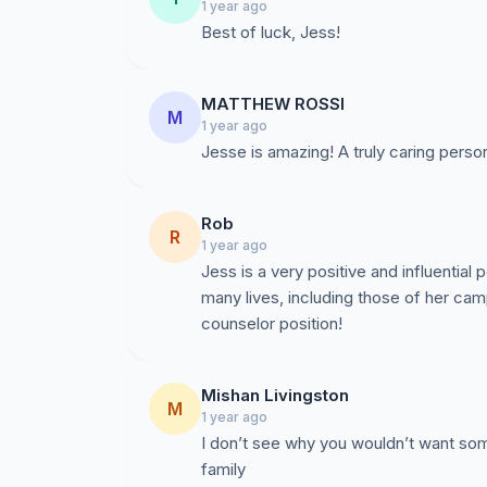
1 year ago
Best of luck, Jess!
MATTHEW ROSSI
M
1 year ago
Jesse is amazing! A truly caring perso
Rob
R
1 year ago
Jess is a very positive and influential
many lives, including those of her c
counselor position!
Mishan Livingston
M
1 year ago
I don’t see why you wouldn’t want som
family