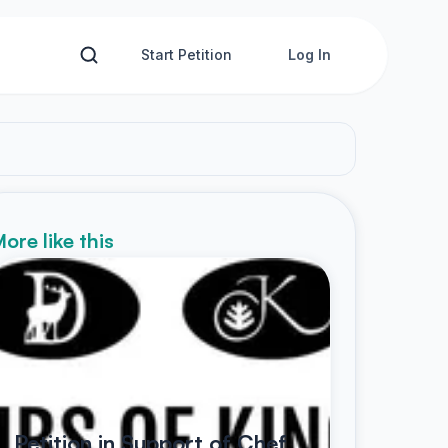
Start Petition
Log In
ore like this
Petition in Support of Chef