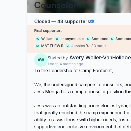
Counselor
Closed — 43 supporters
Final supporters
William
anonymous c.
Someone
Someon
W
A
S
S
MATTHEW R.
Jessica R.
+33 more
M
J
Avery Weller-VanHolleb
Started by
AW
1 year, 4 months ago
To the Leadership of Camp Footprint,
We, the undersigned campers, counselors, and 
Jess Menga for a camp counselor position th
Jess was an outstanding counselor last year,
that greatly enriched the camp experience fo
ability to assist those with higher needs, fost
supportive and inclusive environment that def