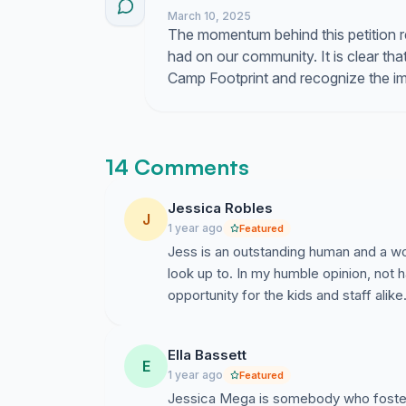
March 10, 2025
The momentum behind this petition r
had on our community. It is clear th
Camp Footprint and recognize the im
14 Comments
Jessica Robles
J
1 year ago
Featured
Jess is an outstanding human and a wo
look up to. In my humble opinion, not 
opportunity for the kids and staff alike
Ella Bassett
E
1 year ago
Featured
Jessica Mega is somebody who fosters 