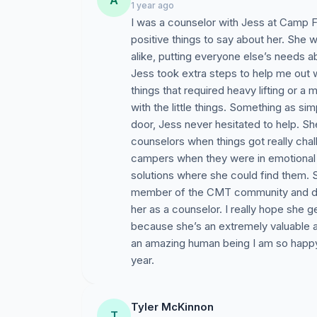
A
1 year ago
I was a counselor with Jess at Camp F
positive things to say about her. She 
alike, putting everyone else’s needs
Jess took extra steps to help me out 
things that required heavy lifting or 
with the little things. Something as si
door, Jess never hesitated to help. S
counselors when things got really chal
campers when they were in emotional d
solutions where she could find them. 
member of the CMT community and d
her as a counselor. I really hope she 
because she’s an extremely valuable a
an amazing human being I am so happy 
year.
Tyler McKinnon
T