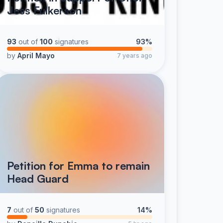
Jess Fulkerson
93
out of
100
signatures
93%
by
April Mayo
7 years ago
Petition for Emma to remain
Head Guard
7
out of
50
signatures
14%