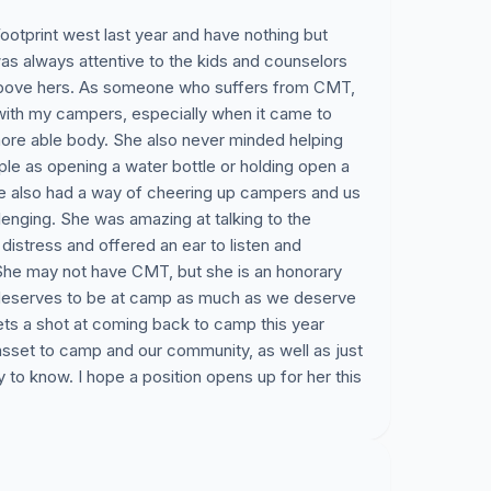
ootprint west last year and have nothing but
was always attentive to the kids and counselors
 above hers. As someone who suffers from CMT,
with my campers, especially when it came to
a more able body. She also never minded helping
mple as opening a water bottle or holding open a
he also had a way of cheering up campers and us
lenging. She was amazing at talking to the
istress and offered an ear to listen and
She may not have CMT, but she is an honorary
eserves to be at camp as much as we deserve
gets a shot at coming back to camp this year
sset to camp and our community, as well as just
to know. I hope a position opens up for her this