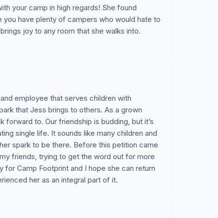
with your camp in high regards! She found
re you have plenty of campers who would hate to
brings joy to any room that she walks into.
and employee that serves children with
spark that Jess brings to others. As a grown
k forward to. Our friendship is budding, but it’s
ing single life. It sounds like many children and
her spark to be there. Before this petition came
y friends, trying to get the word out for more
 for Camp Footprint and I hope she can return
ienced her as an integral part of it.