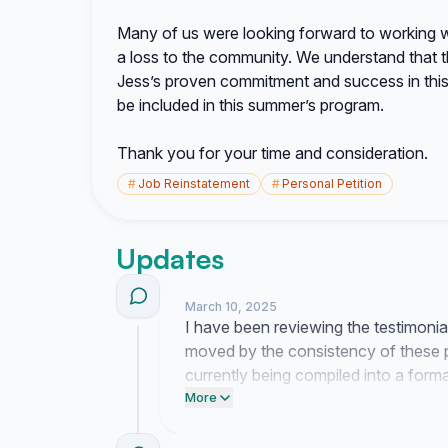
Many of us were looking forward to working w
a loss to the community. We understand that t
Jess’s proven commitment and success in this 
be included in this summer’s program.
Thank you for your time and consideration.
#
Job Reinstatement
#
Personal Petition
Updates
March 10, 2025
I have been reviewing the testimoni
moved by the consistency of these 
currently being compiled into a for
Footprint. I will provide information
More
definitive response from the administ