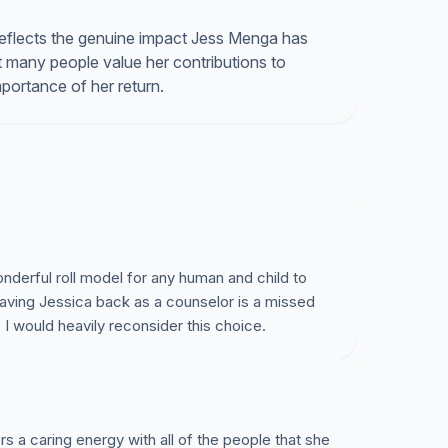
eflects the genuine impact Jess Menga has
at many people value her contributions to
portance of her return.
nderful roll model for any human and child to
having Jessica back as a counselor is a missed
. I would heavily reconsider this choice.
a caring energy with all of the people that she