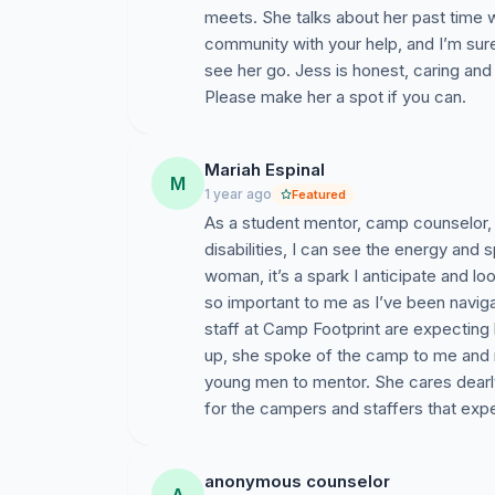
meets. She talks about her past time 
community with your help, and I’m su
see her go. Jess is honest, caring and 
Please make her a spot if you can.
Mariah Espinal
M
1 year ago
Featured
As a student mentor, camp counselor, 
disabilities, I can see the energy and 
woman, it’s a spark I anticipate and loo
so important to me as I’ve been navigat
staff at Camp Footprint are expecting 
up, she spoke of the camp to me and m
young men to mentor. She cares dearly
for the campers and staffers that exper
anonymous counselor