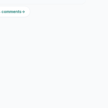
14 comments
→