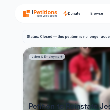
Skip to main content
Donate
Browse
Status: Closed — this petition is no longer acce
Labor & Employment
Petition to Reinstate 