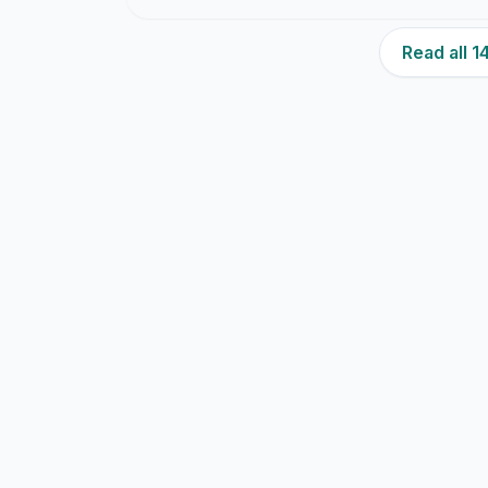
Read all 