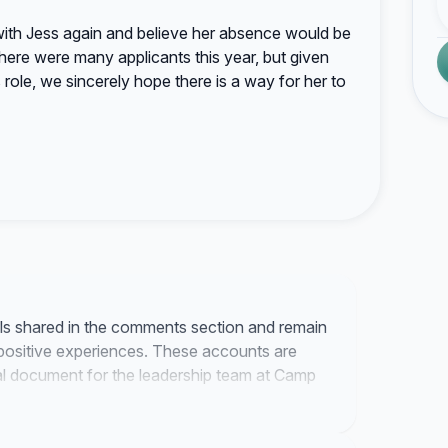
ith Jess again and believe her absence would be
here were many applicants this year, but given
role, we sincerely hope there is a way for her to
als shared in the comments section and remain
positive experiences. These accounts are
mal document for the leadership team at Camp
 regarding the next steps once we receive a
ration.