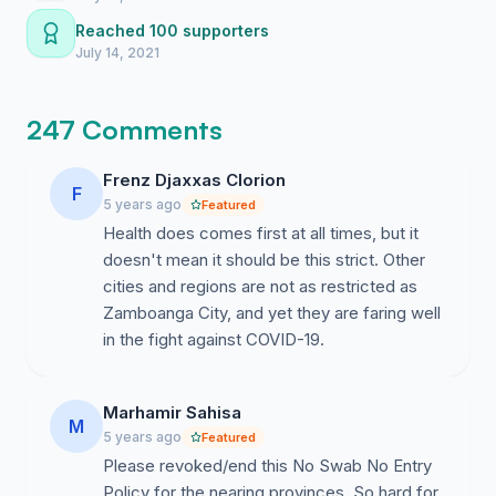
be totally alone in your frustration.
Reached 100 supporters
July 14, 2021
247 Comments
Frenz Djaxxas Clorion
F
5 years ago
Featured
Health does comes first at all times, but it
doesn't mean it should be this strict. Other
cities and regions are not as restricted as
Zamboanga City, and yet they are faring well
in the fight against COVID-19.
Marhamir Sahisa
M
5 years ago
Featured
Please revoked/end this No Swab No Entry
Policy for the nearing provinces. So hard for