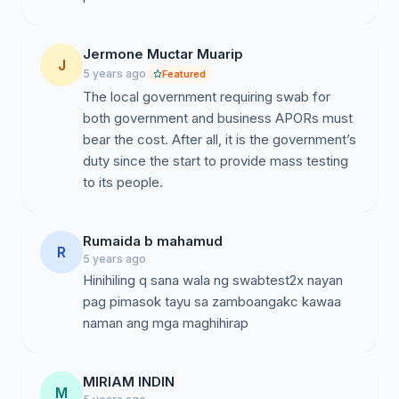
Jermone Muctar Muarip
J
5 years ago
Featured
The local government requiring swab for
both government and business APORs must
bear the cost. After all, it is the government’s
duty since the start to provide mass testing
to its people.
Rumaida b mahamud
R
5 years ago
Hinihiling q sana wala ng swabtest2x nayan
pag pimasok tayu sa zamboangakc kawaa
naman ang mga maghihirap
MIRIAM INDIN
M