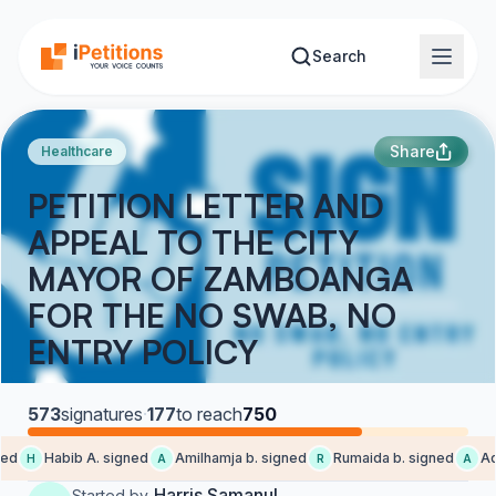
Skip to main content
Search
Share
Healthcare
PETITION LETTER AND
APPEAL TO THE CITY
MAYOR OF ZAMBOANGA
FOR THE NO SWAB, NO
ENTRY POLICY
573
signatures
·
177
to reach
750
d
Habib A. signed
Amilhamja b. signed
Rumaida b. signed
Adn
H
A
R
A
Harris Samanul
Started by