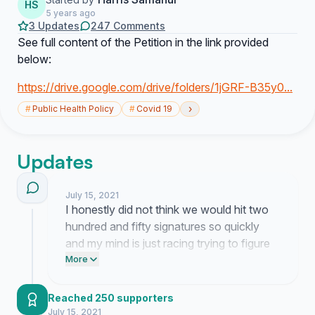
HS
5 years ago
3 Updates
247 Comments
See full content of the Petition in the link provided
below:
https://drive.google.com/drive/folders/1jGRF-B35y0...
›
#
Public Health Policy
#
Covid 19
Updates
July 15, 2021
I honestly did not think we would hit two
hundred and fifty signatures so quickly
and my mind is just racing trying to figure
out what happens next. It is wild to see
More
this many people actually feeling the same
way about the policy because sometimes
Reached 250 supporters
you start these things thinking you might
July 15, 2021