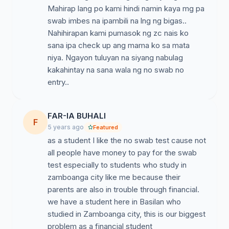
Mahirap lang po kami hindi namin kaya mg pa
swab imbes na ipambili na lng ng bigas..
Nahihirapan kami pumasok ng zc nais ko
sana ipa check up ang mama ko sa mata
niya. Ngayon tuluyan na siyang nabulag
kakahintay na sana wala ng no swab no
entry..
FAR-IA BUHALI
F
5 years ago
Featured
as a student I like the no swab test cause not
all people have money to pay for the swab
test especially to students who study in
zamboanga city like me because their
parents are also in trouble through financial.
we have a student here in Basilan who
studied in Zamboanga city, this is our biggest
problem as a financial student