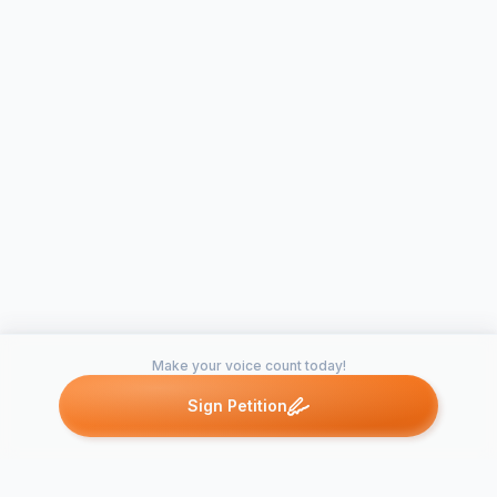
Make your voice count today!
Sign Petition