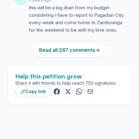
5 years ago
this will be a big drain from my budget
considering I have to report to Pagadian City
every week and come home to Zamboanga
for the weekend to be with my love ones.
Read all 247 comments
→
Help this petition grow
Share it with friends to help reach 750 signatures.
Copy link