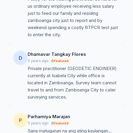
us ordinary employee receiving less salary
just to feed our family and residing
zamboanga city just to report and by
weekend spending a costly RTPCR test just
to enter the city.
Dhamavar Tangkay Flores
D
5 years ago
Featured
Private practitioner (GEODETIC ENGINEER)
currently at Isabela City while office is
located in Zamboanga. Survey team cannot
travel to and from Zamboanga City to cater
surveying services.
Parhamiya Marajan
P
5 years ago
Featured
Sana matugunan na ang ating kaylangan...