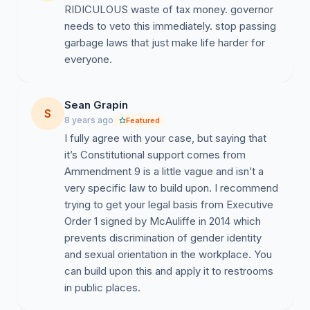
RIDICULOUS waste of tax money. governor
needs to veto this immediately. stop passing
garbage laws that just make life harder for
everyone.
Sean Grapin
S
8 years ago
Featured
I fully agree with your case, but saying that
it’s Constitutional support comes from
Ammendment 9 is a little vague and isn’t a
very specific law to build upon. I recommend
trying to get your legal basis from Executive
Order 1 signed by McAuliffe in 2014 which
prevents discrimination of gender identity
and sexual orientation in the workplace. You
can build upon this and apply it to restrooms
in public places.