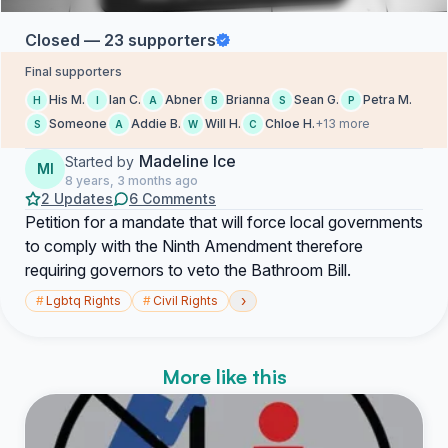
Closed — 23 supporters
Final supporters
His M.
Ian C.
Abner
Brianna
Sean G.
Petra M.
H
I
A
B
S
P
Someone
Addie B.
Will H.
Chloe H.
+13 more
S
A
W
C
Madeline Ice
Started by
MI
8 years, 3 months ago
2 Updates
6 Comments
Petition for a mandate that will force local governments
to comply with the Ninth Amendment therefore
requiring governors to veto the Bathroom Bill.
›
#
Lgbtq Rights
#
Civil Rights
More like this