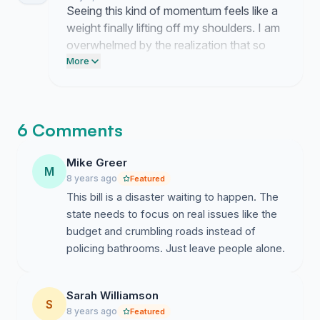
present to local officials so they can no
Seeing this kind of momentum feels like a
longer look away from the people this bill
weight finally lifting off my shoulders. I am
directly harms.
overwhelmed by the realization that so
many of you view the safety of my friends
More
as a nonnegotiable priority.
6 Comments
Mike Greer
M
8 years ago
Featured
This bill is a disaster waiting to happen. The
state needs to focus on real issues like the
budget and crumbling roads instead of
policing bathrooms. Just leave people alone.
Sarah Williamson
S
8 years ago
Featured