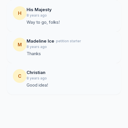
His Majesty
H
8 years ago
Way to go, folks!
Madeline Ice
· petition starter
M
8 years ago
Thanks
Christian
C
8 years ago
Good idea!