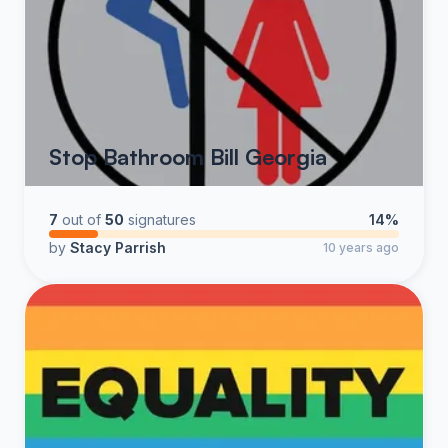
Stop Bathroom Bill Georgia
7
out of
50
signatures
14%
by
Stacy Parrish
10 years ago