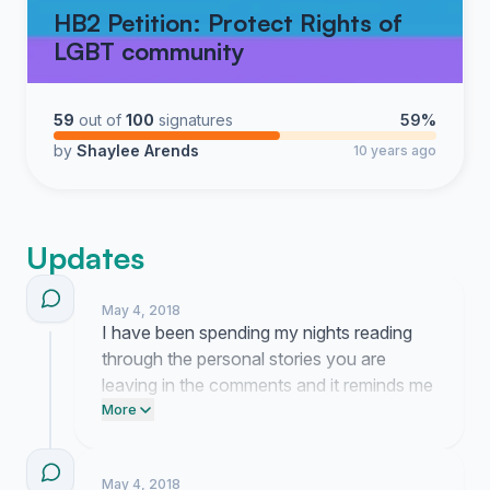
HB2 Petition: Protect Rights of
LGBT community
59
out of
100
signatures
59%
by
Shaylee Arends
10 years ago
Updates
May 4, 2018
I have been spending my nights reading
through the personal stories you are
leaving in the comments and it reminds me
exactly why this battle for our basic
More
dignity is worth the exhausting fight. We
are currently working on a formal brief to
May 4, 2018