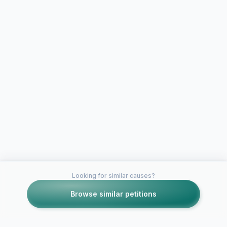
Looking for similar causes?
Browse similar petitions