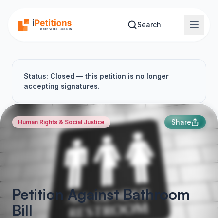
Skip to main content
Search
Status: Closed — this petition is no longer
accepting signatures.
Share
Human Rights & Social Justice
Petition Against Bathroom
Bill