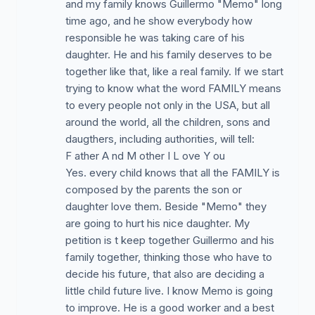
and my family knows Guillermo "Memo" long
time ago, and he show everybody how
responsible he was taking care of his
daughter. He and his family deserves to be
together like that, like a real family. If we start
trying to know what the word FAMILY means
to every people not only in the USA, but all
around the world, all the children, sons and
daugthers, including authorities, will tell:
F ather A nd M other I L ove Y ou
Yes. every child knows that all the FAMILY is
composed by the parents the son or
daughter love them. Beside "Memo" they
are going to hurt his nice daughter. My
petition is t keep together Guillermo and his
family together, thinking those who have to
decide his future, that also are deciding a
little child future live. I know Memo is going
to improve. He is a good worker and a best