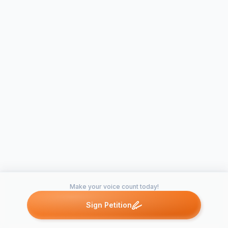
Make your voice count today!
Sign Petition