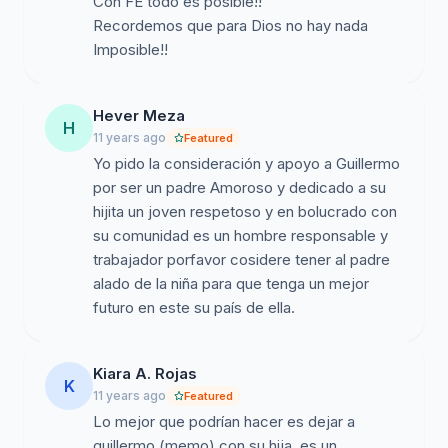
Con FE todo es posible!!
Recordemos que para Dios no hay nada
Imposible!!
Hever Meza
H
11 years ago
Featured
Yo pido la consideración y apoyo a Guillermo
por ser un padre Amoroso y dedicado a su
hijita un joven respetoso y en bolucrado con
su comunidad es un hombre responsable y
trabajador porfavor cosidere tener al padre
alado de la niña para que tenga un mejor
futuro en este su país de ella.
Kiara A. Rojas
K
11 years ago
Featured
Lo mejor que podrían hacer es dejar a
guillermo (memo) con su hija, es un