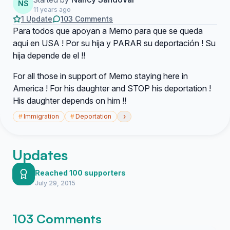
NS
11 years ago
1 Update
103 Comments
Para todos que apoyan a Memo para que se queda
aqui en USA ! Por su hija y PARAR su deportación ! Su
hija depende de el !!
For all those in support of Memo staying here in
America ! For his daughter and STOP his deportation !
His daughter depends on him !!
›
#
Immigration
#
Deportation
Updates
Reached 100 supporters
July 29, 2015
103 Comments