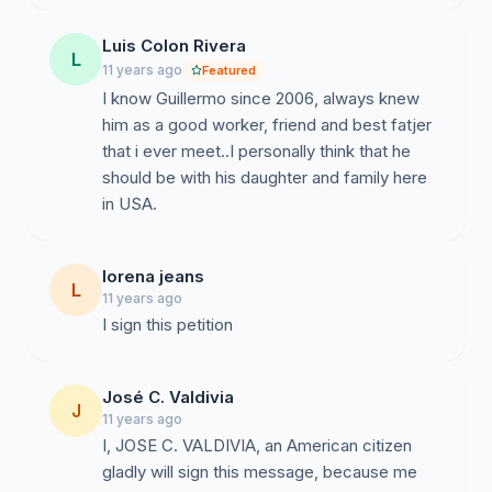
Luis Colon Rivera
L
11 years ago
Featured
I know Guillermo since 2006, always knew
him as a good worker, friend and best fatjer
that i ever meet..I personally think that he
should be with his daughter and family here
in USA.
lorena jeans
L
11 years ago
I sign this petition
José C. Valdivia
J
11 years ago
I, JOSE C. VALDIVIA, an American citizen
gladly will sign this message, because me