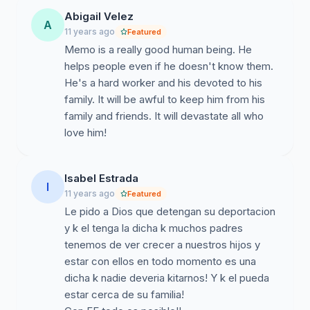
Abigail Velez
A
11 years ago
Featured
Memo is a really good human being. He
helps people even if he doesn't know them.
He's a hard worker and his devoted to his
family. It will be awful to keep him from his
family and friends. It will devastate all who
love him!
Isabel Estrada
I
11 years ago
Featured
Le pido a Dios que detengan su deportacion
y k el tenga la dicha k muchos padres
tenemos de ver crecer a nuestros hijos y
estar con ellos en todo momento es una
dicha k nadie deveria kitarnos! Y k el pueda
estar cerca de su familia!