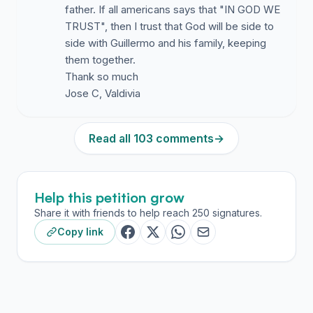
father. If all americans says that "IN GOD WE
TRUST", then I trust that God will be side to
side with Guillermo and his family, keeping
them together.
Thank so much
Jose C, Valdivia
Read all 103 comments
→
Help this petition grow
Share it with friends to help reach 250 signatures.
Copy link