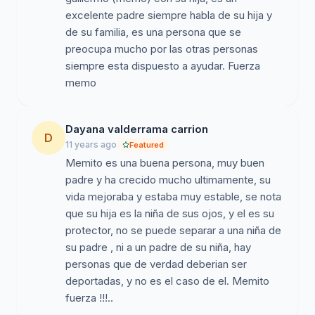
excelente padre siempre habla de su hija y
de su familia, es una persona que se
preocupa mucho por las otras personas
siempre esta dispuesto a ayudar. Fuerza
memo
Dayana valderrama carrion
D
11 years ago
Featured
Memito es una buena persona, muy buen
padre y ha crecido mucho ultimamente, su
vida mejoraba y estaba muy estable, se nota
que su hija es la niña de sus ojos, y el es su
protector, no se puede separar a una niña de
su padre , ni a un padre de su niña, hay
personas que de verdad deberian ser
deportadas, y no es el caso de el. Memito
fuerza !!!..