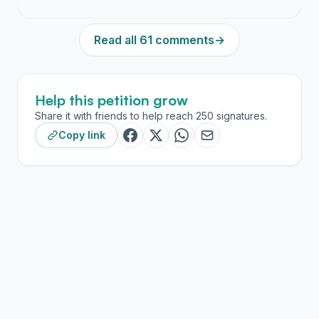
Read all 61 comments
→
Help this petition grow
Share it with friends to help reach 250 signatures.
Copy link