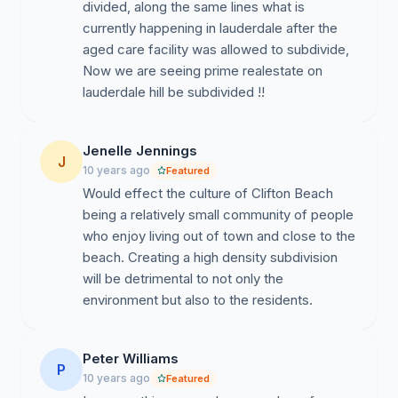
divided, along the same lines what is
currently happening in lauderdale after the
aged care facility was allowed to subdivide,
Now we are seeing prime realestate on
lauderdale hill be subdivided !!
Jenelle Jennings
J
10 years ago
Featured
Would effect the culture of Clifton Beach
being a relatively small community of people
who enjoy living out of town and close to the
beach. Creating a high density subdivision
will be detrimental to not only the
environment but also to the residents.
Peter Williams
P
10 years ago
Featured