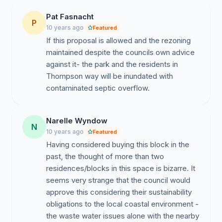
Pat Fasnacht
P
10 years ago
Featured
If this proposal is allowed and the rezoning
maintained despite the councils own advice
against it- the park and the residents in
Thompson way will be inundated with
contaminated septic overflow.
Narelle Wyndow
N
10 years ago
Featured
Having considered buying this block in the
past, the thought of more than two
residences/blocks in this space is bizarre. It
seems very strange that the council would
approve this considering their sustainability
obligations to the local coastal environment -
the waste water issues alone with the nearby