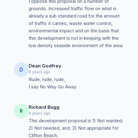
I oppose this proposal on a number of
grounds. Increased traffic flow on what is
already a sub standard road for the amount
of traffic it carries, waste water control,
environmental impact and on the basis that
this development is not in keeping with the
low density seaside environment of the area.
Dean Godfrey
D
9 years ago
Rude, rude, rude,
I say No Way Go Away
Richard Bugg
R
9 years ago
This development proposal is 1) Not wanted;
2) Not needed, and; 3) Not appropriate for
Clifton Beach.