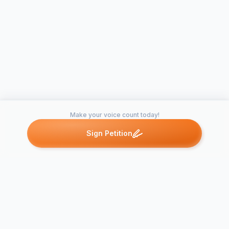
Make your voice count today!
Sign Petition
Petitions like this
Other petitions you might want to support