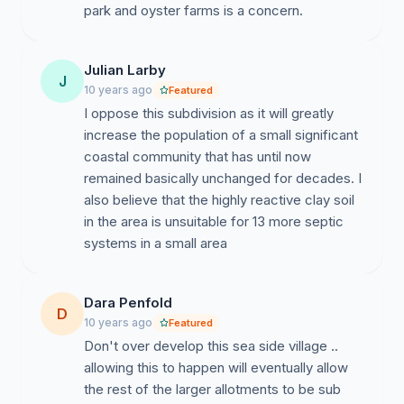
park and oyster farms is a concern.
Julian Larby
J
10 years ago
Featured
I oppose this subdivision as it will greatly
increase the population of a small significant
coastal community that has until now
remained basically unchanged for decades. I
also believe that the highly reactive clay soil
in the area is unsuitable for 13 more septic
systems in a small area
Dara Penfold
D
10 years ago
Featured
Don't over develop this sea side village ..
allowing this to happen will eventually allow
the rest of the larger allotments to be sub