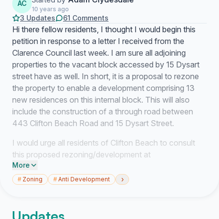
AC
10 years ago
3 Updates
61 Comments
Hi there fellow residents, I thought I would begin this
petition in response to a letter I received from the
Clarence Council last week. I am sure all adjoining
properties to the vacant block accessed by 15 Dysart
street have as well. In short, it is a proposal to rezone
the property to enable a development comprising 13
new residences on this internal block. This will also
include the construction of a through road between
443 Clifton Beach Road and 15 Dysart Street.
I would urge all residents of Clifton Beach to consult
this proposed rezoning/development at
More
http://www.ccc.tas.gov.au/webdata/resources/files/...
›
#
Zoning
#
Anti Development
I have many issues with this proposed development,
but basically I don't think a high density subdivision is in
keeping with the ethos of this place we live in or the
Updates