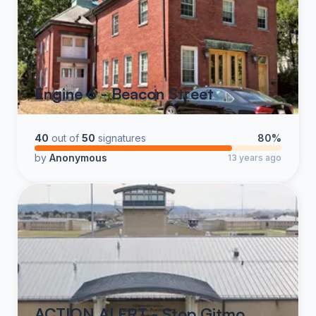
Engine 6 - Beacon Street
40
out of
50
signatures
80%
by
Anonymous
13 years ago
ACTION ALERT - Stop Gitmo