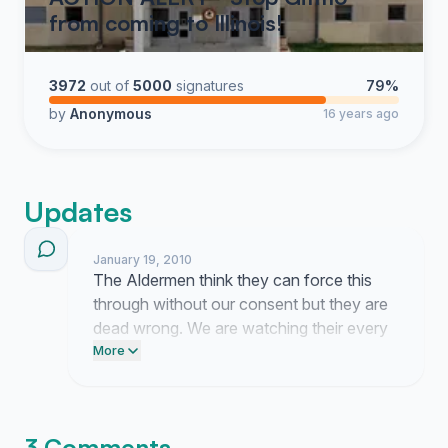
from coming to Illinois!
3972
out of
5000
signatures
79%
by
Anonymous
16 years ago
Updates
January 19, 2010
The Aldermen think they can force this
through without our consent but they are
dead wrong. We are watching their every
move and they will not get away with
More
sneaking this onto the agenda behind our
backs.
3 Comments