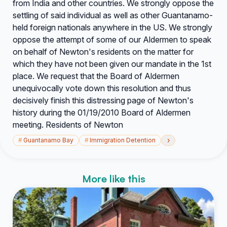
from India and other countries. We strongly oppose the
settling of said individual as well as other Guantanamo-
held foreign nationals anywhere in the US. We strongly
oppose the attempt of some of our Aldermen to speak
on behalf of Newton's residents on the matter for
which they have not been given our mandate in the 1st
place. We request that the Board of Aldermen
unequivocally vote down this resolution and thus
decisively finish this distressing page of Newton's
history during the 01/19/2010 Board of Aldermen
meeting. Residents of Newton
›
#
Guantanamo Bay
#
Immigration Detention
More like this