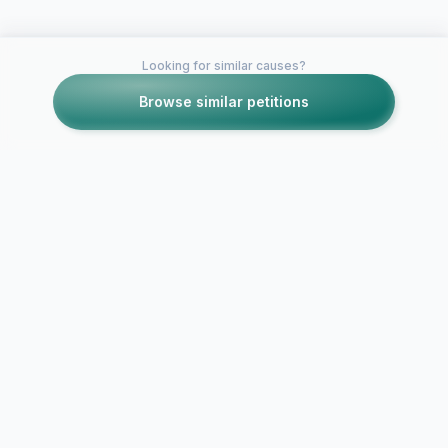
Looking for similar causes?
Browse similar petitions
Petitions like this
Other petitions you might want to support
ACTION ALE
Engine 6 - Beacon
Gitmo from 