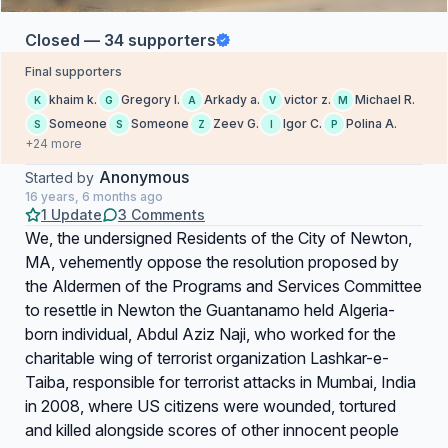
Closed — 34 supporters
Final supporters
khaim k.
Gregory I.
Arkady a.
victor z.
Michael R.
K
G
A
V
M
Someone
Someone
Zeev G.
Igor C.
Polina A.
S
S
Z
I
P
+24 more
Anonymous
Started by
16 years, 6 months ago
1 Update
3 Comments
We, the undersigned Residents of the City of Newton,
MA, vehemently oppose the resolution proposed by
the Aldermen of the Programs and Services Committee
to resettle in Newton the Guantanamo held Algeria-
born individual, Abdul Aziz Naji, who worked for the
charitable wing of terrorist organization Lashkar-e-
Taiba, responsible for terrorist attacks in Mumbai, India
in 2008, where US citizens were wounded, tortured
and killed alongside scores of other innocent people