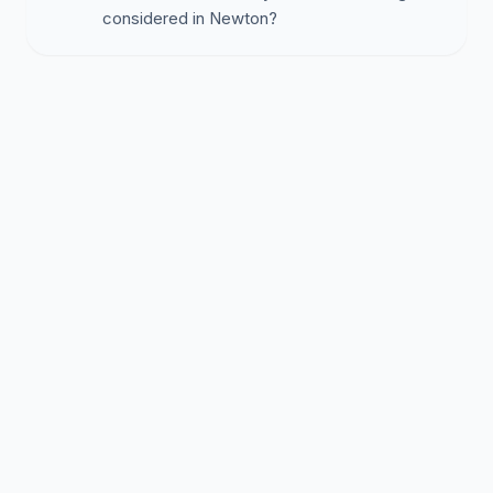
considered in Newton?