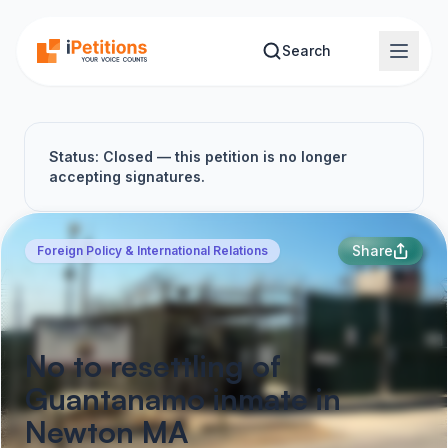
Skip to main content
Search
Status: Closed — this petition is no longer
accepting signatures.
Share
Foreign Policy & International Relations
No to resettling of
Guantanamo inmate in
Newton MA