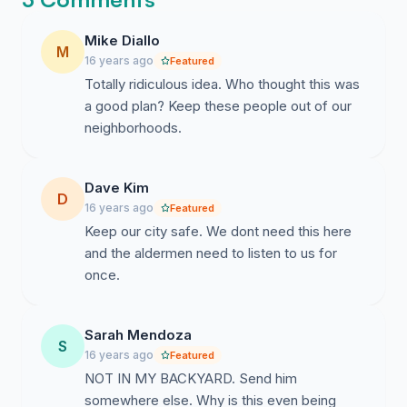
Mike Diallo
M
16 years ago
Featured
Totally ridiculous idea. Who thought this was
a good plan? Keep these people out of our
neighborhoods.
Dave Kim
D
16 years ago
Featured
Keep our city safe. We dont need this here
and the aldermen need to listen to us for
once.
Sarah Mendoza
S
16 years ago
Featured
NOT IN MY BACKYARD. Send him
somewhere else. Why is this even being