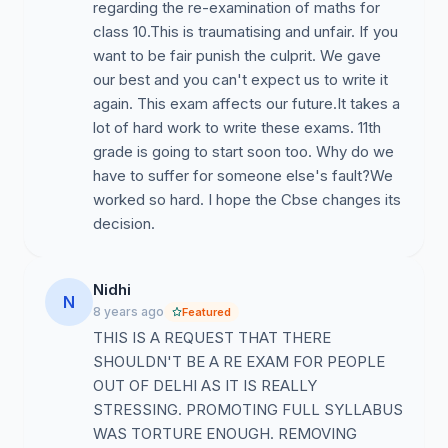
regarding the re-examination of maths for
class 10.This is traumatising and unfair. If you
want to be fair punish the culprit. We gave
our best and you can't expect us to write it
again. This exam affects our future.It takes a
lot of hard work to write these exams. 11th
grade is going to start soon too. Why do we
have to suffer for someone else's fault?We
worked so hard. I hope the Cbse changes its
decision.
Nidhi
N
8 years ago
Featured
THIS IS A REQUEST THAT THERE
SHOULDN'T BE A RE EXAM FOR PEOPLE
OUT OF DELHI AS IT IS REALLY
STRESSING. PROMOTING FULL SYLLABUS
WAS TORTURE ENOUGH. REMOVING