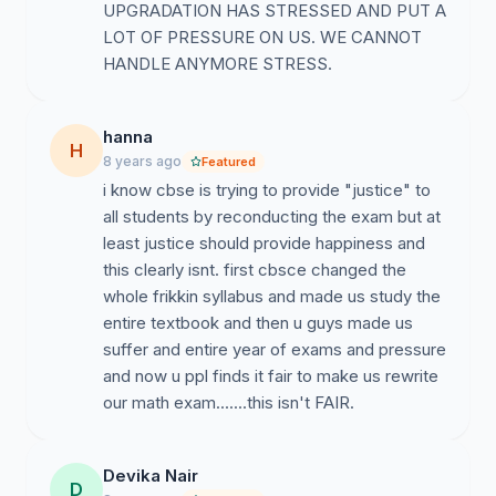
UPGRADATION HAS STRESSED AND PUT A
LOT OF PRESSURE ON US. WE CANNOT
HANDLE ANYMORE STRESS.
hanna
H
8 years ago
Featured
i know cbse is trying to provide "justice" to
all students by reconducting the exam but at
least justice should provide happiness and
this clearly isnt. first cbsce changed the
whole frikkin syllabus and made us study the
entire textbook and then u guys made us
suffer and entire year of exams and pressure
and now u ppl finds it fair to make us rewrite
our math exam.......this isn't FAIR.
Devika Nair
D