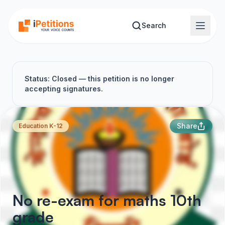
Skip to main content
Search
Status: Closed — this petition is no longer
accepting signatures.
Share
Education K-12
No re-exam for maths 10th
grade