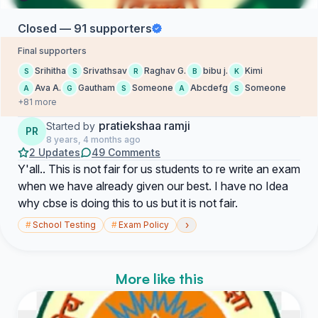
Closed — 91 supporters
Final supporters
Srihitha
Srivathsav
Raghav G.
bibu j.
Kimi
S
S
R
B
K
Ava A.
Gautham
Someone
Abcdefg
Someone
A
G
S
A
S
+81 more
pratiekshaa ramji
Started by
PR
8 years, 4 months ago
2 Updates
49 Comments
Y'all.. This is not fair for us students to re write an exam
when we have already given our best. I have no Idea
why cbse is doing this to us but it is not fair.
›
#
School Testing
#
Exam Policy
More like this