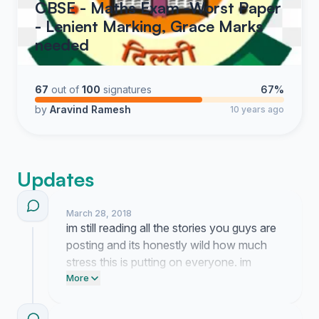
CBSE - Maths Exam -Worst Paper
- Lenient Marking, Grace Marks
needed
67
out of
100
signatures
67%
by
Aravind Ramesh
10 years ago
Updates
March 28, 2018
im still reading all the stories you guys are
posting and its honestly wild how much
stress this is putting on everyone. im
working on getting this in front of some
More
people who can actually do something
about it so hang in there.