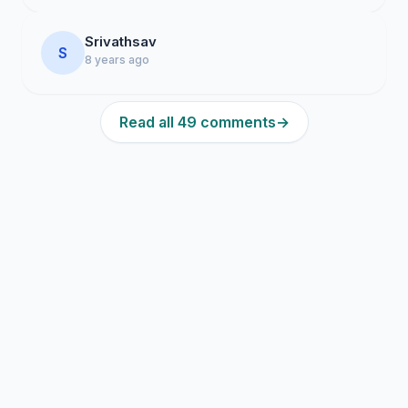
Srivathsav
S
8 years ago
Read all 49 comments
→