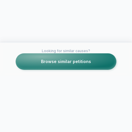
Looking for similar causes?
Browse similar petitions
Petitions like this
Other petitions you might want to support