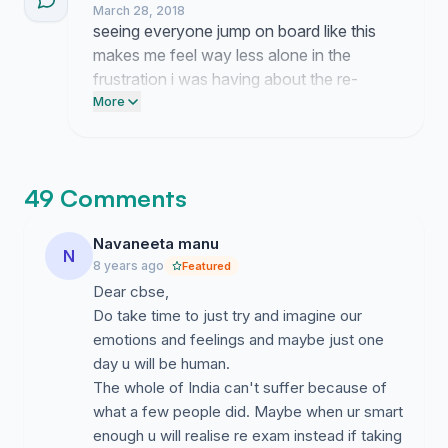
March 28, 2018
seeing everyone jump on board like this
makes me feel way less alone in the
frustration i was having about the re-
exam. turns out a ton of us are feeling the
More
exact same way and its honestly wild to
see that energy building up so fast.
49 Comments
Navaneeta manu
N
8 years ago
Featured
Dear cbse,
Do take time to just try and imagine our
emotions and feelings and maybe just one
day u will be human.
The whole of India can't suffer because of
what a few people did. Maybe when ur smart
enough u will realise re exam instead if taking