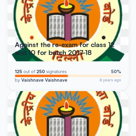
Against the re-exam for class 12
and 10 for batch 2017-18
125
out of
250
signatures
50%
by
Vaishnave Vaishnave
8 years ago