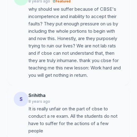
8 years ago
Featured
why should we suffer because of CBSE's
incompetence and inability to accept their
faults? They put enough pressure on us by
including the whole portions to begin with
and now this. Honestly, are they purposely
trying to ruin our lives? We are not lab rats
and if cbse can not understand that, then
they are truly inhumane. thank you cbse for
teaching me this new lesson: Work hard and
you will get nothing in return.
Srihitha
S
8 years ago
It is really unfair on the part of cbse to
conduct a re exam. All the students do not
have to suffer for the actions of a few
people