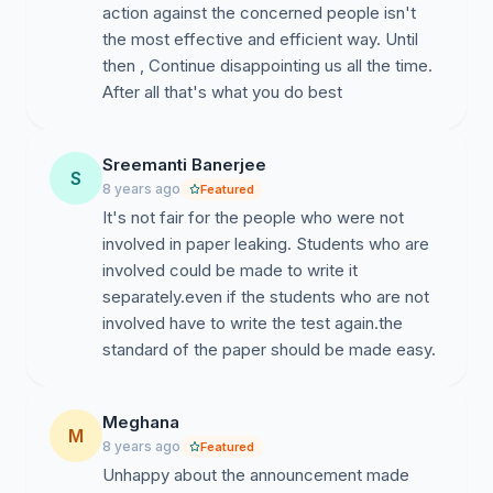
action against the concerned people isn't
the most effective and efficient way. Until
then , Continue disappointing us all the time.
After all that's what you do best
Sreemanti Banerjee
S
8 years ago
Featured
It's not fair for the people who were not
involved in paper leaking. Students who are
involved could be made to write it
separately.even if the students who are not
involved have to write the test again.the
standard of the paper should be made easy.
Meghana
M
8 years ago
Featured
Unhappy about the announcement made